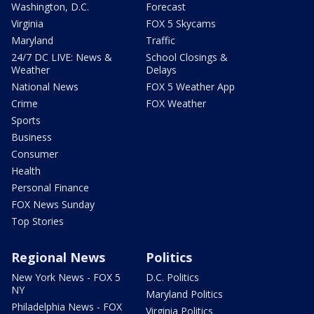
Washington, D.C.
Forecast
Virginia
FOX 5 Skycams
Maryland
Traffic
24/7 DC LIVE: News &
School Closings &
Weather
Delays
National News
FOX 5 Weather App
Crime
FOX Weather
Sports
Business
Consumer
Health
Personal Finance
FOX News Sunday
Top Stories
Regional News
Politics
New York News - FOX 5
D.C. Politics
NY
Maryland Politics
Philadelphia News - FOX
Virginia Politics