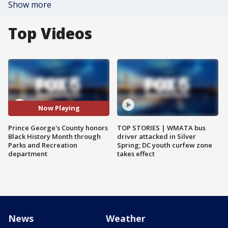
Show more
Top Videos
Now Playing
Prince George's County honors
TOP STORIES | WMATA bus
Black History Month through
driver attacked in Silver
Parks and Recreation
Spring; DC youth curfew zone
department
takes effect
News
Weather