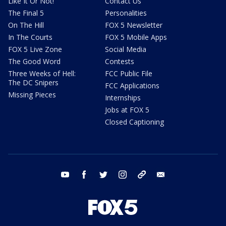
Like It Or Not!
Contact Us
The Final 5
Personalities
On The Hill
FOX 5 Newsletter
In The Courts
FOX 5 Mobile Apps
FOX 5 Live Zone
Social Media
The Good Word
Contests
Three Weeks of Hell:
FCC Public File
The DC Snipers
FCC Applications
Missing Pieces
Internships
Jobs at FOX 5
Closed Captioning
youtube
facebook
twitter
instagram
tiktok
email