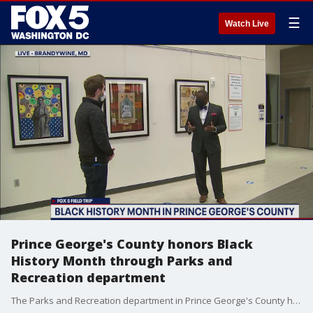
☰
Watch Live
Prince George's County honors Black
History Month through Parks and
Recreation department
The Parks and Recreation department in Prince George's County has developed programming for residents to engage and learn about Black History Month.