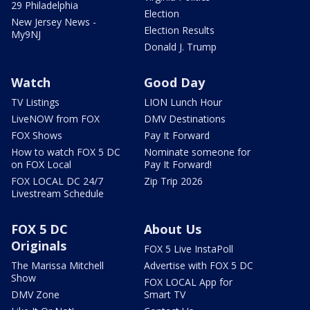
29 Philadelphia
Election
New Jersey News -
Election Results
My9NJ
Donald J. Trump
Watch
Good Day
TV Listings
LION Lunch Hour
LiveNOW from FOX
DMV Destinations
FOX Shows
Pay It Forward
How to watch FOX 5 DC
Nominate someone for
on FOX Local
Pay It Forward!
FOX LOCAL DC 24/7
Zip Trip 2026
Livestream Schedule
FOX 5 DC
About Us
Originals
FOX 5 Live InstaPoll
The Marissa Mitchell
Advertise with FOX 5 DC
Show
FOX LOCAL App for
DMV Zone
Smart TV