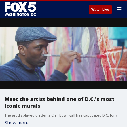
☰
Watch Live
Meet the artist behind one of D.C.'s most
iconic murals
The art displayed on Ben's Chili Bowl wall has captivated D.C. for years and this Black History Month, we're introducing you to the man behind it.
Show more