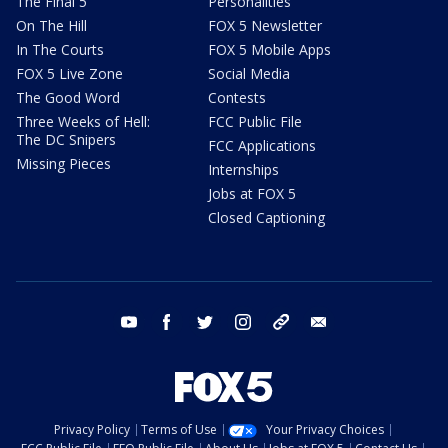
The Final 5
Personalities
On The Hill
FOX 5 Newsletter
In The Courts
FOX 5 Mobile Apps
FOX 5 Live Zone
Social Media
The Good Word
Contests
Three Weeks of Hell:
FCC Public File
The DC Snipers
FCC Applications
Missing Pieces
Internships
Jobs at FOX 5
Closed Captioning
youtube
facebook
twitter
instagram
tiktok
email
Privacy Policy
Terms of Use
Your Privacy Choices