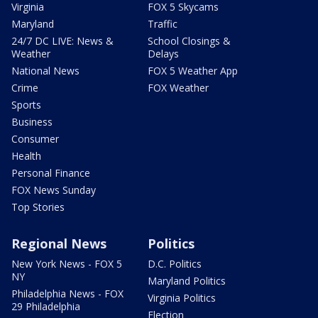
Virginia
FOX 5 Skycams
Maryland
Traffic
24/7 DC LIVE: News &
School Closings &
Weather
Delays
National News
FOX 5 Weather App
Crime
FOX Weather
Sports
Business
Consumer
Health
Personal Finance
FOX News Sunday
Top Stories
Regional News
Politics
New York News - FOX 5
D.C. Politics
NY
Maryland Politics
Philadelphia News - FOX
Virginia Politics
29 Philadelphia
Election