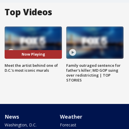
Top Videos
Now Playing
Meet the artist behind one of
Family outraged sentence for
D.C.'s most iconic murals
father's killer; MD GOP suing
over redistricting | TOP
STORIES
News
Weather
Washington, D.C.
Forecast