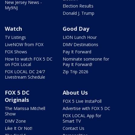
New Jersey News -
Election Results
My9NJ
Donald J. Trump
Watch
Good Day
TV Listings
LION Lunch Hour
LiveNOW from FOX
DMV Destinations
FOX Shows
Pay It Forward
How to watch FOX 5 DC
Nominate someone for
on FOX Local
Pay It Forward!
FOX LOCAL DC 24/7
Zip Trip 2026
Livestream Schedule
FOX 5 DC
About Us
Originals
FOX 5 Live InstaPoll
The Marissa Mitchell
Advertise with FOX 5 DC
Show
FOX LOCAL App for
DMV Zone
Smart TV
Like It Or Not!
Contact Us