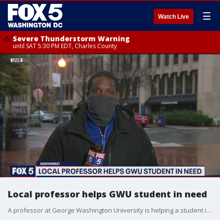
☰
Watch Live
Severe Thunderstorm Warning
until SAT 5:30 PM EDT, Charles County
Local professor helps GWU student in need
A professor at George Washington University is helping a student in a very selfless way.