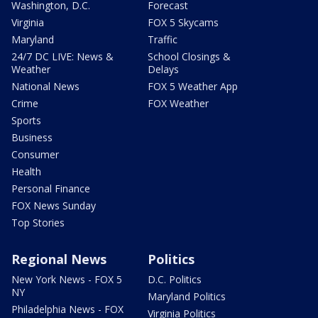
Washington, D.C.
Forecast
Virginia
FOX 5 Skycams
Maryland
Traffic
24/7 DC LIVE: News &
School Closings &
Weather
Delays
National News
FOX 5 Weather App
Crime
FOX Weather
Sports
Business
Consumer
Health
Personal Finance
FOX News Sunday
Top Stories
Regional News
Politics
New York News - FOX 5
D.C. Politics
NY
Maryland Politics
Philadelphia News - FOX
Virginia Politics