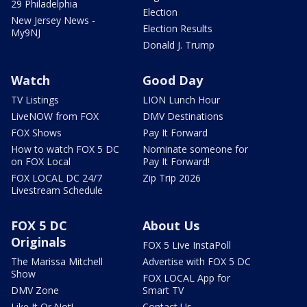
29 Philadelphia
Election
New Jersey News -
Election Results
My9NJ
Donald J. Trump
Watch
Good Day
TV Listings
LION Lunch Hour
LiveNOW from FOX
DMV Destinations
FOX Shows
Pay It Forward
How to watch FOX 5 DC
Nominate someone for
on FOX Local
Pay It Forward!
FOX LOCAL DC 24/7
Zip Trip 2026
Livestream Schedule
FOX 5 DC
About Us
Originals
FOX 5 Live InstaPoll
The Marissa Mitchell
Advertise with FOX 5 DC
Show
FOX LOCAL App for
DMV Zone
Smart TV
Like It Or Not!
Contact Us