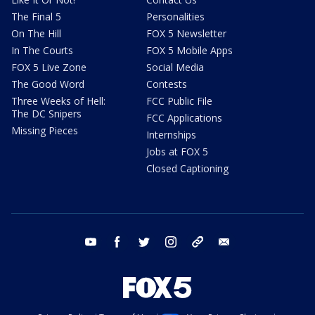
The Final 5
Personalities
On The Hill
FOX 5 Newsletter
In The Courts
FOX 5 Mobile Apps
FOX 5 Live Zone
Social Media
The Good Word
Contests
Three Weeks of Hell:
FCC Public File
The DC Snipers
FCC Applications
Missing Pieces
Internships
Jobs at FOX 5
Closed Captioning
youtube
facebook
twitter
instagram
tiktok
email