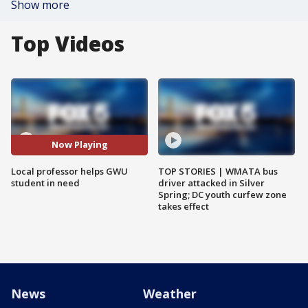
Show more
Top Videos
Now Playing
Local professor helps GWU
TOP STORIES | WMATA bus
student in need
driver attacked in Silver
Spring; DC youth curfew zone
takes effect
News
Weather