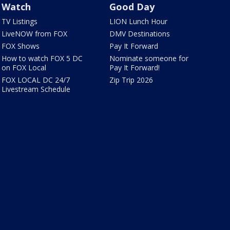
Watch
Good Day
TV Listings
LION Lunch Hour
LiveNOW from FOX
DMV Destinations
FOX Shows
Pay It Forward
How to watch FOX 5 DC
Nominate someone for
on FOX Local
Pay It Forward!
FOX LOCAL DC 24/7
Zip Trip 2026
Livestream Schedule