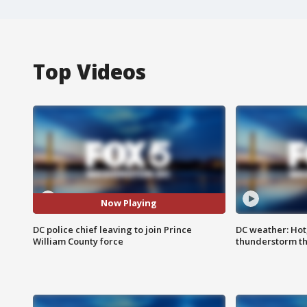
Top Videos
Now Playing
DC police chief leaving to join Prince
DC weather: Hot
William County force
thunderstorm t