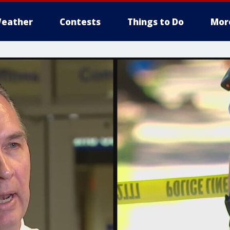
eather
Contests
Things to Do
Mor