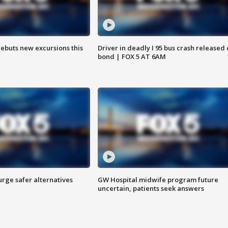
debuts new excursions this
Driver in deadly I 95 bus crash released
bond | FOX 5 AT 6AM
rge safer alternatives
GW Hospital midwife program future
n
uncertain, patients seek answers