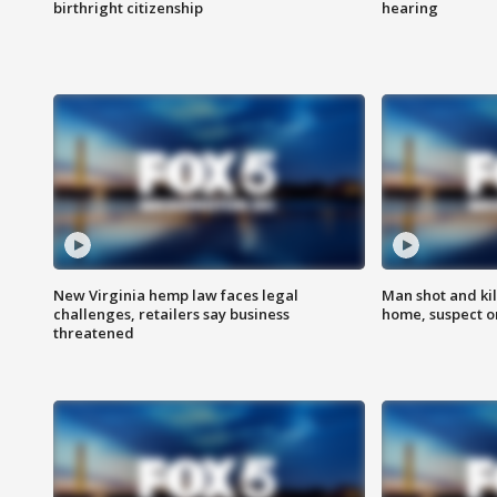
birthright citizenship
hearing
New Virginia hemp law faces legal
Man shot and kil
challenges, retailers say business
home, suspect o
threatened