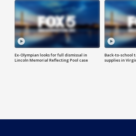
Ex-Olympian looks for full dismissal in
Back-to-school t
Lincoln Memorial Reflecting Pool case
supplies in Virg