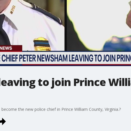
 leaving to join Prince Wil
become the new police chief in Prince William County, Virginia.?