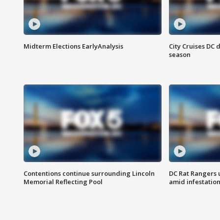
Midterm Elections EarlyAnalysis
City Cruises DC 
season
Contentions continue surrounding Lincoln
DC Rat Rangers u
Memorial Reflecting Pool
amid infestatio