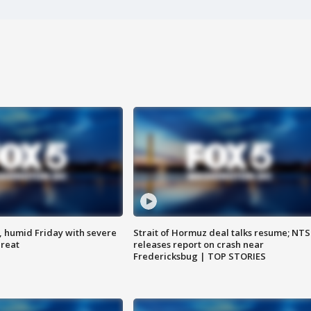
, humid Friday with severe
Strait of Hormuz deal talks resume; NT
hreat
releases report on crash near
Fredericksbug | TOP STORIES