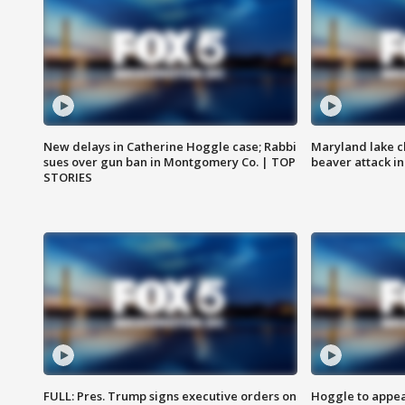
New delays in Catherine Hoggle case; Rabbi
Maryland lake c
sues over gun ban in Montgomery Co. | TOP
beaver attack i
STORIES
FULL: Pres. Trump signs executive orders on
Hoggle to appear