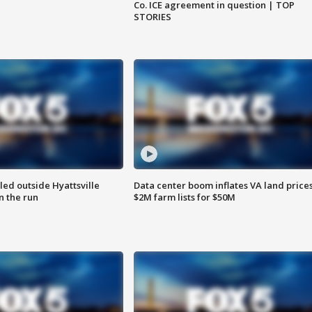
Co. ICE agreement in question | TOP
STORIES
led outside Hyattsville
Data center boom inflates VA land prices
n the run
$2M farm lists for $50M