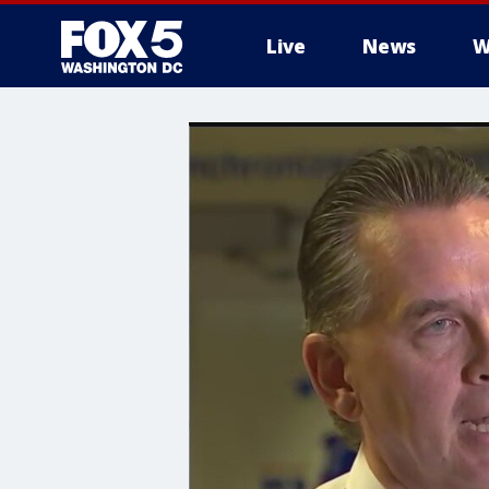
Live
News
W