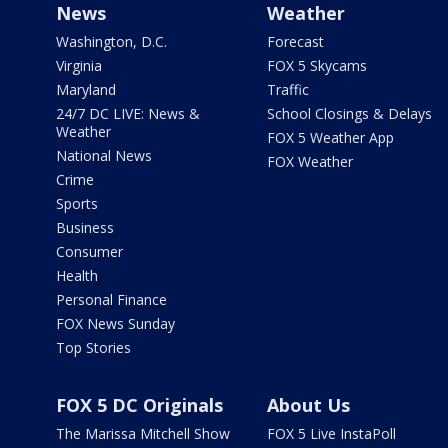
News
Weather
Washington, D.C.
Forecast
Virginia
FOX 5 Skycams
Maryland
Traffic
24/7 DC LIVE: News &
School Closings & Delays
Weather
FOX 5 Weather App
National News
FOX Weather
Crime
Sports
Business
Consumer
Health
Personal Finance
FOX News Sunday
Top Stories
FOX 5 DC Originals
About Us
The Marissa Mitchell Show
FOX 5 Live InstaPoll