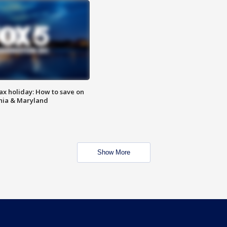
ax holiday: How to save on
inia & Maryland
Show More