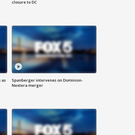
closure to DC
 as
Spanberger intervenes on Dominion-
Nextera merger