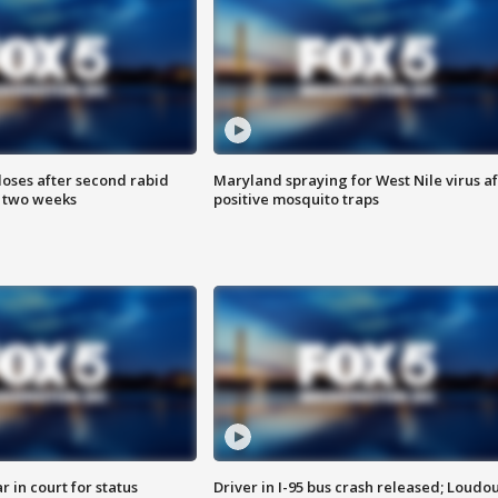
loses after second rabid
Maryland spraying for West Nile virus af
n two weeks
positive mosquito traps
 in court for status
Driver in I-95 bus crash released; Loudo