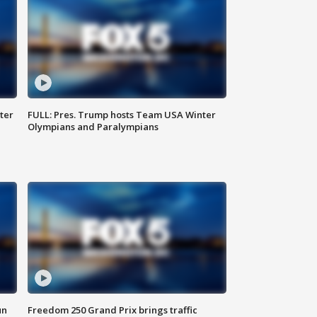
ter
FULL: Pres. Trump hosts Team USA Winter
Olympians and Paralympians
un
Freedom 250 Grand Prix brings traffic