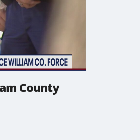
liam County