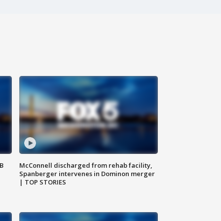
SB
McConnell discharged from rehab facility,
Spanberger intervenes in Dominon merger
| TOP STORIES