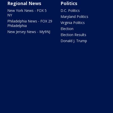
Regional News
Politics
New York News - FOX 5
D.C. Politics
NY
Maryland Politics
Philadelphia News - FOX 29
Virginia Politics
Philadelphia
Election
New Jersey News - My9NJ
Election Results
Donald J. Trump