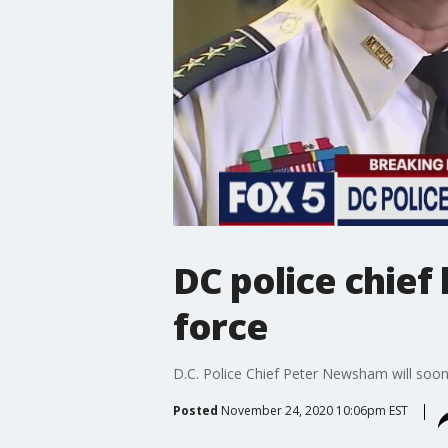
DC police chief
force
D.C. Police Chief Peter Newsham will soon 
Posted
November 24, 2020 10:06pm EST