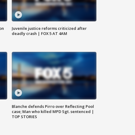
 on
Juvenile justice reforms criticized after
deadly crash | FOX 5 AT 4AM
Blanche defends Pirro over Reflecting Pool
case; Man who killed MPD Sgt. sentenced |
TOP STORIES