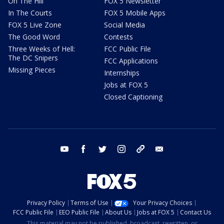
On The Hill
FOX 5 Newsletter
In The Courts
FOX 5 Mobile Apps
FOX 5 Live Zone
Social Media
The Good Word
Contests
Three Weeks of Hell:
FCC Public File
The DC Snipers
FCC Applications
Missing Pieces
Internships
Jobs at FOX 5
Closed Captioning
youtube
facebook
twitter
instagram
tiktok
email
Privacy Policy
Terms of Use
Your Privacy Choices
FCC Public File
EEO Public File
About Us
Jobs at FOX 5
Contact Us
This material may not be published, broadcast, rewritten, or