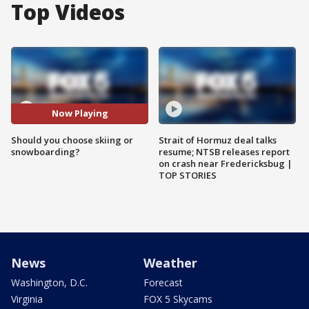
Top Videos
Now Playing
Should you choose skiing or
Strait of Hormuz deal talks
snowboarding?
resume; NTSB releases report
on crash near Fredericksbug |
TOP STORIES
News
Weather
Washington, D.C.
Forecast
Virginia
FOX 5 Skycams