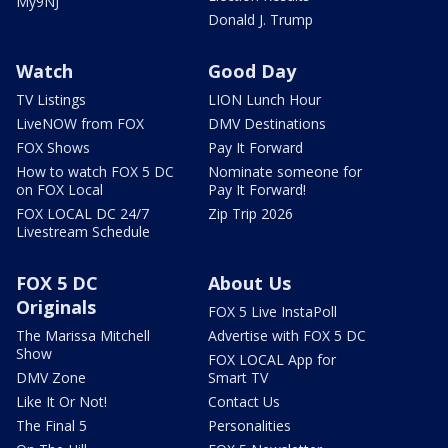
My9NJ
Donald J. Trump
Watch
Good Day
TV Listings
LION Lunch Hour
LiveNOW from FOX
DMV Destinations
FOX Shows
Pay It Forward
How to watch FOX 5 DC
Nominate someone for
on FOX Local
Pay It Forward!
FOX LOCAL DC 24/7
Zip Trip 2026
Livestream Schedule
FOX 5 DC
About Us
Originals
FOX 5 Live InstaPoll
The Marissa Mitchell
Advertise with FOX 5 DC
Show
FOX LOCAL App for
DMV Zone
Smart TV
Like It Or Not!
Contact Us
The Final 5
Personalities