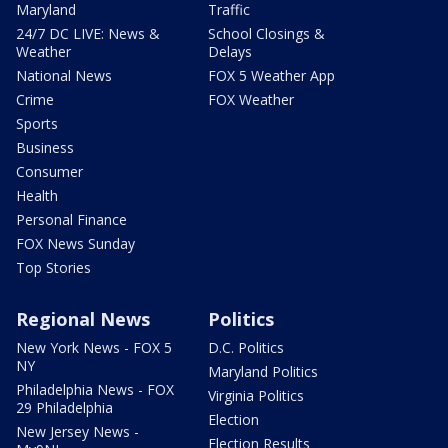
Maryland
Traffic
24/7 DC LIVE: News &
School Closings &
Weather
Delays
National News
FOX 5 Weather App
Crime
FOX Weather
Sports
Business
Consumer
Health
Personal Finance
FOX News Sunday
Top Stories
Regional News
Politics
New York News - FOX 5
D.C. Politics
NY
Maryland Politics
Philadelphia News - FOX
Virginia Politics
29 Philadelphia
Election
New Jersey News -
Election Results