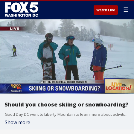
☰
Watch Live
Should you choose skiing or snowboarding?
Good Day DC went to Liberty Mountain to learn more about activities on the slopes.
Show more