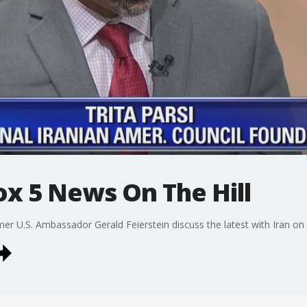
Fox 5 News On The Hill
rmer U.S. Ambassador Gerald Feierstein discuss the latest with Iran on