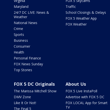
Virginia
FOX 5 Skycams
Maryland
Traffic
24/7 DC LIVE: News &
School Closings & Delays
Weather
FOX 5 Weather App
National News
FOX Weather
Crime
Sports
Business
Consumer
Health
Personal Finance
FOX News Sunday
Top Stories
FOX 5 DC Originals
About Us
The Marissa Mitchell Show
FOX 5 Live InstaPoll
DMV Zone
Advertise with FOX 5 DC
Like It Or Not!
FOX LOCAL App for Smart
TV
The Final 5