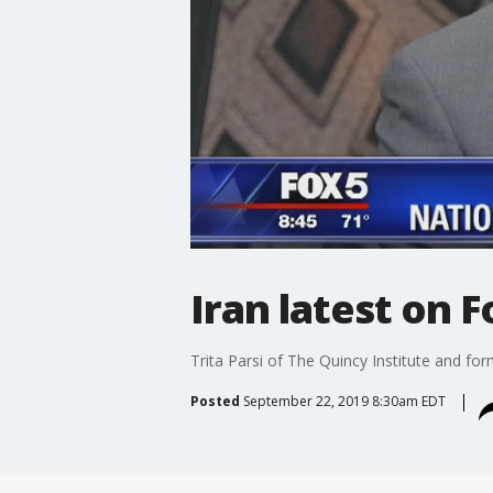
Iran latest on 
Trita Parsi of The Quincy Institute and fo
Posted
September 22, 2019 8:30am EDT