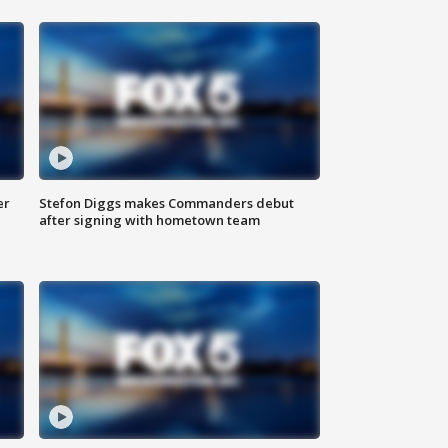
er
Stefon Diggs makes Commanders debut
after signing with hometown team