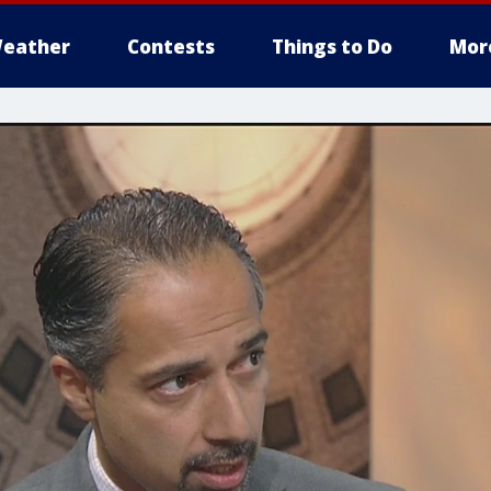
eather
Contests
Things to Do
Mor