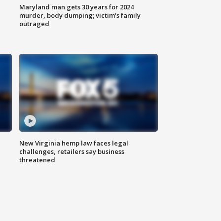
Maryland man gets 30 years for 2024
murder, body dumping; victim's family
outraged
New Virginia hemp law faces legal
challenges, retailers say business
threatened