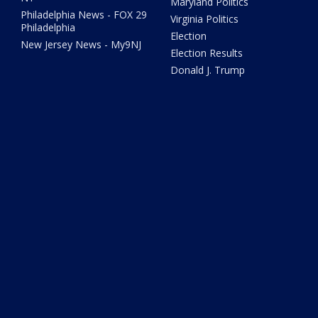
Maryland Politics
Philadelphia News - FOX 29
Virginia Politics
Philadelphia
Election
New Jersey News - My9NJ
Election Results
Donald J. Trump