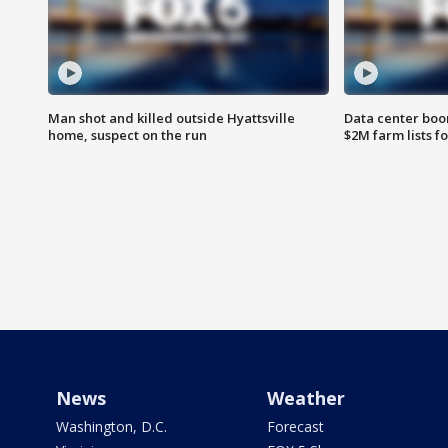
Man shot and killed outside Hyattsville
Data center boom
home, suspect on the run
$2M farm lists f
News
Weather
Washington, D.C.
Forecast