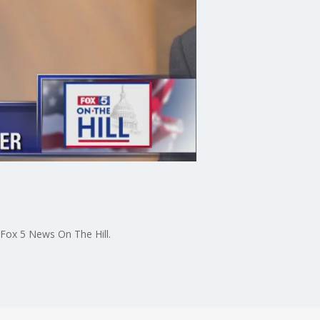
 Fox 5 News On The Hill.