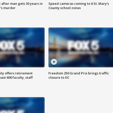
after man gets 30 years in
Speed cameras coming to 6 St. Mary’s
’s murder
County school zones
ty offers retirement
Freedom 250 Grand Prix brings traffic
ast 600 faculty, staff
closure to DC