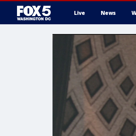
Live
News
W