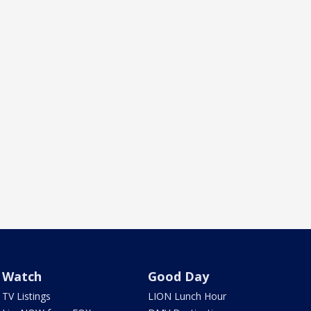
Watch
Good Day
TV Listings
LION Lunch Hour