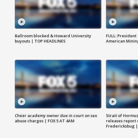
Ballroom blocked & Howard University
FULL: President
buyouts | TOP HEADLINES
American Mining
Cheer academy owner due in court on sex
Strait of Hormu
abuse charges | FOX 5 AT 4AM
releases report 
Fredericksbug 