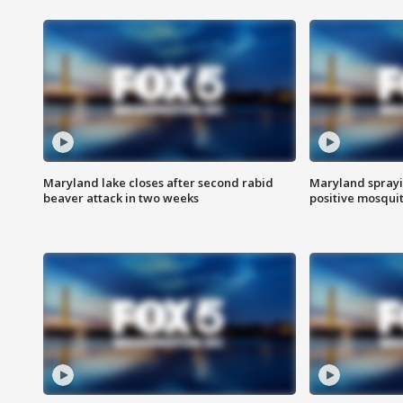
Maryland lake closes after second rabid
Maryland sprayin
beaver attack in two weeks
positive mosquit