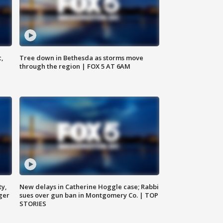
c,
Tree down in Bethesda as storms move
through the region | FOX 5 AT 6AM
ty,
New delays in Catherine Hoggle case; Rabbi
ger
sues over gun ban in Montgomery Co. | TOP
STORIES