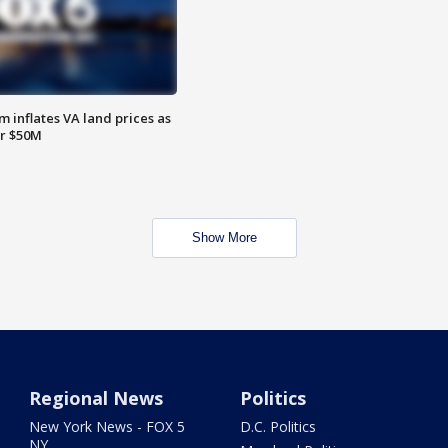
 inflates VA land prices as
or $50M
Show More
Regional News
Politics
New York News - FOX 5
D.C. Politics
NY