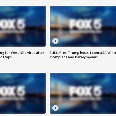
g for West Nile virus after
FULL: Pres. Trump hosts Team USA Wint
o traps
Olympians and Paralympians