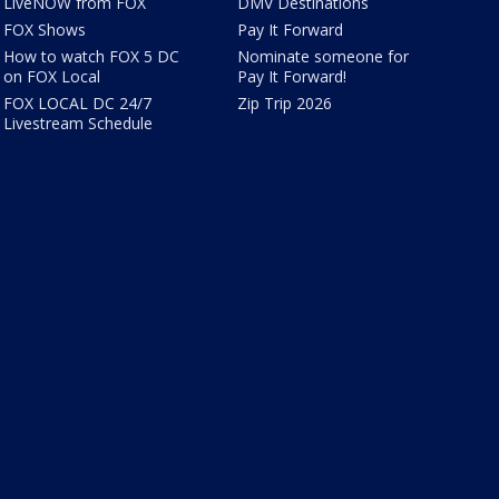
LiveNOW from FOX
DMV Destinations
FOX Shows
Pay It Forward
How to watch FOX 5 DC
Nominate someone for
on FOX Local
Pay It Forward!
FOX LOCAL DC 24/7
Zip Trip 2026
Livestream Schedule