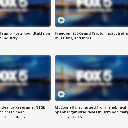
 Trump Hosts Roundtable on
Freedom 250 Grand Prix to impact traffi
 Industry
museums, and more
z deal talks resume; NTSB
McConnell discharged from rehab facili
on crash near
Spanberger intervenes in Dominon mer
| TOP STORIES
| TOP STORIES