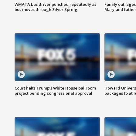
WMATA bus driver punched repeatedly as
Family outraged 
bus moves through Silver Spring
Maryland father
Court halts Trump’s White House ballroom
Howard Universi
project pending congressional approval
packages to at le