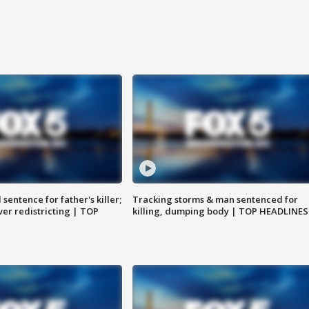
sentence for father's killer;
Tracking storms & man sentenced for
er redistricting | TOP
killing, dumping body | TOP HEADLINES