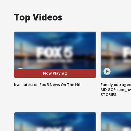
Top Videos
Now Playing
Iran latest on Fox 5 News On The Hill
Family outraged 
MD GOP suing ov
STORIES