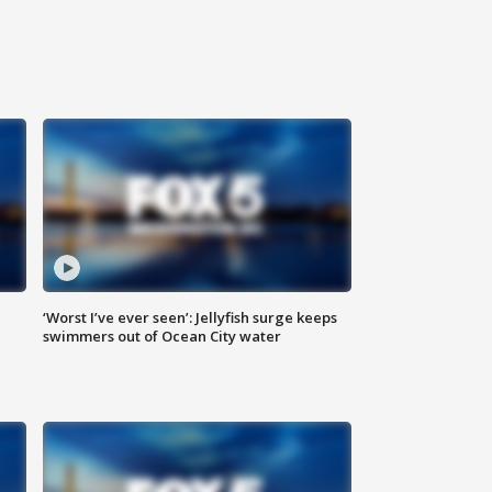
‘Worst I’ve ever seen’: Jellyfish surge keeps
swimmers out of Ocean City water