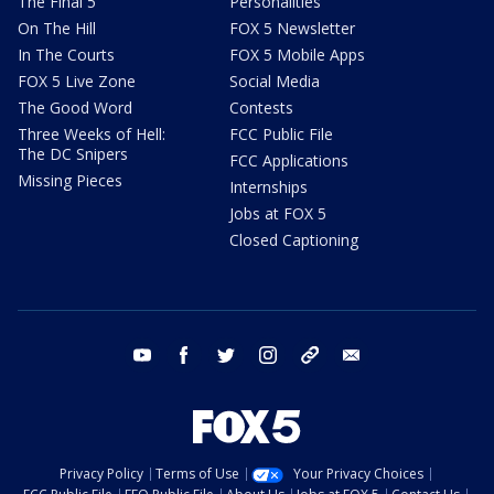
The Final 5
Personalities
On The Hill
FOX 5 Newsletter
In The Courts
FOX 5 Mobile Apps
FOX 5 Live Zone
Social Media
The Good Word
Contests
Three Weeks of Hell:
FCC Public File
The DC Snipers
FCC Applications
Missing Pieces
Internships
Jobs at FOX 5
Closed Captioning
youtube
facebook
twitter
instagram
tiktok
email
Privacy Policy
Terms of Use
Your Privacy Choices