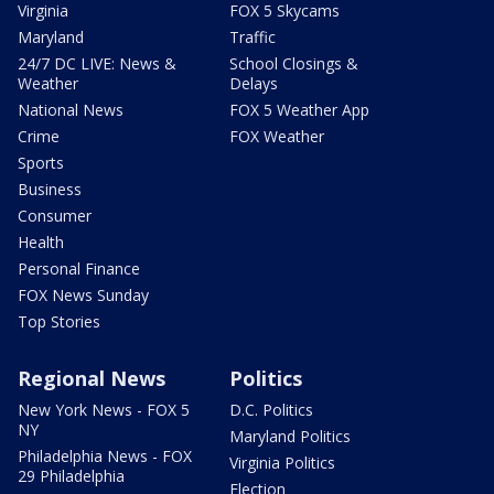
Virginia
FOX 5 Skycams
Maryland
Traffic
24/7 DC LIVE: News &
School Closings &
Weather
Delays
National News
FOX 5 Weather App
Crime
FOX Weather
Sports
Business
Consumer
Health
Personal Finance
FOX News Sunday
Top Stories
Regional News
Politics
New York News - FOX 5
D.C. Politics
NY
Maryland Politics
Philadelphia News - FOX
Virginia Politics
29 Philadelphia
Election