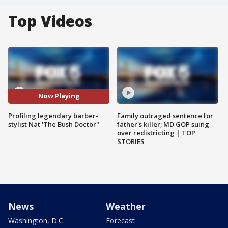
Top Videos
Now Playing
Profiling legendary barber-
Family outraged sentence for
stylist Nat 'The Bush Doctor"
father's killer; MD GOP suing
over redistricting | TOP
STORIES
News
Weather
Washington, D.C.
Forecast