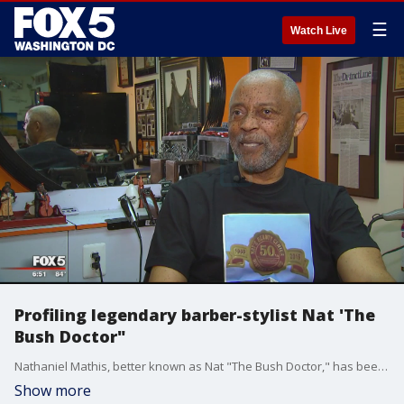
☰
Watch Live
Profiling legendary barber-stylist Nat 'The
Bush Doctor"
Nathaniel Mathis, better known as Nat "The Bush Doctor," has been cutting hair for five decades and for many black men, his barbershop is a place where history has played out live.
Show more