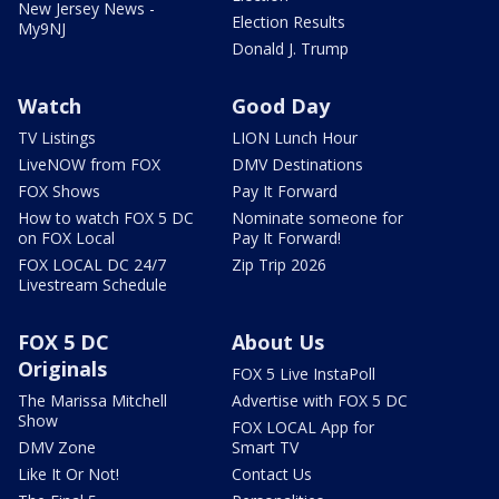
New Jersey News -
Election Results
My9NJ
Donald J. Trump
Watch
Good Day
TV Listings
LION Lunch Hour
LiveNOW from FOX
DMV Destinations
FOX Shows
Pay It Forward
How to watch FOX 5 DC
Nominate someone for
on FOX Local
Pay It Forward!
FOX LOCAL DC 24/7
Zip Trip 2026
Livestream Schedule
FOX 5 DC
About Us
Originals
FOX 5 Live InstaPoll
The Marissa Mitchell
Advertise with FOX 5 DC
Show
FOX LOCAL App for
DMV Zone
Smart TV
Like It Or Not!
Contact Us