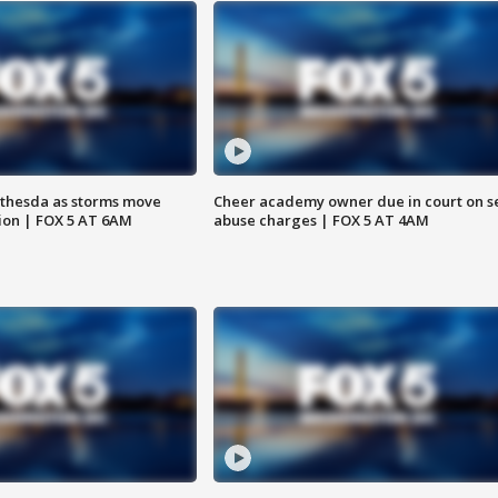
thesda as storms move
Cheer academy owner due in court on s
ion | FOX 5 AT 6AM
abuse charges | FOX 5 AT 4AM