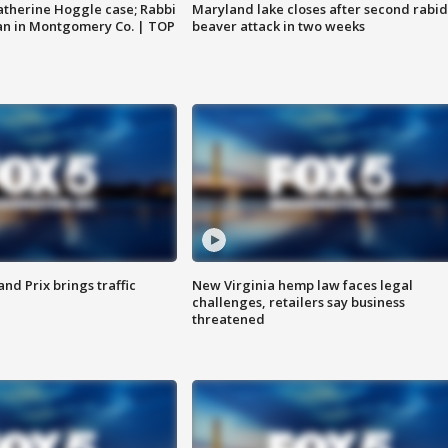
atherine Hoggle case; Rabbi
Maryland lake closes after second rabid
an in Montgomery Co. | TOP
beaver attack in two weeks
d Prix brings traffic
New Virginia hemp law faces legal
challenges, retailers say business
threatened