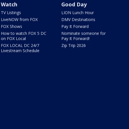
Watch
Good Day
TV Listings
LION Lunch Hour
LiveNOW from FOX
DMV Destinations
FOX Shows
Pay It Forward
How to watch FOX 5 DC
Nominate someone for
on FOX Local
Pay It Forward!
FOX LOCAL DC 24/7
Zip Trip 2026
Livestream Schedule