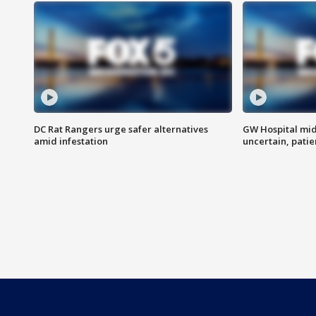
DC Rat Rangers urge safer alternatives
GW Hospital mi
amid infestation
uncertain, pati