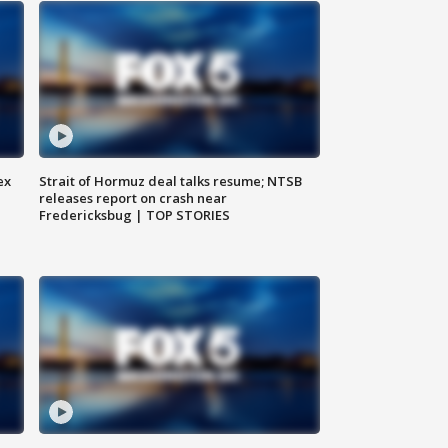
ex
Strait of Hormuz deal talks resume; NTSB
releases report on crash near
Fredericksbug | TOP STORIES