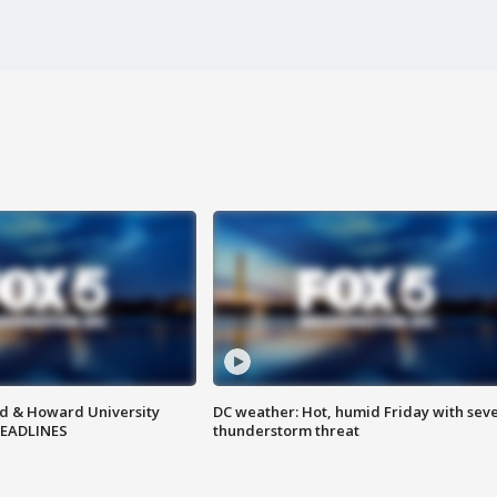
d & Howard University
DC weather: Hot, humid Friday with sev
HEADLINES
thunderstorm threat