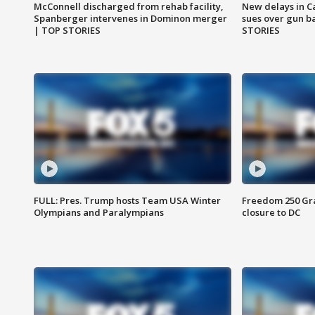
McConnell discharged from rehab facility,
New delays in C
Spanberger intervenes in Dominon merger
sues over gun b
| TOP STORIES
STORIES
FULL: Pres. Trump hosts Team USA Winter
Freedom 250 Gran
Olympians and Paralympians
closure to DC