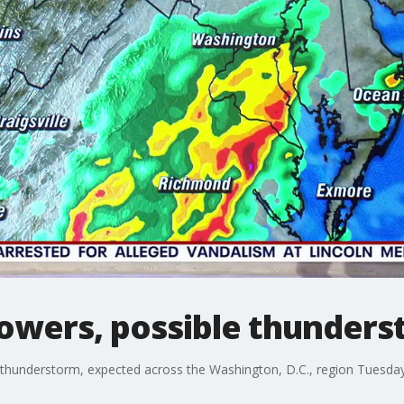
owers, possible thunder
 thunderstorm, expected across the Washington, D.C., region Tuesday