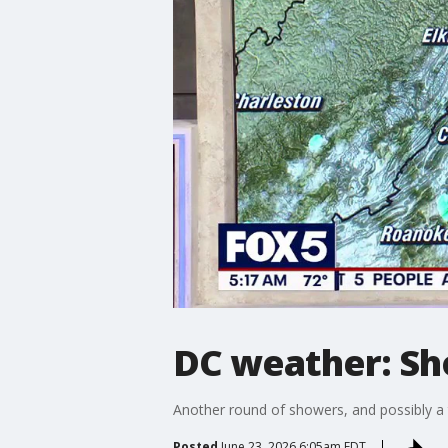
DC weather: Sh
Another round of showers, and possibly a
Posted
June 23, 2026 6:05am EDT