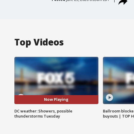
Top Videos
Now Playing
DC weather: Showers, possible
Ballroom blocke
thunderstorms Tuesday
buyouts | TOP 