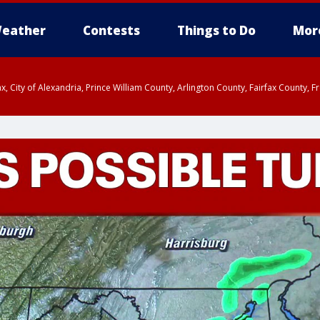
eather
Contests
Things to Do
Mor
rfax, City of Alexandria, Prince William County, Arlington County, Fairfax Count