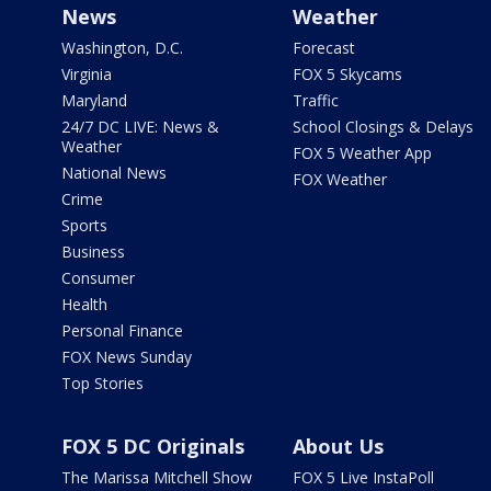
News
Weather
Washington, D.C.
Forecast
Virginia
FOX 5 Skycams
Maryland
Traffic
24/7 DC LIVE: News &
School Closings & Delays
Weather
FOX 5 Weather App
National News
FOX Weather
Crime
Sports
Business
Consumer
Health
Personal Finance
FOX News Sunday
Top Stories
FOX 5 DC Originals
About Us
The Marissa Mitchell Show
FOX 5 Live InstaPoll