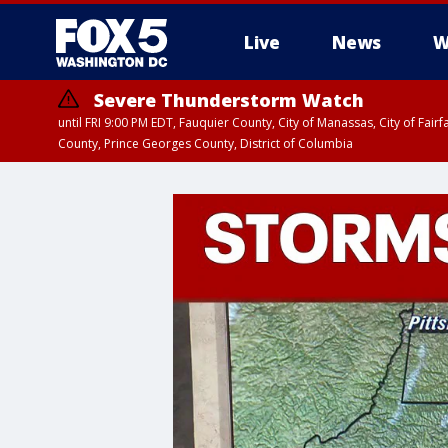
Live
News
W
Severe Thunderstorm Watch
until FRI 9:00 PM EDT, Fauquier County, City of Manassas, City of Fai
County, Prince Georges County, District of Columbia