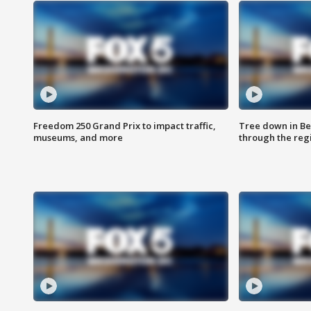
Freedom 250 Grand Prix to impact traffic,
Tree down in Be
museums, and more
through the reg