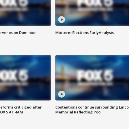
rvenes on Dominion-
Midterm Elections EarlyAnalysis
reforms criticized after
Contentions continue surrounding Linco
FOX 5 AT 4AM
Memorial Reflecting Pool