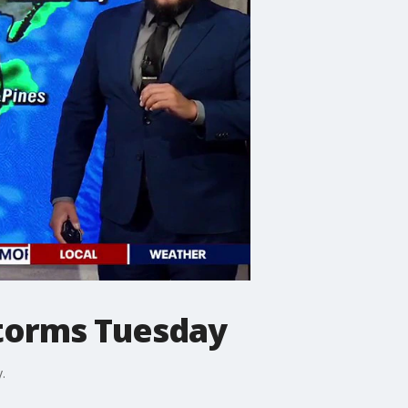
storms Tuesday
.