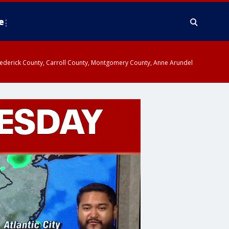
e
y, Frederick County, Carroll County, Montgomery County, Anne Arundel