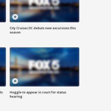
City Cruises DC debuts new excursions this
season
ln
Hoggle to appear in court for status
hearing