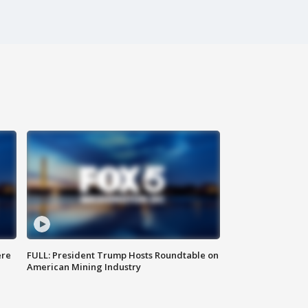
ere
FULL: President Trump Hosts Roundtable on
American Mining Industry