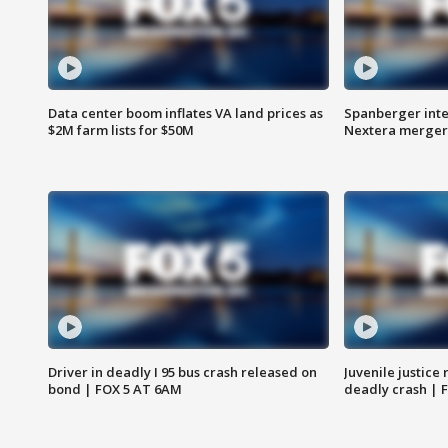
Data center boom inflates VA land prices as
Spanberger inte
$2M farm lists for $50M
Nextera merger
Driver in deadly I 95 bus crash released on
Juvenile justice 
bond | FOX 5 AT 6AM
deadly crash | 