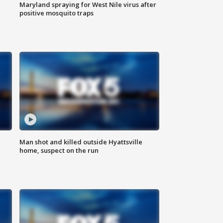
Maryland spraying for West Nile virus after
positive mosquito traps
Man shot and killed outside Hyattsville
home, suspect on the run