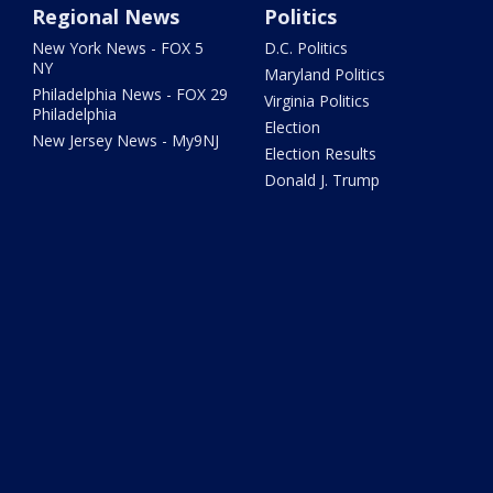
Regional News
Politics
New York News - FOX 5
D.C. Politics
NY
Maryland Politics
Philadelphia News - FOX 29
Virginia Politics
Philadelphia
Election
New Jersey News - My9NJ
Election Results
Donald J. Trump