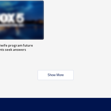
dwife program future
ents seek answers
Show More