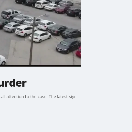
urder
ll attention to the case. The latest sign