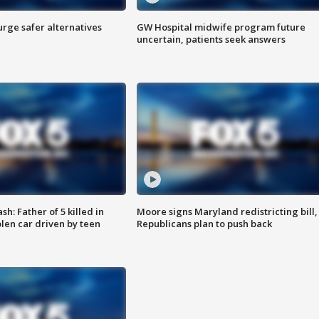
rge safer alternatives
GW Hospital midwife program future
n
uncertain, patients seek answers
: Father of 5 killed in
Moore signs Maryland redistricting bill,
olen car driven by teen
Republicans plan to push back