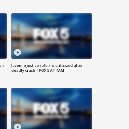
 on
Juvenile justice reforms criticized after
deadly crash | FOX 5 AT 4AM