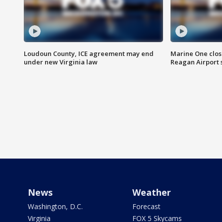
Loudoun County, ICE agreement may end
Marine One clos
under new Virginia law
Reagan Airport 
News
Weather
Washington, D.C.
Forecast
Virginia
FOX 5 Skycams