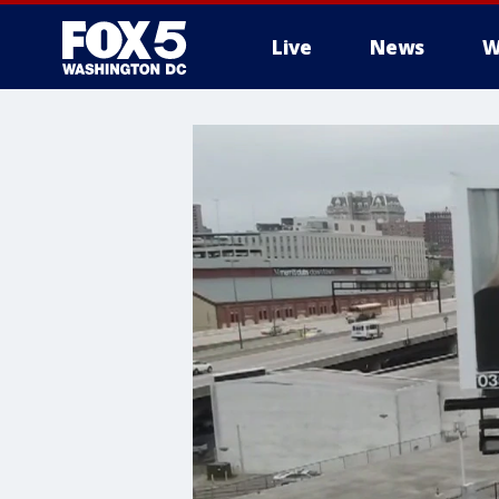
Live
News
W