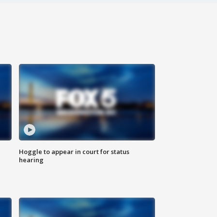
Hoggle to appear in court for status
hearing