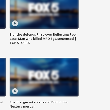
Blanche defends Pirro over Reflecting Pool
case; Man who killed MPD Sgt. sentenced |
TOP STORIES
ut
Spanberger intervenes on Dominion-
Nextera merger