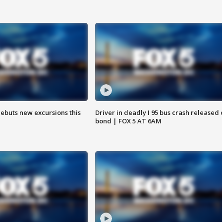
debuts new excursions this
Driver in deadly I 95 bus crash released
bond | FOX 5 AT 6AM