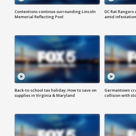
Contentions continue surrounding Lincoln
DC Rat Rangers u
Memorial Reflecting Pool
amid infestatio
Back-to-school tax holiday: How to save on
Germantown crash
supplies in Virginia & Maryland
collision with st