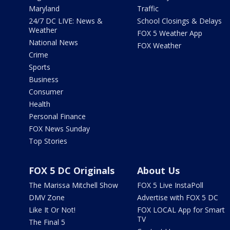
Maryland
Traffic
24/7 DC LIVE: News &
School Closings & Delays
Weather
FOX 5 Weather App
National News
FOX Weather
Crime
Sports
Business
Consumer
Health
Personal Finance
FOX News Sunday
Top Stories
FOX 5 DC Originals
About Us
The Marissa Mitchell Show
FOX 5 Live InstaPoll
DMV Zone
Advertise with FOX 5 DC
Like It Or Not!
FOX LOCAL App for Smart
TV
The Final 5