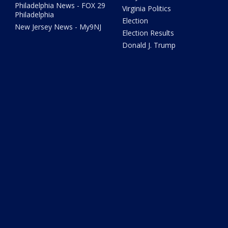
Philadelphia News - FOX 29
Virginia Politics
Philadelphia
Election
New Jersey News - My9NJ
Election Results
Donald J. Trump