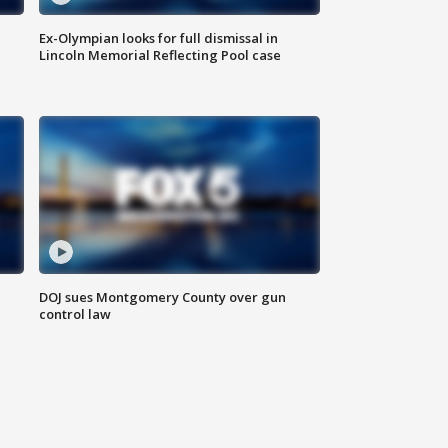
Ex-Olympian looks for full dismissal in
Lincoln Memorial Reflecting Pool case
DOJ sues Montgomery County over gun
control law