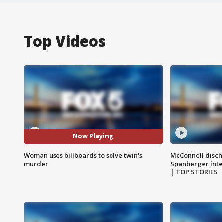
Top Videos
Now Playing
Woman uses billboards to solve twin's
McConnell disch
murder
Spanberger int
| TOP STORIES