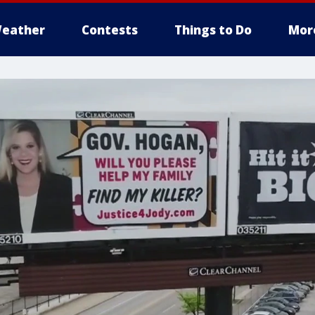
eather
Contests
Things to Do
Mor