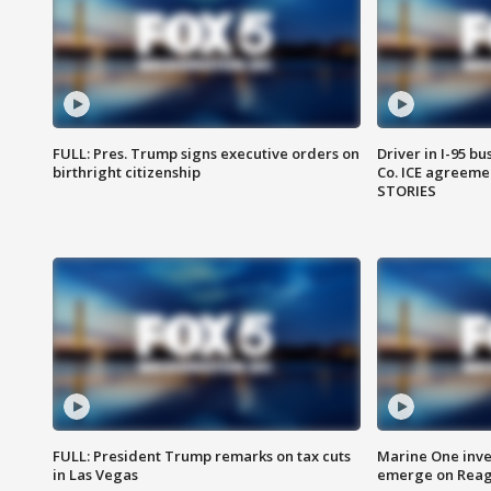
FULL: Pres. Trump signs executive orders on
Driver in I-95 b
birthright citizenship
Co. ICE agreeme
STORIES
FULL: President Trump remarks on tax cuts
Marine One inve
in Las Vegas
emerge on Reaga