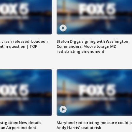
us crash released; Loudoun
Stefon Diggs signing with Washington
nt in question | TOP
Commanders; Moore to sign MD
redistricting amendment
stigation: New details
Maryland redistricting measure could p
n Airport incident
Andy Harris’ seat at risk