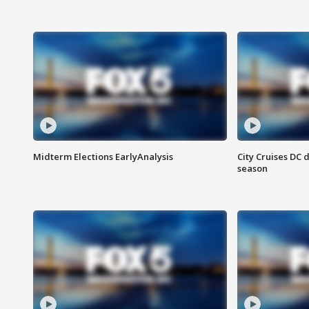
Midterm Elections EarlyAnalysis
City Cruises DC 
season