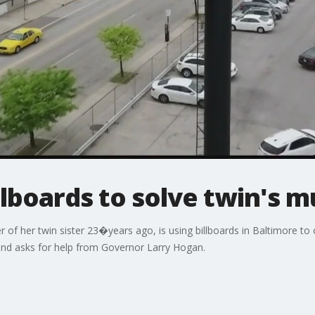
lboards to solve twin's m
 her twin sister 23�years ago, is using billboards in Baltimore to ca
 and asks for help from Governor Larry Hogan.