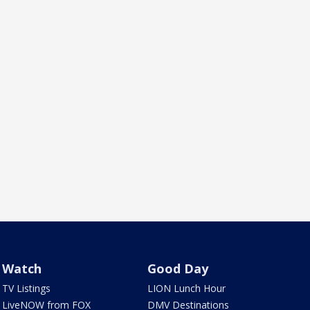
Watch
Good Day
TV Listings
LION Lunch Hour
LiveNOW from FOX
DMV Destinations