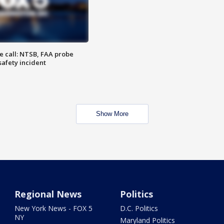
e call: NTSB, FAA probe
safety incident
Show More
Regional News
Politics
New York News - FOX 5
D.C. Politics
NY
Maryland Politics