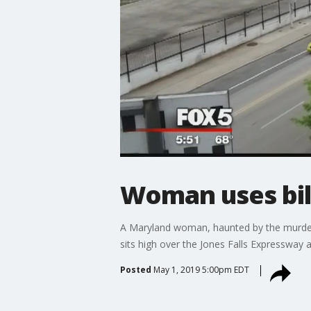
Woman uses bil
A Maryland woman, haunted by the murder of
sits high over the Jones Falls Expressway
Posted
May 1, 2019 5:00pm EDT