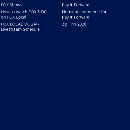
FOX Shows
Pay It Forward
How to watch FOX 5 DC
Nominate someone for
on FOX Local
Pay It Forward!
FOX LOCAL DC 24/7
Zip Trip 2026
Livestream Schedule