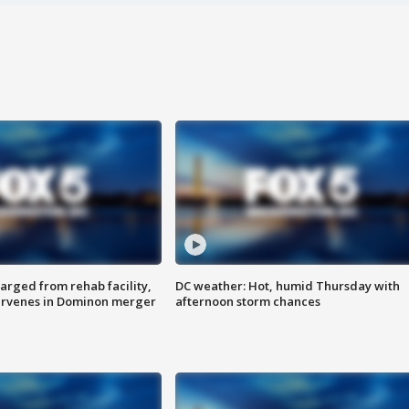
arged from rehab facility,
DC weather: Hot, humid Thursday with
ervenes in Dominon merger
afternoon storm chances