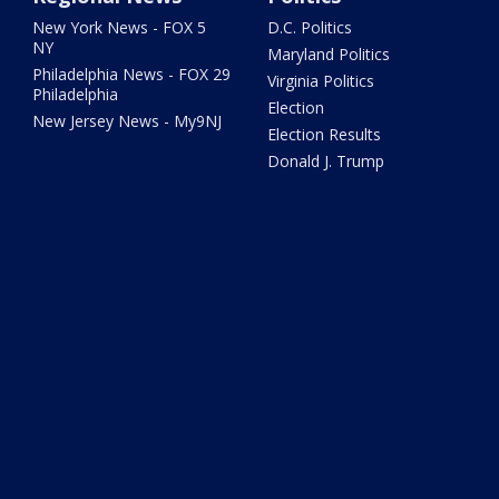
New York News - FOX 5
D.C. Politics
NY
Maryland Politics
Philadelphia News - FOX 29
Virginia Politics
Philadelphia
Election
New Jersey News - My9NJ
Election Results
Donald J. Trump