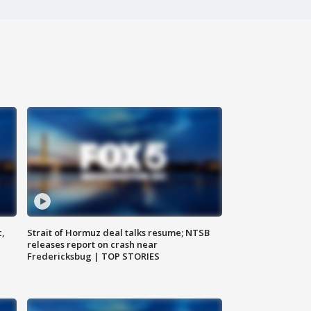
c,
Strait of Hormuz deal talks resume; NTSB
releases report on crash near
Fredericksbug | TOP STORIES