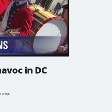
havoc in DC
n area.