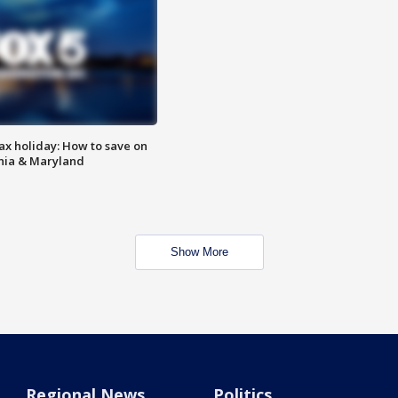
ax holiday: How to save on
inia & Maryland
Show More
Regional News
Politics