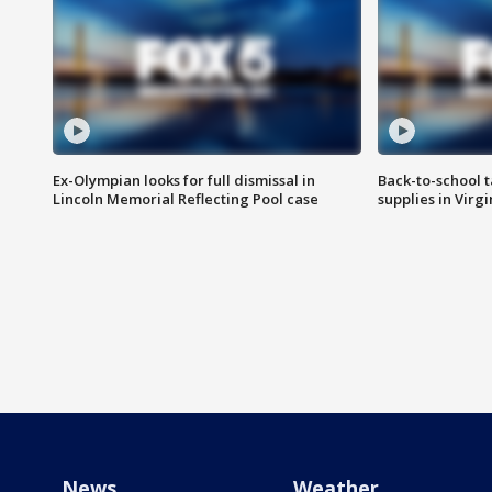
Ex-Olympian looks for full dismissal in
Back-to-school t
Lincoln Memorial Reflecting Pool case
supplies in Virg
News
Weather