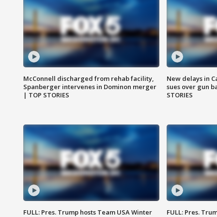
McConnell discharged from rehab facility,
New delays in C
Spanberger intervenes in Dominon merger
sues over gun b
| TOP STORIES
STORIES
FULL: Pres. Trump hosts Team USA Winter
FULL: Pres. Trum