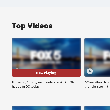
Top Videos
Now Playing
Parades, Caps game could create traffic
DC weather: Hot
havoc in DC today
thunderstorm t