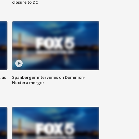
closure to DC
 as
Spanberger intervenes on Dominion-
Nextera merger