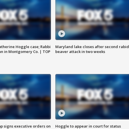
atherine Hoggle case; Rabbi
Maryland lake closes after second rabid
an in Montgomery Co. | TOP
beaver attack in two weeks
p signs executive orders on
Hoggle to appear in court for status