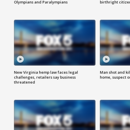
Olympians and Paralympians
birthright citiz
New Virginia hemp law faces legal
Man shot and kil
challenges, retailers say business
home, suspect o
threatened