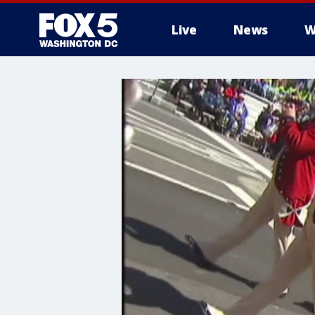
Live
News
W