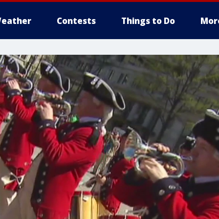
eather
Contests
Things to Do
Mor