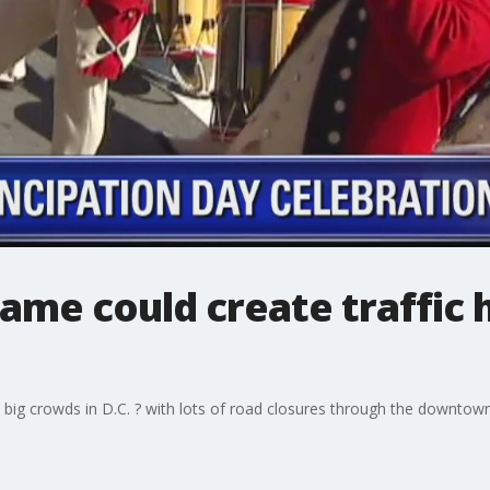
ame could create traffic 
w big crowds in D.C. ? with lots of road closures through the downtow