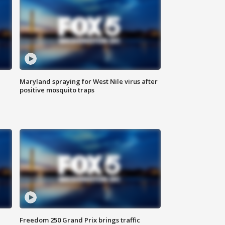
Maryland spraying for West Nile virus after
positive mosquito traps
Freedom 250 Grand Prix brings traffic