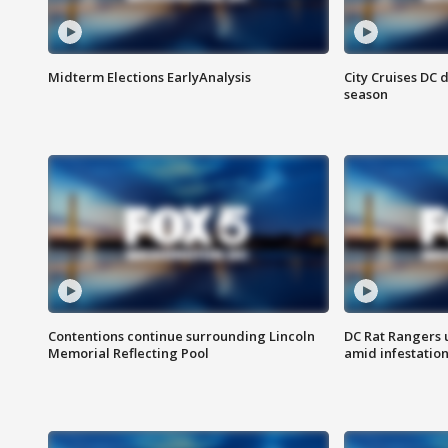
Midterm Elections EarlyAnalysis
City Cruises DC 
season
Contentions continue surrounding Lincoln
DC Rat Rangers u
Memorial Reflecting Pool
amid infestatio