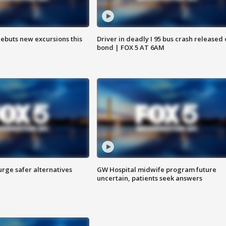
debuts new excursions this
Driver in deadly I 95 bus crash released
bond | FOX 5 AT 6AM
rge safer alternatives
GW Hospital midwife program future
n
uncertain, patients seek answers