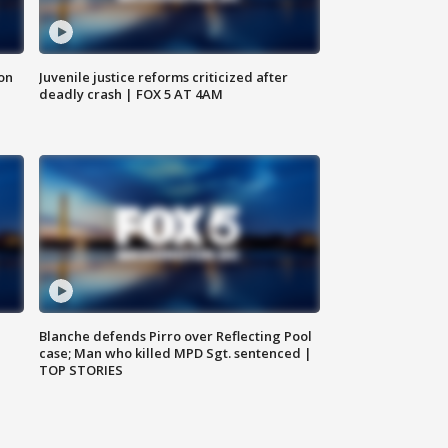
 on
Juvenile justice reforms criticized after
deadly crash | FOX 5 AT 4AM
Blanche defends Pirro over Reflecting Pool
case; Man who killed MPD Sgt. sentenced |
TOP STORIES