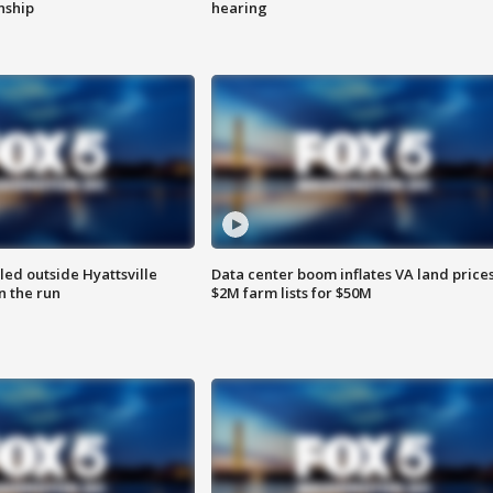
enship
hearing
led outside Hyattsville
Data center boom inflates VA land prices
n the run
$2M farm lists for $50M