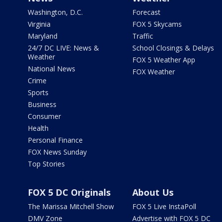
Washington, D.C.
Forecast
Virginia
FOX 5 Skycams
Maryland
Traffic
24/7 DC LIVE: News &
School Closings & Delays
Weather
FOX 5 Weather App
National News
FOX Weather
Crime
Sports
Business
Consumer
Health
Personal Finance
FOX News Sunday
Top Stories
FOX 5 DC Originals
About Us
The Marissa Mitchell Show
FOX 5 Live InstaPoll
DMV Zone
Advertise with FOX 5 DC