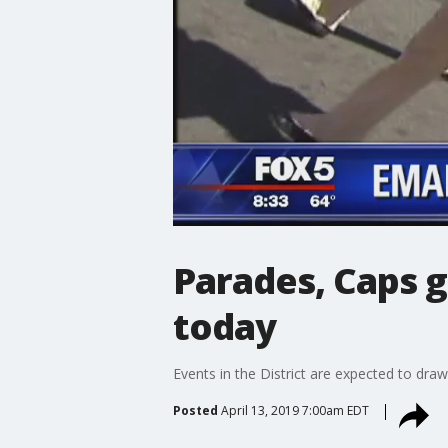
Parades, Caps g
today
Events in the District are expected to dra
Posted
April 13, 2019 7:00am EDT