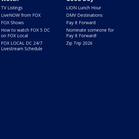
TV Listings
LION Lunch Hour
LiveNOW from FOX
DMV Destinations
FOX Shows
Pay It Forward
How to watch FOX 5 DC
Nominate someone for
on FOX Local
Pay It Forward!
FOX LOCAL DC 24/7
Zip Trip 2026
Livestream Schedule