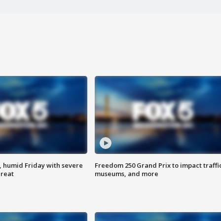
, humid Friday with severe
Freedom 250 Grand Prix to impact traffi
hreat
museums, and more