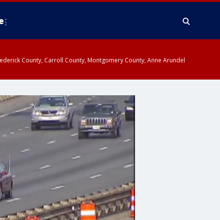
e
y, Frederick County, Carroll County, Montgomery County, Anne Arundel