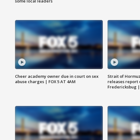
some local leaders
Cheer academy owner due in court on sex
Strait of Hormu
abuse charges | FOX 5 AT 4AM
releases report 
Fredericksbug 