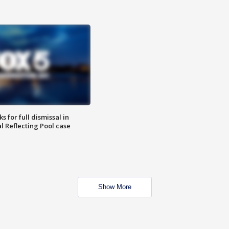
 for full dismissal in
l Reflecting Pool case
Show More