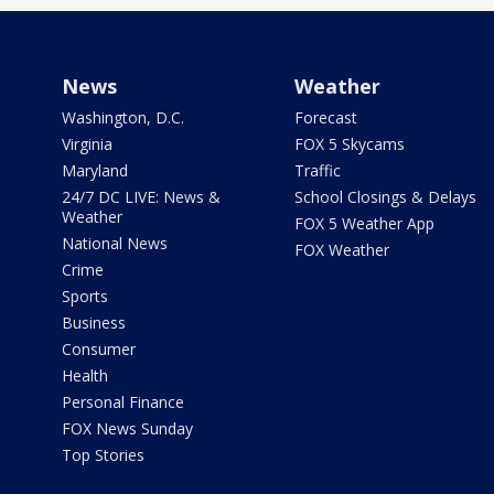
News
Weather
Washington, D.C.
Forecast
Virginia
FOX 5 Skycams
Maryland
Traffic
24/7 DC LIVE: News &
School Closings & Delays
Weather
FOX 5 Weather App
National News
FOX Weather
Crime
Sports
Business
Consumer
Health
Personal Finance
FOX News Sunday
Top Stories