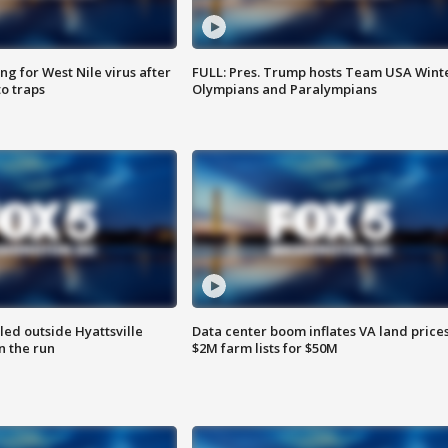
g for West Nile virus after
FULL: Pres. Trump hosts Team USA Wint
o traps
Olympians and Paralympians
led outside Hyattsville
Data center boom inflates VA land prices
n the run
$2M farm lists for $50M