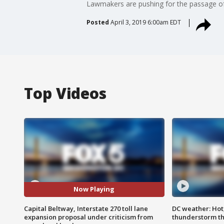
Lawmakers are pushing for the passage of a
Posted
April 3, 2019 6:00am EDT
Top Videos
Now Playing
Capital Beltway, Interstate 270 toll lane
DC weather: Hot
expansion proposal under criticism from
thunderstorm t