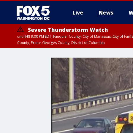
Live
News
W
Severe Thunderstorm Watch
until FRI 9:00 PM EDT, Fauquier County, City of Manassas, City of Fai
County, Prince Georges County, District of Columbia