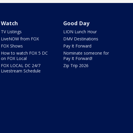
Watch
Good Day
TV Listings
LION Lunch Hour
LiveNOW from FOX
DMV Destinations
FOX Shows
Pay It Forward
How to watch FOX 5 DC
Nominate someone for
on FOX Local
Pay It Forward!
FOX LOCAL DC 24/7
Zip Trip 2026
Livestream Schedule