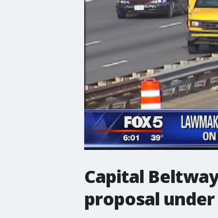
Capital Beltway
proposal under 