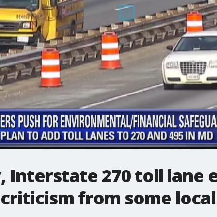
, Interstate 270 toll lane
criticism from some local