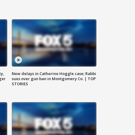
ty,
New delays in Catherine Hoggle case; Rabbi
ger
sues over gun ban in Montgomery Co. | TOP
STORIES