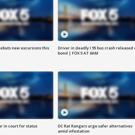
debuts new excursions this
Driver in deadly I 95 bus crash released
bond | FOX 5 AT 6AM
 in court for status
DC Rat Rangers urge safer alternatives
amid infestation