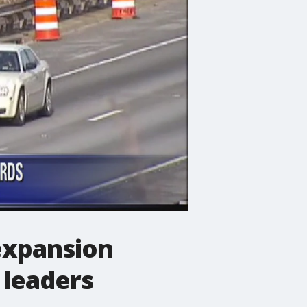
 expansion
 leaders