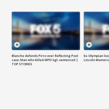
Blanche defends Pirro over Reflecting Pool
Ex-Olympian looks
case; Man who killed MPD Sgt. sentenced |
Lincoln Memoria
TOP STORIES