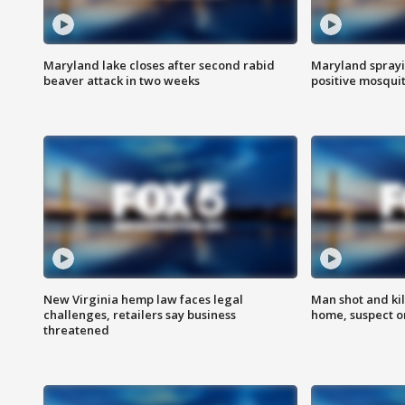
Maryland lake closes after second rabid
Maryland sprayin
beaver attack in two weeks
positive mosquit
New Virginia hemp law faces legal
Man shot and kil
challenges, retailers say business
home, suspect o
threatened