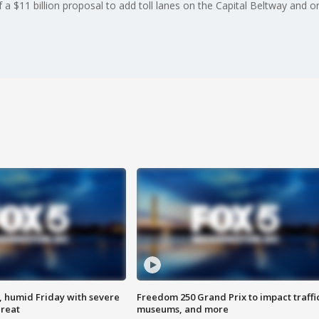
 $11 billion proposal to add toll lanes on the Capital Beltway and on
, humid Friday with severe
Freedom 250 Grand Prix to impact traffi
hreat
museums, and more