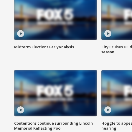
Midterm Elections EarlyAnalysis
City Cruises DC 
season
Contentions continue surrounding Lincoln
Hoggle to appear
Memorial Reflecting Pool
hearing