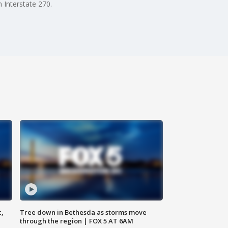
 Interstate 270.
c,
Tree down in Bethesda as storms move
through the region | FOX 5 AT 6AM