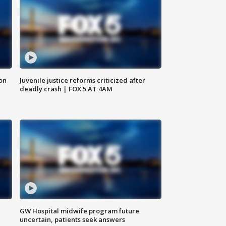
 on
Juvenile justice reforms criticized after
deadly crash | FOX 5 AT 4AM
GW Hospital midwife program future
uncertain, patients seek answers