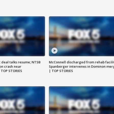
z deal talks resume; NTSB
McConnell discharged from rehab facili
on crash near
Spanberger intervenes in Dominon mer
| TOP STORIES
| TOP STORIES