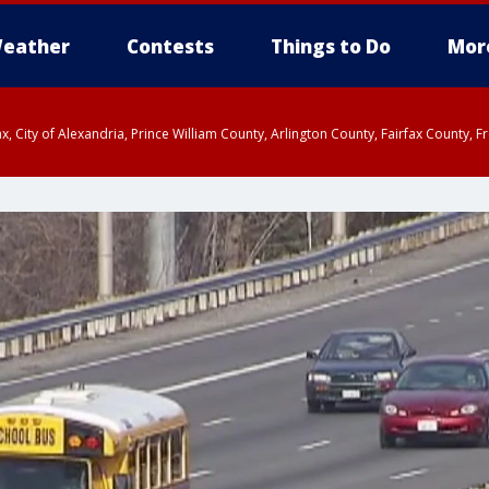
eather
Contests
Things to Do
Mor
rfax, City of Alexandria, Prince William County, Arlington County, Fairfax Count