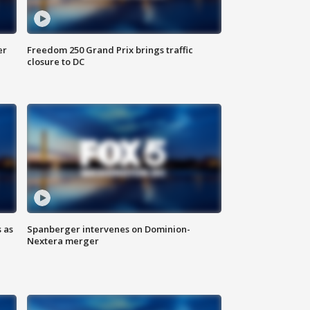
er
Freedom 250 Grand Prix brings traffic
closure to DC
 as
Spanberger intervenes on Dominion-
Nextera merger