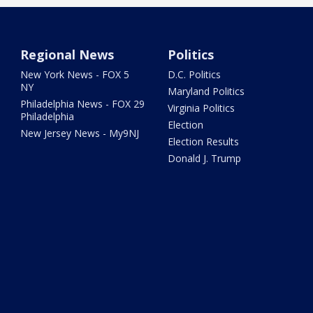
Regional News
Politics
New York News - FOX 5
D.C. Politics
NY
Maryland Politics
Philadelphia News - FOX 29
Virginia Politics
Philadelphia
Election
New Jersey News - My9NJ
Election Results
Donald J. Trump