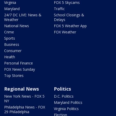
Virginia
FOX 5 Skycams
Maryland
Traffic
24/7 DC LIVE: News &
School Closings &
Weather
Delays
National News
FOX 5 Weather App
Crime
FOX Weather
Sports
Business
Consumer
Health
Personal Finance
FOX News Sunday
Top Stories
Regional News
Politics
New York News - FOX 5
D.C. Politics
NY
Maryland Politics
Philadelphia News - FOX
Virginia Politics
29 Philadelphia
Election