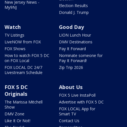
New Jersey News -
Election Results
My9NJ
Donald J. Trump
Watch
Good Day
TV Listings
LION Lunch Hour
LiveNOW from FOX
DMV Destinations
FOX Shows
Pay It Forward
How to watch FOX 5 DC
Nominate someone for
on FOX Local
Pay It Forward!
FOX LOCAL DC 24/7
Zip Trip 2026
Livestream Schedule
FOX 5 DC
About Us
Originals
FOX 5 Live InstaPoll
The Marissa Mitchell
Advertise with FOX 5 DC
Show
FOX LOCAL App for
DMV Zone
Smart TV
Like It Or Not!
Contact Us