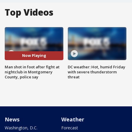
Top Videos
Now Playing
Man shot in foot after fight at
DC weather: Hot, humid Friday
nightclub in Montgomery
with severe thunderstorm
County, police say
threat
News
Weather
Washington, D.C.
Forecast