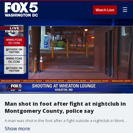
☰
Watch Live
Man shot in foot after fight at nightclub in
Montgomery County, police say
A man was shot in the foot after a fight outside a nightclub in Montgomery County, police say. Officers say the incident was reported at the Wheaton Lounge on Ennills Avenue and Georgia Avenue just before 2 a.m. Monday morning as the nightclub was closing.
Show more