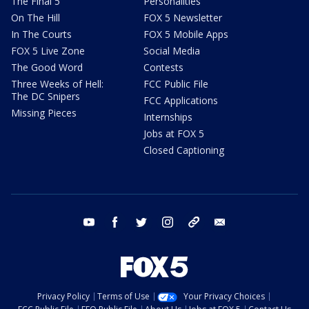
The Final 5
Personalities
On The Hill
FOX 5 Newsletter
In The Courts
FOX 5 Mobile Apps
FOX 5 Live Zone
Social Media
The Good Word
Contests
Three Weeks of Hell:
FCC Public File
The DC Snipers
FCC Applications
Missing Pieces
Internships
Jobs at FOX 5
Closed Captioning
youtube
facebook
twitter
instagram
tiktok
email
Privacy Policy
Terms of Use
Your Privacy Choices