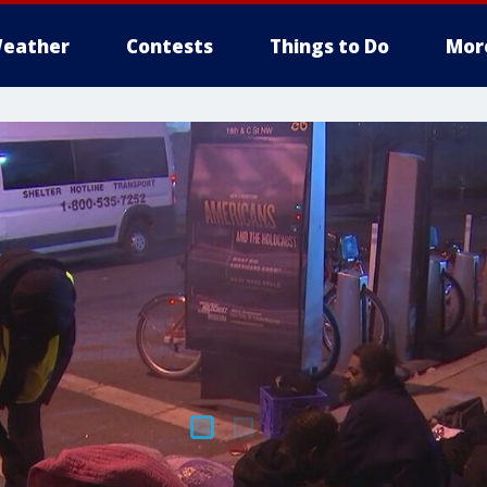
eather
Contests
Things to Do
Mor