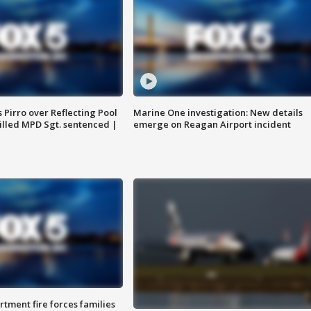
Pirro over Reflecting Pool
Marine One investigation: New details
illed MPD Sgt. sentenced |
emerge on Reagan Airport incident
rtment fire forces families