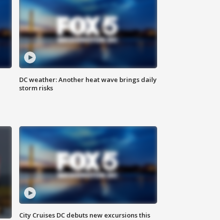
DC weather: Another heat wave brings daily
storm risks
City Cruises DC debuts new excursions this