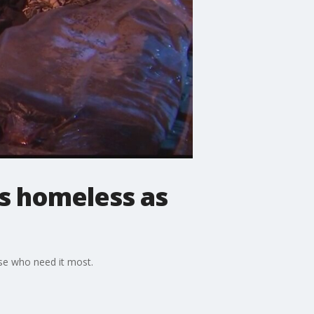
's homeless as
ose who need it most.