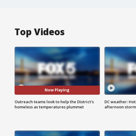
Top Videos
Now Playing
Outreach teams look to help the District's
DC weather: Hot
homeless as temperatures plummet
afternoon storm