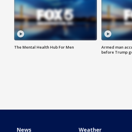
The Mental Health Hub For Men
Armed man accu
before Trump gol
News
Weather