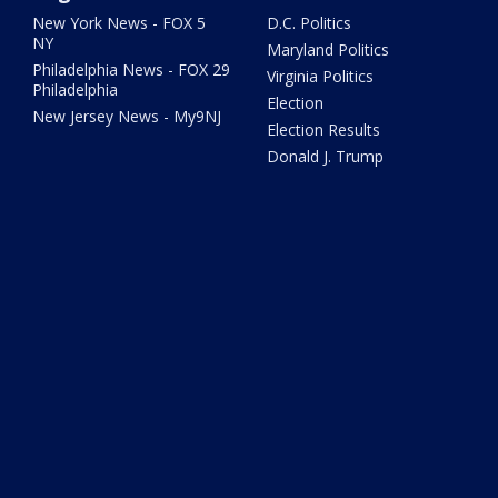
New York News - FOX 5
D.C. Politics
NY
Maryland Politics
Philadelphia News - FOX 29
Virginia Politics
Philadelphia
Election
New Jersey News - My9NJ
Election Results
Donald J. Trump