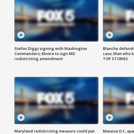
Stefon Diggs signing with Washington
Blanche defends 
Commanders; Moore to sign MD
case; Man who k
redistricting amendment
TOP STORIES
Maryland redistricting measure could put
Massive D.C. apa