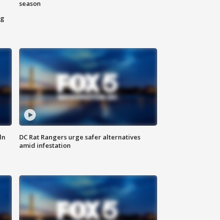
season
ng
ln
DC Rat Rangers urge safer alternatives
amid infestation