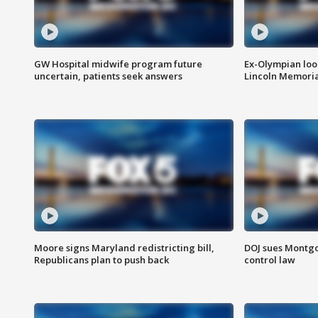
GW Hospital midwife program future
Ex-Olympian looks
uncertain, patients seek answers
Lincoln Memoria
Moore signs Maryland redistricting bill,
DOJ sues Montg
Republicans plan to push back
control law