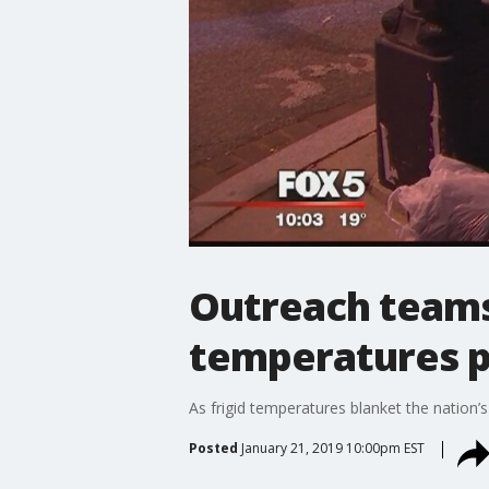
Outreach teams 
temperatures 
As frigid temperatures blanket the nation’
Posted
January 21, 2019 10:00pm EST