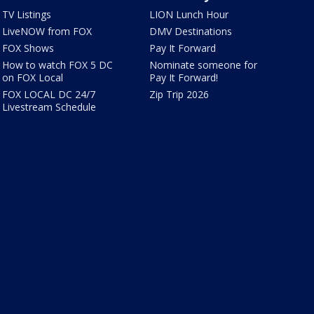
TV Listings
LION Lunch Hour
LiveNOW from FOX
DMV Destinations
FOX Shows
Pay It Forward
How to watch FOX 5 DC
Nominate someone for
on FOX Local
Pay It Forward!
FOX LOCAL DC 24/7
Zip Trip 2026
Livestream Schedule