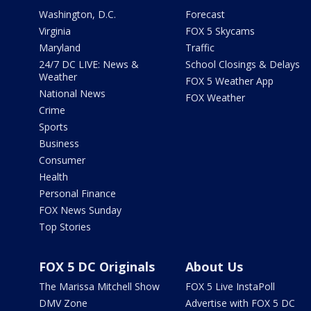
Washington, D.C.
Forecast
Virginia
FOX 5 Skycams
Maryland
Traffic
24/7 DC LIVE: News &
School Closings & Delays
Weather
FOX 5 Weather App
National News
FOX Weather
Crime
Sports
Business
Consumer
Health
Personal Finance
FOX News Sunday
Top Stories
FOX 5 DC Originals
About Us
The Marissa Mitchell Show
FOX 5 Live InstaPoll
DMV Zone
Advertise with FOX 5 DC