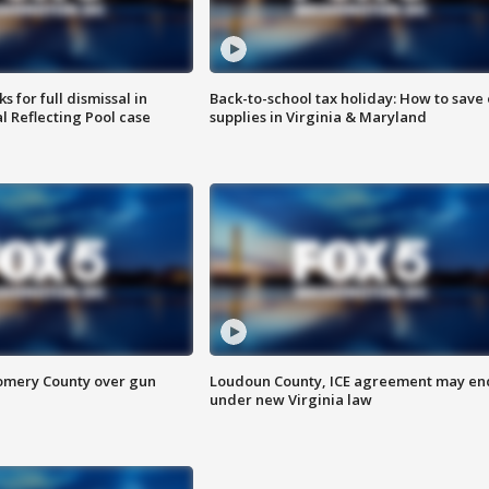
 for full dismissal in
Back-to-school tax holiday: How to save
l Reflecting Pool case
supplies in Virginia & Maryland
omery County over gun
Loudoun County, ICE agreement may en
under new Virginia law