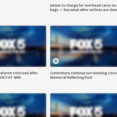
Jetstar to charge for overhead carry-on
bags — See what other airlines are doi
reforms criticized after
Contentions continue surrounding Linco
FOX 5 AT 4AM
Memorial Reflecting Pool