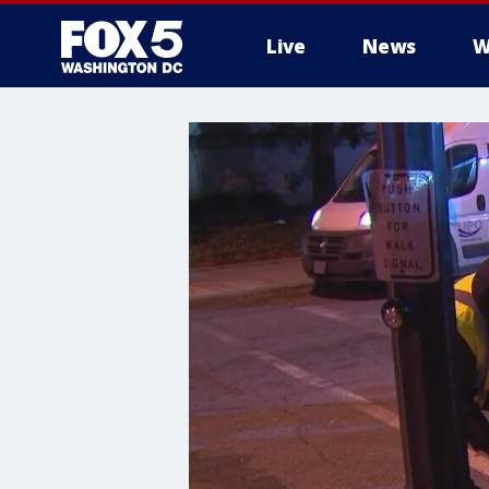
Live
News
W