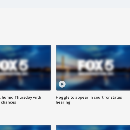
, humid Thursday with
Hoggle to appear in court for status
 chances
hearing