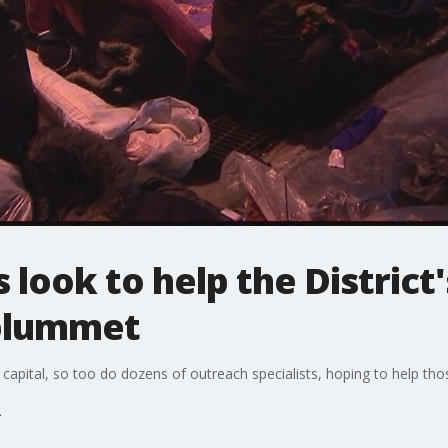
look to help the District
plummet
s capital, so too do dozens of outreach specialists, hoping to help th