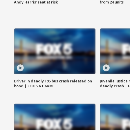
Andy Harris’ seat at risk
from 24 units
Driver in deadly I 95 bus crash released on
Juvenile justice 
bond | FOX 5 AT 6AM
deadly crash | 