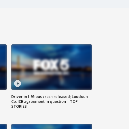
Driver in I-95 bus crash released; Loudoun
Co. ICE agreement in question | TOP
STORIES