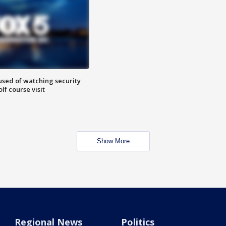
sed of watching security
f course visit
Show More
Regional News
Politics