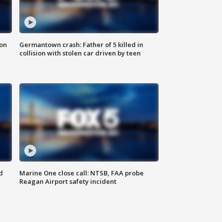
 on
Germantown crash: Father of 5 killed in
collision with stolen car driven by teen
d
Marine One close call: NTSB, FAA probe
Reagan Airport safety incident