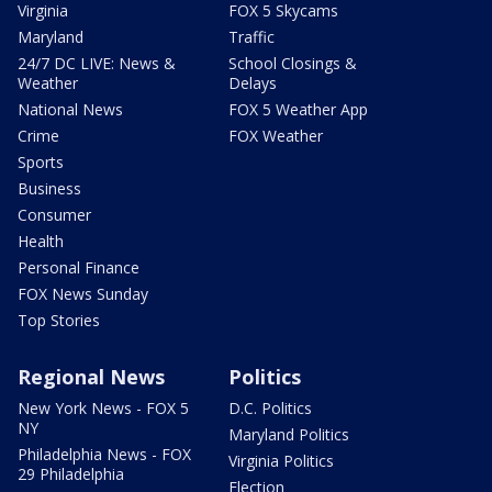
Virginia
FOX 5 Skycams
Maryland
Traffic
24/7 DC LIVE: News &
School Closings &
Weather
Delays
National News
FOX 5 Weather App
Crime
FOX Weather
Sports
Business
Consumer
Health
Personal Finance
FOX News Sunday
Top Stories
Regional News
Politics
New York News - FOX 5
D.C. Politics
NY
Maryland Politics
Philadelphia News - FOX
Virginia Politics
29 Philadelphia
Election