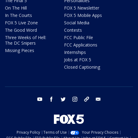
The Final 5
Personalities
On The Hill
FOX 5 Newsletter
In The Courts
FOX 5 Mobile Apps
FOX 5 Live Zone
Social Media
The Good Word
Contests
Three Weeks of Hell:
FCC Public File
The DC Snipers
FCC Applications
Missing Pieces
Internships
Jobs at FOX 5
Closed Captioning
youtube
facebook
twitter
instagram
tiktok
email
Privacy Policy
Terms of Use
Your Privacy Choices