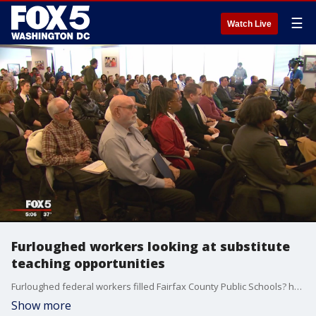
☰
Watch Live
Furloughed workers looking at substitute
teaching opportunities
Furloughed federal workers filled Fairfax County Public Schools? headquarters hoping to become the district?s newest Furloughed federal workers filled Fairfax County Public Schools headquarters hoping to become the district?s newest substitute teachers.
Show more