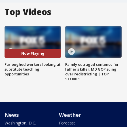
Top Videos
Now Playing
Furloughed workers looking at
Family outraged sentence for
substitute teaching
father's killer; MD GOP suing
opportunities
over redistricting | TOP
STORIES
News
Weather
Washington, D.C.
Forecast