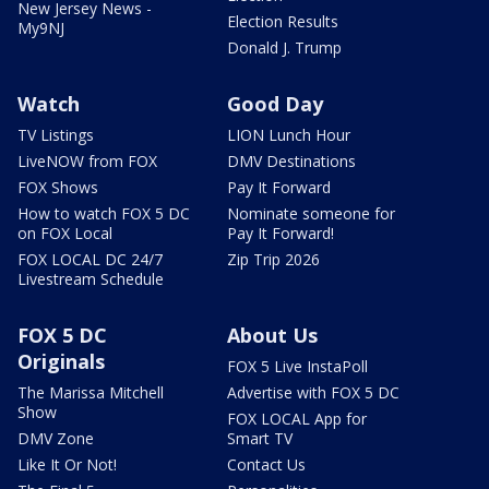
New Jersey News -
Election Results
My9NJ
Donald J. Trump
Watch
Good Day
TV Listings
LION Lunch Hour
LiveNOW from FOX
DMV Destinations
FOX Shows
Pay It Forward
How to watch FOX 5 DC
Nominate someone for
on FOX Local
Pay It Forward!
FOX LOCAL DC 24/7
Zip Trip 2026
Livestream Schedule
FOX 5 DC
About Us
Originals
FOX 5 Live InstaPoll
The Marissa Mitchell
Advertise with FOX 5 DC
Show
FOX LOCAL App for
DMV Zone
Smart TV
Like It Or Not!
Contact Us