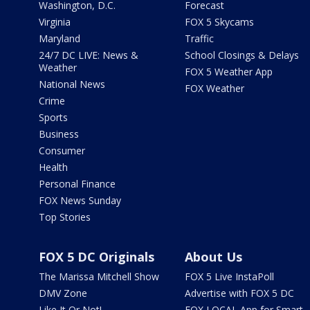
Washington, D.C.
Forecast
Virginia
FOX 5 Skycams
Maryland
Traffic
24/7 DC LIVE: News &
School Closings & Delays
Weather
FOX 5 Weather App
National News
FOX Weather
Crime
Sports
Business
Consumer
Health
Personal Finance
FOX News Sunday
Top Stories
FOX 5 DC Originals
About Us
The Marissa Mitchell Show
FOX 5 Live InstaPoll
DMV Zone
Advertise with FOX 5 DC
Like It Or Not!
FOX LOCAL App for Smart