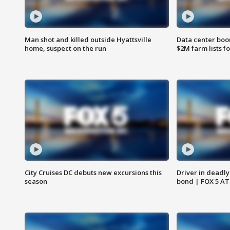
Man shot and killed outside Hyattsville
Data center boom
home, suspect on the run
$2M farm lists f
City Cruises DC debuts new excursions this
Driver in deadly
season
bond | FOX 5 A