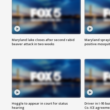
Maryland lake closes after second rabid
Maryland sprayin
beaver attack in two weeks
positive mosquit
Hoggle to appear in court for status
Driver in I-95 b
hearing
Co. ICE agreeme