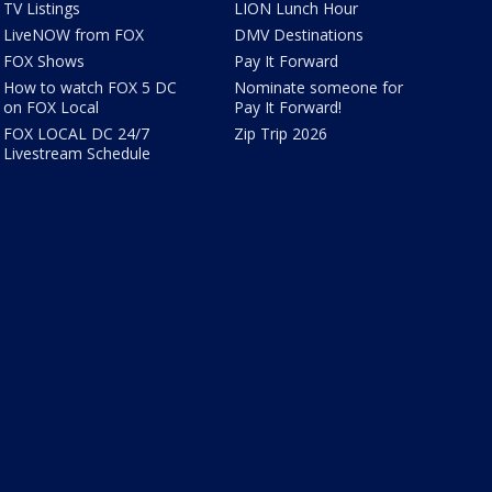
TV Listings
LION Lunch Hour
LiveNOW from FOX
DMV Destinations
FOX Shows
Pay It Forward
How to watch FOX 5 DC
Nominate someone for
on FOX Local
Pay It Forward!
FOX LOCAL DC 24/7
Zip Trip 2026
Livestream Schedule