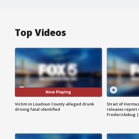
Top Videos
Now Playing
Victim in Loudoun County alleged drunk
Strait of Hormu
driving fatal identified
releases report 
Fredericksbug 