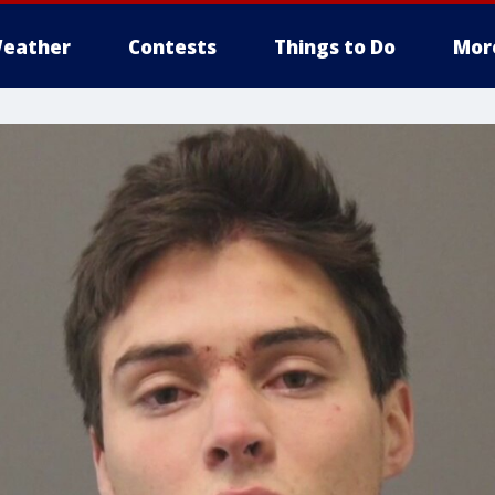
eather
Contests
Things to Do
Mor