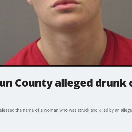
un County alleged drunk d
eleased the name of a woman who was struck and killed by an alleged