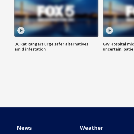
DC Rat Rangers urge safer alternatives
GW Hospital mi
amid infestation
uncertain, pati
News
Weather