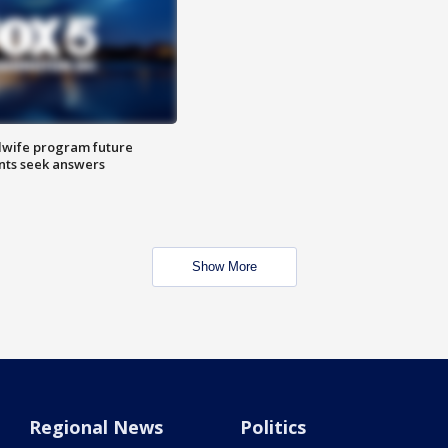
dwife program future
ents seek answers
Show More
Regional News
Politics