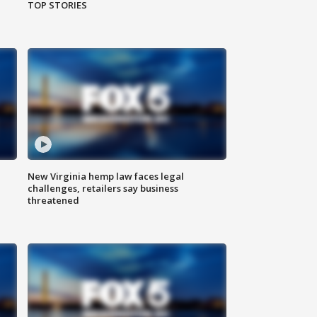
TOP STORIES
New Virginia hemp law faces legal
challenges, retailers say business
threatened