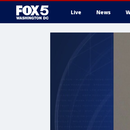
Live
News
W