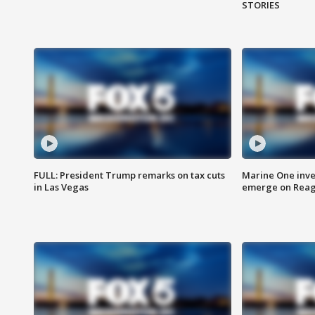
STORIES
FULL: President Trump remarks on tax cuts
Marine One inve
in Las Vegas
emerge on Reaga