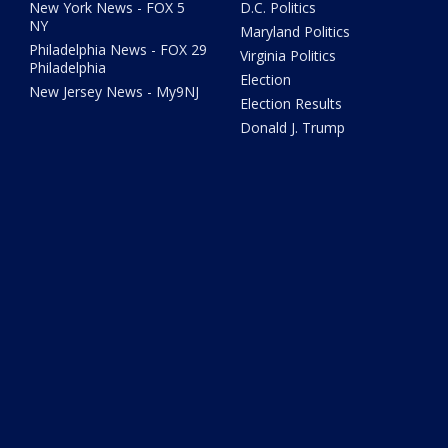
New York News - FOX 5
D.C. Politics
NY
Maryland Politics
Philadelphia News - FOX 29
Virginia Politics
Philadelphia
Election
New Jersey News - My9NJ
Election Results
Donald J. Trump