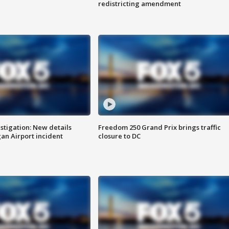
redistricting amendment
stigation: New details
Freedom 250 Grand Prix brings traffic
n Airport incident
closure to DC