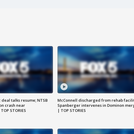
z deal talks resume; NTSB
McConnell discharged from rehab facili
on crash near
Spanberger intervenes in Dominon mer
| TOP STORIES
| TOP STORIES