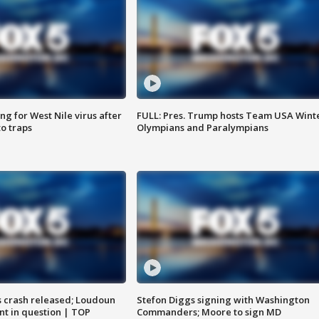
g for West Nile virus after
FULL: Pres. Trump hosts Team USA Wint
o traps
Olympians and Paralympians
us crash released; Loudoun
Stefon Diggs signing with Washington
nt in question | TOP
Commanders; Moore to sign MD