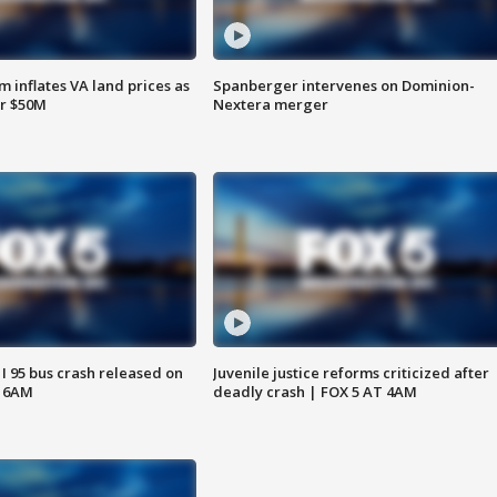
 inflates VA land prices as
Spanberger intervenes on Dominion-
or $50M
Nextera merger
 I 95 bus crash released on
Juvenile justice reforms criticized after
T 6AM
deadly crash | FOX 5 AT 4AM