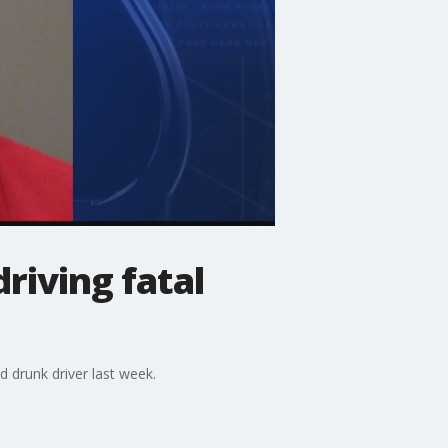
riving fatal
 drunk driver last week.