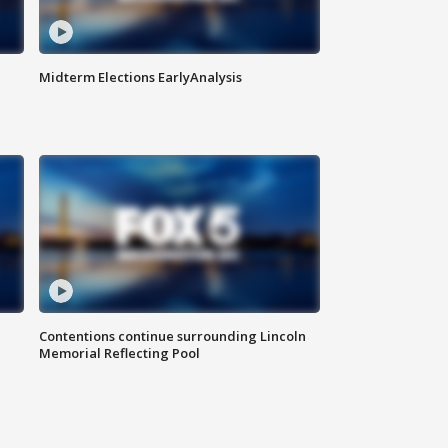
Midterm Elections EarlyAnalysis
Contentions continue surrounding Lincoln
Memorial Reflecting Pool