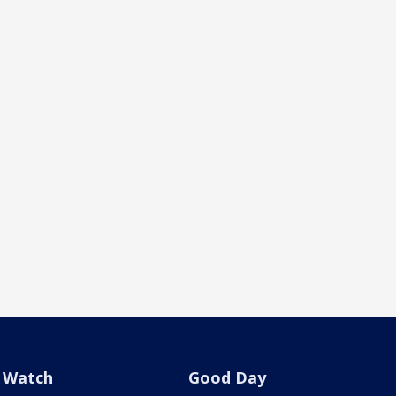
Watch
Good Day