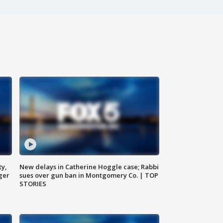
ty,
New delays in Catherine Hoggle case; Rabbi
ger
sues over gun ban in Montgomery Co. | TOP
STORIES