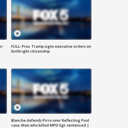
er
FULL: Pres. Trump signs executive orders on
birthright citizenship
Blanche defends Pirro over Reflecting Pool
case; Man who killed MPD Sgt. sentenced |