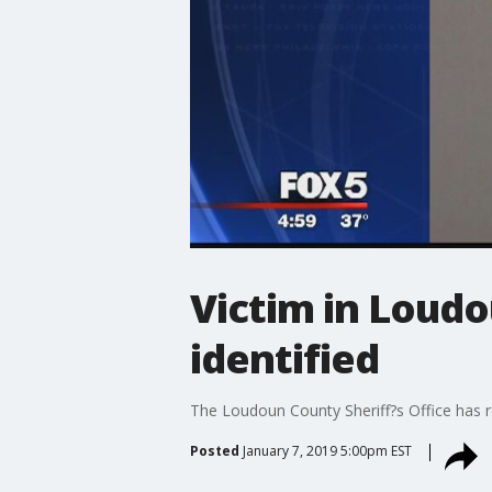
Victim in Loudo
identified
The Loudoun County Sheriff?s Office has r
Posted
January 7, 2019 5:00pm EST