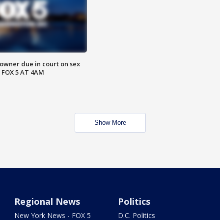
wner due in court on sex
 FOX 5 AT 4AM
Show More
Regional News
Politics
New York News - FOX 5
D.C. Politics