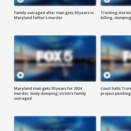
Family outraged after man gets 30 years in
Tracking storms
Maryland father’s murder
killing, dumpin
Maryland man gets 30 years for 2024
Court halts Tru
murder, body dumping; victim's family
project pending
outraged