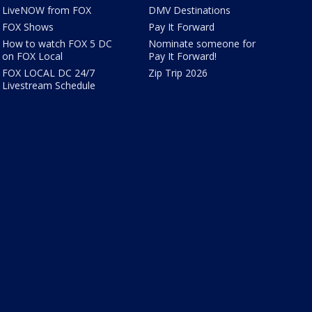
LiveNOW from FOX
DMV Destinations
FOX Shows
Pay It Forward
How to watch FOX 5 DC
Nominate someone for
on FOX Local
Pay It Forward!
FOX LOCAL DC 24/7
Zip Trip 2026
Livestream Schedule