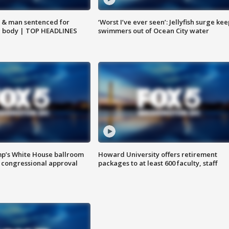
 & man sentenced for
‘Worst I’ve ever seen’: Jellyfish surge kee
g body | TOP HEADLINES
swimmers out of Ocean City water
mp’s White House ballroom
Howard University offers retirement
 congressional approval
packages to at least 600 faculty, staff