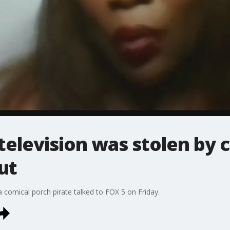
levision was stolen by c
ut
comical porch pirate talked to FOX 5 on Friday.