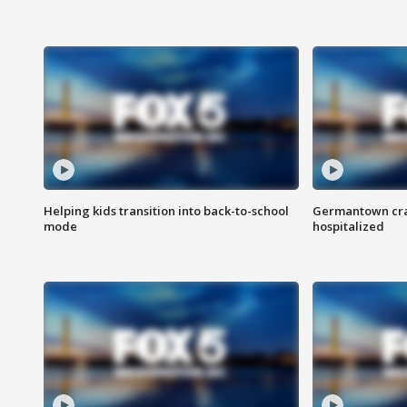
Helping kids transition into back-to-school
Germantown cras
mode
hospitalized