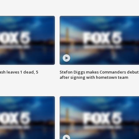
h leaves 1 dead, 5
Stefon Diggs makes Commanders debut
after signing with hometown team