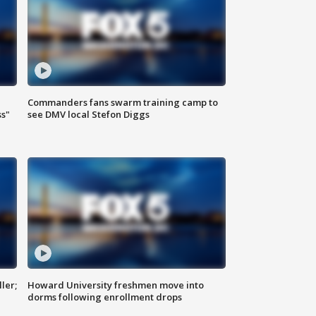
Commanders fans swarm training camp to
ss"
see DMV local Stefon Diggs
ler;
Howard University freshmen move into
dorms following enrollment drops