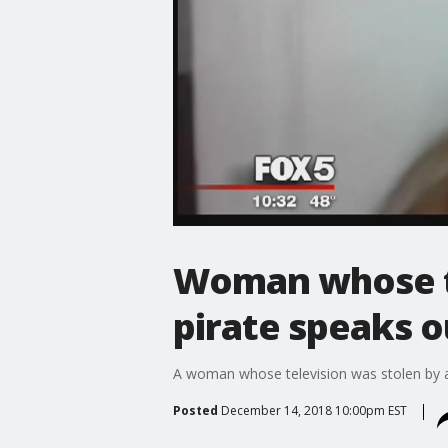
Woman whose te
pirate speaks o
A woman whose television was stolen by a 
Posted
December 14, 2018 10:00pm EST