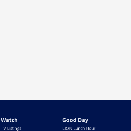
Watch
Good Day
TV Listings
LION Lunch Hour