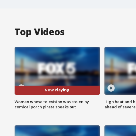
Top Videos
Now Playing
Woman whose television was stolen by
High heat and h
comical porch pirate speaks out
ahead of severe