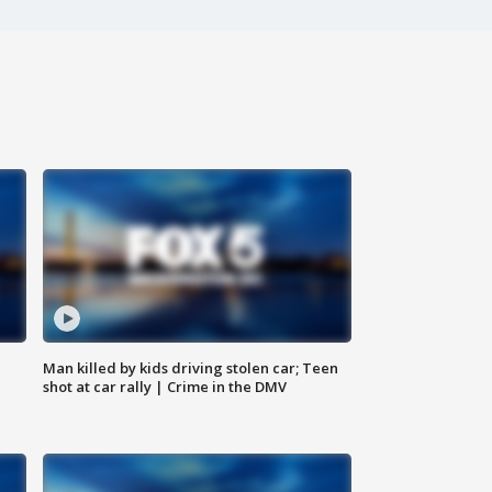
Man killed by kids driving stolen car; Teen
shot at car rally | Crime in the DMV