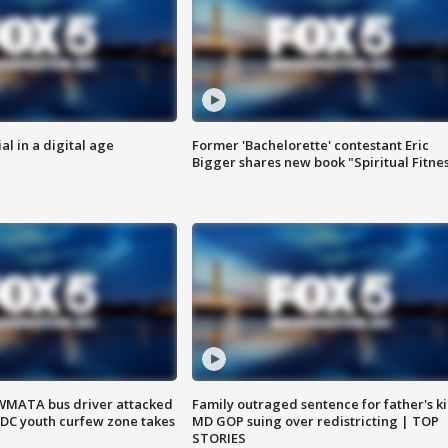
al in a digital age
Former 'Bachelorette' contestant Eric
Bigger shares new book "Spiritual Fitne
WMATA bus driver attacked
Family outraged sentence for father's kil
; DC youth curfew zone takes
MD GOP suing over redistricting | TOP
STORIES