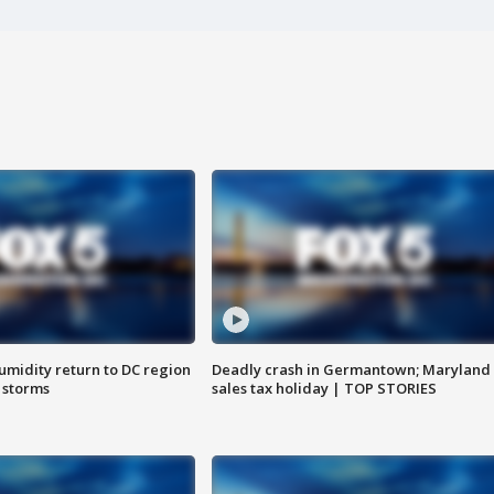
umidity return to DC region
Deadly crash in Germantown; Maryland
 storms
sales tax holiday | TOP STORIES