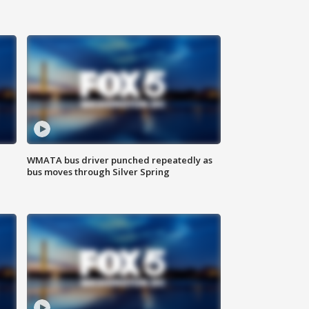
WMATA bus driver punched repeatedly as
bus moves through Silver Spring