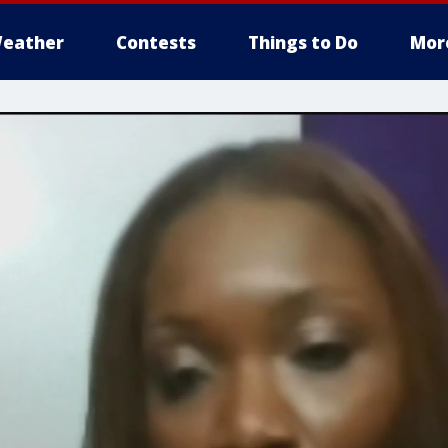
eather
Contests
Things to Do
Mor