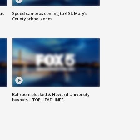
ps
Speed cameras coming to 6 St. Mary’s
County school zones
Ballroom blocked & Howard University
buyouts | TOP HEADLINES