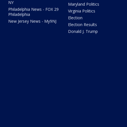
NY
Maryland Politics
Philadelphia News - FOX 29
Virginia Politics
Philadelphia
Election
New Jersey News - My9NJ
Election Results
Donald J. Trump