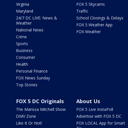
Virginia
FOX 5 Skycams
Maryland
Traffic
24/7 DC LIVE: News &
School Closings & Delays
Weather
FOX 5 Weather App
National News
FOX Weather
Crime
Sports
Business
Consumer
Health
Personal Finance
FOX News Sunday
Top Stories
FOX 5 DC Originals
About Us
The Marissa Mitchell Show
FOX 5 Live InstaPoll
DMV Zone
Advertise with FOX 5 DC
Like It Or Not!
FOX LOCAL App for Smart