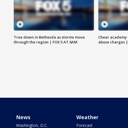
Tree down in Bethesda as storms move
Cheer academy o
through the region | FOX 5 AT 6AM
abuse charges |
News
Weather
Washington, D.C.
Forecast