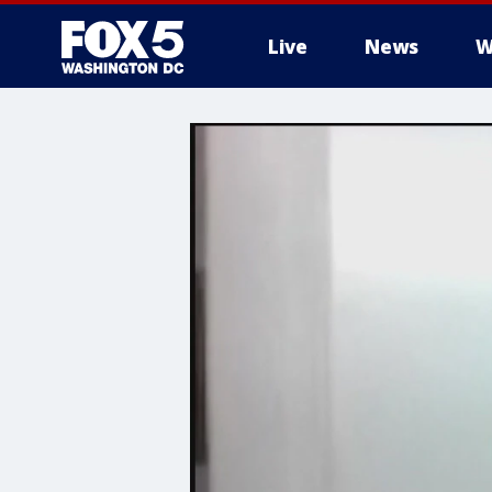
Live
News
W