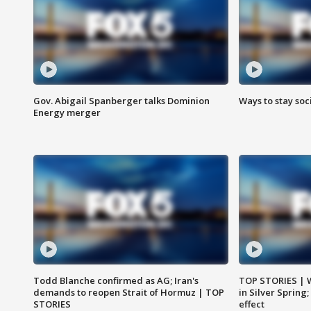
Gov. Abigail Spanberger talks Dominion
Ways to stay soci
Energy merger
Todd Blanche confirmed as AG; Iran's
TOP STORIES | 
demands to reopen Strait of Hormuz | TOP
in Silver Spring
STORIES
effect