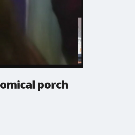
omical porch