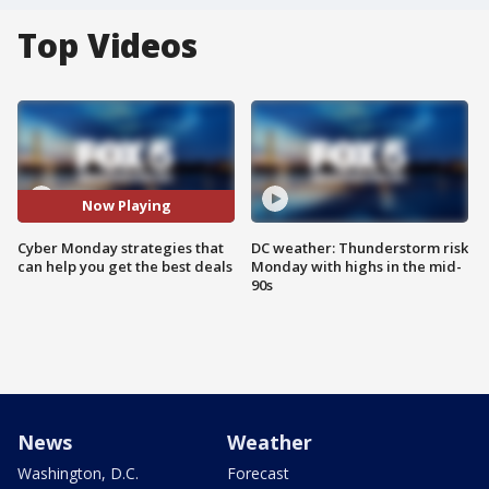
Top Videos
Now Playing
Cyber Monday strategies that
DC weather: Thunderstorm risk
can help you get the best deals
Monday with highs in the mid-
90s
News
Weather
Washington, D.C.
Forecast