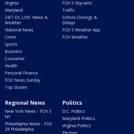
Virginia
FOX 5 Skycams
Maryland
Traffic
24/7 DC LIVE: News &
School Closings &
Weather
Delays
National News
FOX 5 Weather App
Crime
FOX Weather
Sports
Business
Consumer
Health
Personal Finance
FOX News Sunday
Top Stories
Regional News
Politics
New York News - FOX 5
D.C. Politics
NY
Maryland Politics
Philadelphia News - FOX
Virginia Politics
29 Philadelphia
Election