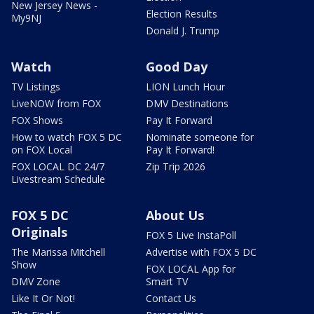
New Jersey News -
Election Results
My9NJ
Donald J. Trump
Watch
Good Day
TV Listings
LION Lunch Hour
LiveNOW from FOX
DMV Destinations
FOX Shows
Pay It Forward
How to watch FOX 5 DC
Nominate someone for
on FOX Local
Pay It Forward!
FOX LOCAL DC 24/7
Zip Trip 2026
Livestream Schedule
FOX 5 DC
About Us
Originals
FOX 5 Live InstaPoll
The Marissa Mitchell
Advertise with FOX 5 DC
Show
FOX LOCAL App for
DMV Zone
Smart TV
Like It Or Not!
Contact Us