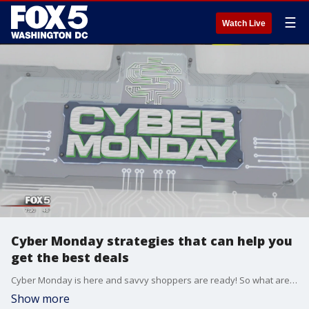
☰
Watch Live
Cyber Monday strategies that can help you
get the best deals
Cyber Monday is here and savvy shoppers are ready! So what are some of the strategies that can help you sail through a successful shopping day? Tech expert Regina Lewis has tips to make your shopping day a success!
Show more