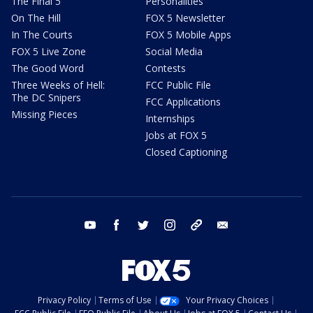
The Final 5
Personalities
On The Hill
FOX 5 Newsletter
In The Courts
FOX 5 Mobile Apps
FOX 5 Live Zone
Social Media
The Good Word
Contests
Three Weeks of Hell:
FCC Public File
The DC Snipers
FCC Applications
Missing Pieces
Internships
Jobs at FOX 5
Closed Captioning
youtube
facebook
twitter
instagram
tiktok
email
Privacy Policy
Terms of Use
Your Privacy Choices