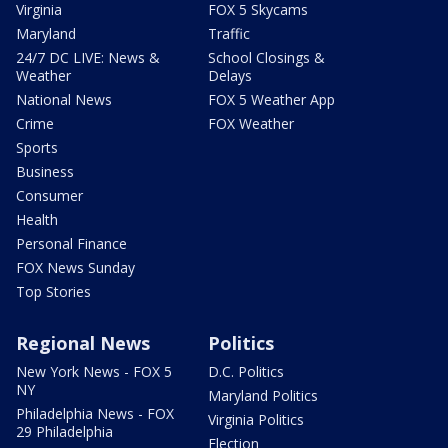
Virginia
FOX 5 Skycams
Maryland
Traffic
24/7 DC LIVE: News &
School Closings &
Weather
Delays
National News
FOX 5 Weather App
Crime
FOX Weather
Sports
Business
Consumer
Health
Personal Finance
FOX News Sunday
Top Stories
Regional News
Politics
New York News - FOX 5
D.C. Politics
NY
Maryland Politics
Philadelphia News - FOX
Virginia Politics
29 Philadelphia
Election