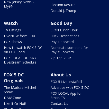
New Jersey News -
Election Results
My9NJ
Donald J. Trump
Watch
Good Day
TV Listings
LION Lunch Hour
LiveNOW from FOX
DMV Destinations
FOX Shows
Pay It Forward
How to watch FOX 5 DC
Nominate someone for
on FOX Local
Pay It Forward!
FOX LOCAL DC 24/7
Zip Trip 2026
Livestream Schedule
FOX 5 DC
About Us
Originals
FOX 5 Live InstaPoll
The Marissa Mitchell
Advertise with FOX 5 DC
Show
FOX LOCAL App for
DMV Zone
Smart TV
Like It Or Not!
Contact Us