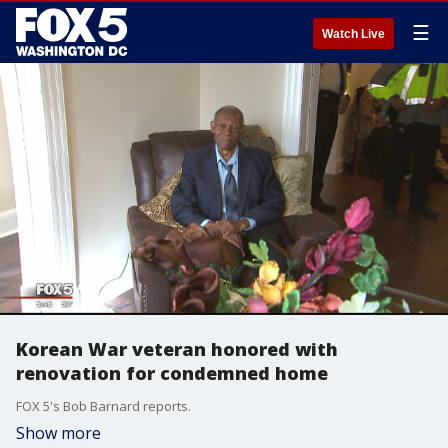
☰
Watch Live
Korean War veteran honored with
renovation for condemned home
FOX 5's Bob Barnard reports.
Show more