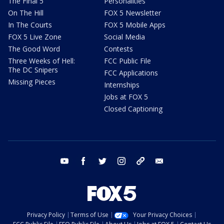
The Final 5
Personalities
On The Hill
FOX 5 Newsletter
In The Courts
FOX 5 Mobile Apps
FOX 5 Live Zone
Social Media
The Good Word
Contests
Three Weeks of Hell:
FCC Public File
The DC Snipers
FCC Applications
Missing Pieces
Internships
Jobs at FOX 5
Closed Captioning
youtube
facebook
twitter
instagram
tiktok
email
Privacy Policy
Terms of Use
Your Privacy Choices