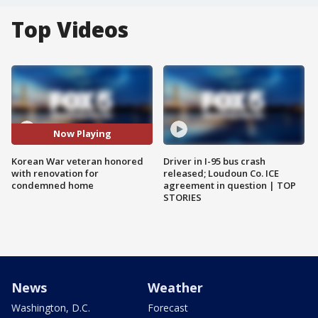
Top Videos
Now Playing
Korean War veteran honored
Driver in I-95 bus crash
with renovation for
released; Loudoun Co. ICE
condemned home
agreement in question | TOP
STORIES
News
Weather
Washington, D.C.
Forecast