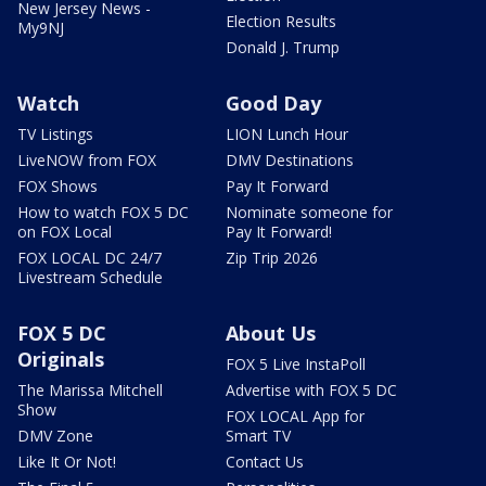
New Jersey News -
Election Results
My9NJ
Donald J. Trump
Watch
Good Day
TV Listings
LION Lunch Hour
LiveNOW from FOX
DMV Destinations
FOX Shows
Pay It Forward
How to watch FOX 5 DC
Nominate someone for
on FOX Local
Pay It Forward!
FOX LOCAL DC 24/7
Zip Trip 2026
Livestream Schedule
FOX 5 DC
About Us
Originals
FOX 5 Live InstaPoll
The Marissa Mitchell
Advertise with FOX 5 DC
Show
FOX LOCAL App for
DMV Zone
Smart TV
Like It Or Not!
Contact Us