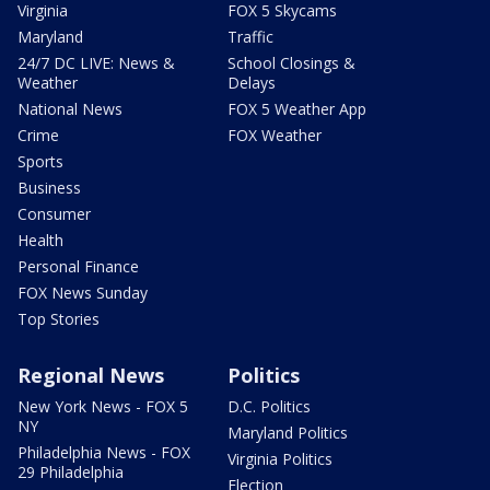
Virginia
FOX 5 Skycams
Maryland
Traffic
24/7 DC LIVE: News &
School Closings &
Weather
Delays
National News
FOX 5 Weather App
Crime
FOX Weather
Sports
Business
Consumer
Health
Personal Finance
FOX News Sunday
Top Stories
Regional News
Politics
New York News - FOX 5
D.C. Politics
NY
Maryland Politics
Philadelphia News - FOX
Virginia Politics
29 Philadelphia
Election