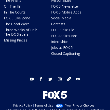
The Final 5
Personalities
On The Hill
FOX 5 Newsletter
In The Courts
FOX 5 Mobile Apps
FOX 5 Live Zone
Social Media
The Good Word
Contests
Three Weeks of Hell:
FCC Public File
The DC Snipers
FCC Applications
Missing Pieces
Internships
Jobs at FOX 5
Closed Captioning
youtube
facebook
twitter
instagram
tiktok
email
Privacy Policy
Terms of Use
Your Privacy Choices