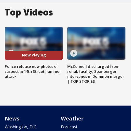
Top Videos
Now Playing
Police release new photos of
McConnell discharged from
suspect in 14th Street hammer
rehab facility, Spanberger
attack
intervenes in Dominon merger
| TOP STORIES
News
Weather
Washington, D.C.
Forecast