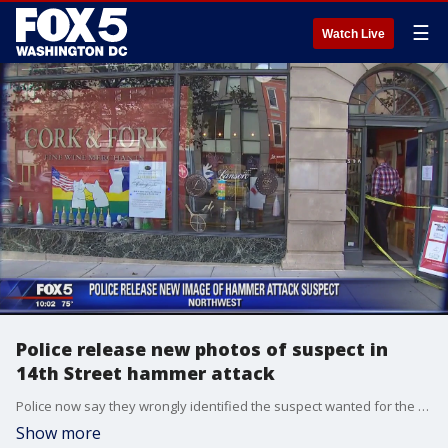
☰
Watch Live
Police release new photos of suspect in
14th Street hammer attack
Police now say they wrongly identified the suspect wanted for the Logan Circle hammer attack on Thursday.
Show more