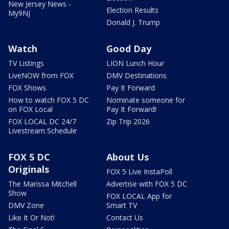
New Jersey News -
Election Results
My9NJ
Donald J. Trump
Watch
Good Day
TV Listings
LION Lunch Hour
LiveNOW from FOX
DMV Destinations
FOX Shows
Pay It Forward
How to watch FOX 5 DC
Nominate someone for
on FOX Local
Pay It Forward!
FOX LOCAL DC 24/7
Zip Trip 2026
Livestream Schedule
FOX 5 DC
About Us
Originals
FOX 5 Live InstaPoll
The Marissa Mitchell
Advertise with FOX 5 DC
Show
FOX LOCAL App for
DMV Zone
Smart TV
Like It Or Not!
Contact Us