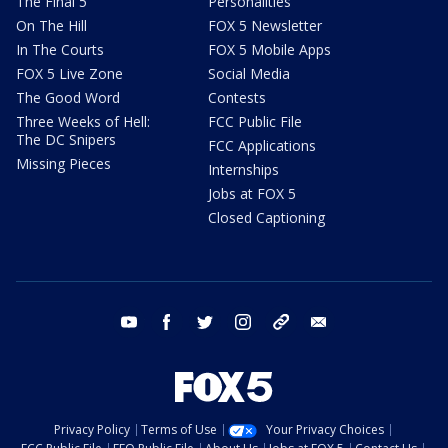
The Final 5
Personalities
On The Hill
FOX 5 Newsletter
In The Courts
FOX 5 Mobile Apps
FOX 5 Live Zone
Social Media
The Good Word
Contests
Three Weeks of Hell:
FCC Public File
The DC Snipers
FCC Applications
Missing Pieces
Internships
Jobs at FOX 5
Closed Captioning
youtube
facebook
twitter
instagram
tiktok
email
Privacy Policy
Terms of Use
Your Privacy Choices