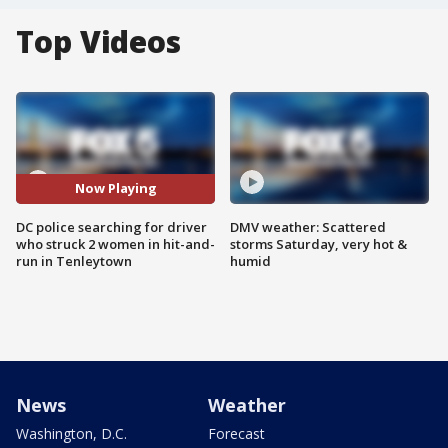
Top Videos
Now Playing
DC police searching for driver
DMV weather: Scattered
who struck 2 women in hit-and-
storms Saturday, very hot &
run in Tenleytown
humid
News
Weather
Washington, D.C.
Forecast