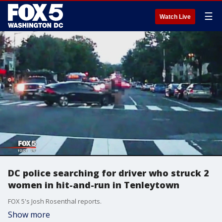
☰
Watch Live
DC police searching for driver who struck 2
women in hit-and-run in Tenleytown
FOX 5's Josh Rosenthal reports.
Show more