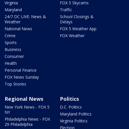
Virginia
FOX 5 Skycams
Maryland
Traffic
24/7 DC LIVE: News &
School Closings &
Weather
Delays
National News
FOX 5 Weather App
Crime
FOX Weather
Sports
Business
Consumer
Health
Personal Finance
FOX News Sunday
Top Stories
Regional News
Politics
New York News - FOX 5
D.C. Politics
NY
Maryland Politics
Philadelphia News - FOX
Virginia Politics
29 Philadelphia
Election