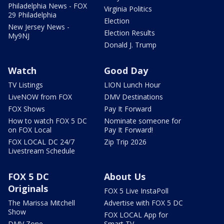
Philadelphia News - FOX
Virginia Politics
29 Philadelphia
Election
New Jersey News -
Election Results
My9NJ
Donald J. Trump
Watch
Good Day
TV Listings
LION Lunch Hour
LiveNOW from FOX
DMV Destinations
FOX Shows
Pay It Forward
How to watch FOX 5 DC
Nominate someone for
on FOX Local
Pay It Forward!
FOX LOCAL DC 24/7
Zip Trip 2026
Livestream Schedule
FOX 5 DC
About Us
Originals
FOX 5 Live InstaPoll
The Marissa Mitchell
Advertise with FOX 5 DC
Show
FOX LOCAL App for
DMV Zone
Smart TV