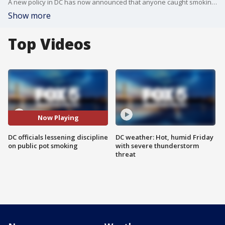
A new policy in DC has now announced that anyone caught smoking pot in public will get a citation, arrests are non-custodial.
Show more
Top Videos
Now Playing
DC officials lessening discipline
DC weather: Hot, humid Friday
on public pot smoking
with severe thunderstorm
threat