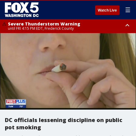
☰
Watch Live
Severe Thunderstorm Warning
until FRI 4:15 PM EDT, Frederick County
Severe Thunderstorm Watch
until FRI 9:00 PM EDT, Fauquier County, City of Manassas, City of Fairfax,
City of Alexandria, Prince William County, Arlington County, Fairfax
County, Frederick County, Carroll County, Montgomery County, Anne
Arundel County, Prince Georges County, District of Columbia
DC officials lessening discipline on public
pot smoking