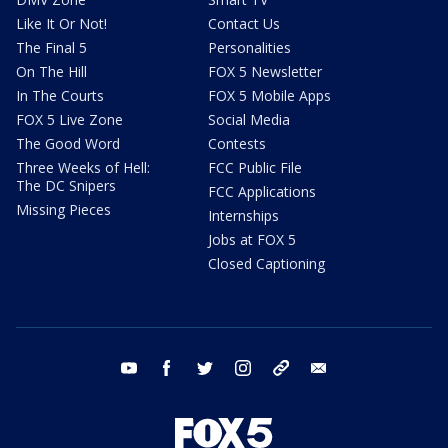
Like It Or Not!
Contact Us
The Final 5
Personalities
On The Hill
FOX 5 Newsletter
In The Courts
FOX 5 Mobile Apps
FOX 5 Live Zone
Social Media
The Good Word
Contests
Three Weeks of Hell:
FCC Public File
The DC Snipers
FCC Applications
Missing Pieces
Internships
Jobs at FOX 5
Closed Captioning
youtube
facebook
twitter
instagram
tiktok
email