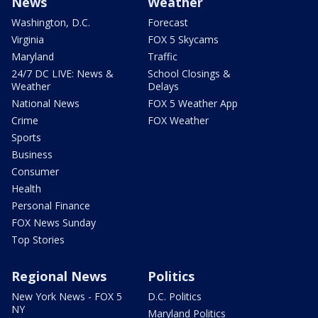
News
Weather
Washington, D.C.
Forecast
Virginia
FOX 5 Skycams
Maryland
Traffic
24/7 DC LIVE: News &
School Closings &
Weather
Delays
National News
FOX 5 Weather App
Crime
FOX Weather
Sports
Business
Consumer
Health
Personal Finance
FOX News Sunday
Top Stories
Regional News
Politics
New York News - FOX 5
D.C. Politics
NY
Maryland Politics