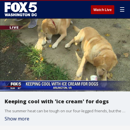
☰
Watch Live
Keeping cool with 'ice cream' for dogs
The summer heat can be tough on our four-legged friends, but the pet-walking app, Wag!, was handing out dog-friendly ice cream treat at dog parks across the D.C. region. FOX 5's Gary McGrady has more.
Show more