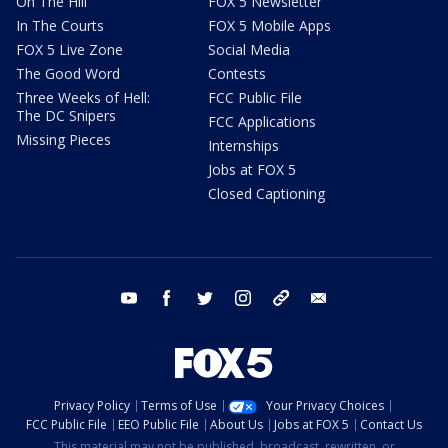
On The Hill
FOX 5 Newsletter
In The Courts
FOX 5 Mobile Apps
FOX 5 Live Zone
Social Media
The Good Word
Contests
Three Weeks of Hell:
FCC Public File
The DC Snipers
FCC Applications
Missing Pieces
Internships
Jobs at FOX 5
Closed Captioning
youtube
facebook
twitter
instagram
tiktok
email
Privacy Policy
Terms of Use
Your Privacy Choices
FCC Public File
EEO Public File
About Us
Jobs at FOX 5
Contact Us
This material may not be published, broadcast, rewritten, or