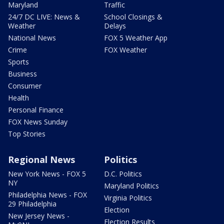
Maryland
Traffic
24/7 DC LIVE: News &
School Closings &
Weather
Delays
National News
FOX 5 Weather App
Crime
FOX Weather
Sports
Business
Consumer
Health
Personal Finance
FOX News Sunday
Top Stories
Regional News
Politics
New York News - FOX 5
D.C. Politics
NY
Maryland Politics
Philadelphia News - FOX
Virginia Politics
29 Philadelphia
Election
New Jersey News -
Election Results