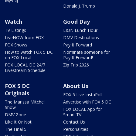
My9NJ
Donald J. Trump
Watch
Good Day
TV Listings
LION Lunch Hour
LiveNOW from FOX
DMV Destinations
FOX Shows
Pay It Forward
How to watch FOX 5 DC
Nominate someone for
on FOX Local
Pay It Forward!
FOX LOCAL DC 24/7
Zip Trip 2026
Livestream Schedule
FOX 5 DC
About Us
Originals
FOX 5 Live InstaPoll
The Marissa Mitchell
Advertise with FOX 5 DC
Show
FOX LOCAL App for
DMV Zone
Smart TV
Like It Or Not!
Contact Us
The Final 5
Personalities