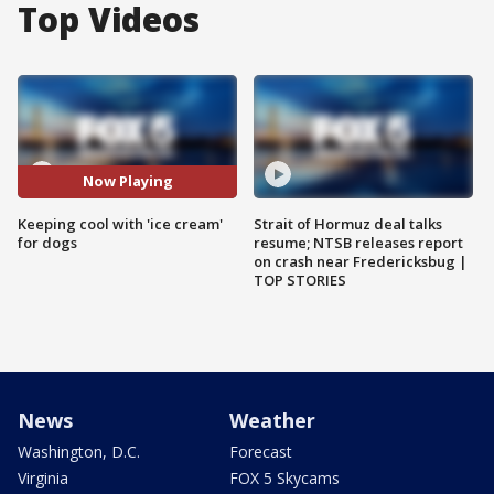
Top Videos
Now Playing
Keeping cool with 'ice cream'
Strait of Hormuz deal talks
for dogs
resume; NTSB releases report
on crash near Fredericksbug |
TOP STORIES
News
Weather
Washington, D.C.
Forecast
Virginia
FOX 5 Skycams