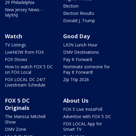
29 Philadelphia
Election
New Jersey News -
Election Results
My9NJ
Donald J. Trump
Watch
Good Day
TV Listings
LION Lunch Hour
LiveNOW from FOX
DMV Destinations
FOX Shows
Pay It Forward
How to watch FOX 5 DC
Nominate someone for
on FOX Local
Pay It Forward!
FOX LOCAL DC 24/7
Zip Trip 2026
Livestream Schedule
FOX 5 DC
About Us
Originals
FOX 5 Live InstaPoll
The Marissa Mitchell
Advertise with FOX 5 DC
Show
FOX LOCAL App for
DMV Zone
Smart TV