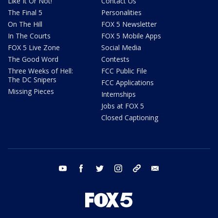
Like It Or Not!
Contact Us
The Final 5
Personalities
On The Hill
FOX 5 Newsletter
In The Courts
FOX 5 Mobile Apps
FOX 5 Live Zone
Social Media
The Good Word
Contests
Three Weeks of Hell:
FCC Public File
The DC Snipers
FCC Applications
Missing Pieces
Internships
Jobs at FOX 5
Closed Captioning
youtube
facebook
twitter
instagram
tiktok
email