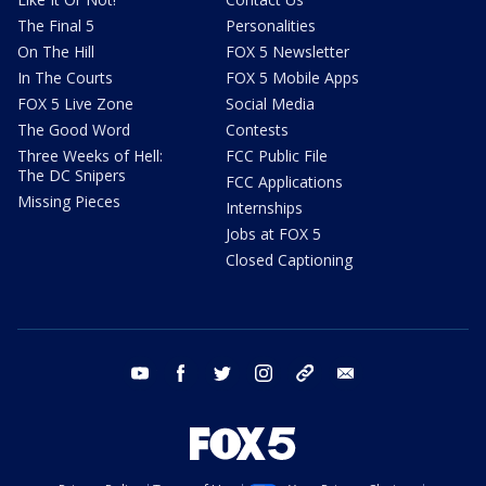
The Final 5
Personalities
On The Hill
FOX 5 Newsletter
In The Courts
FOX 5 Mobile Apps
FOX 5 Live Zone
Social Media
The Good Word
Contests
Three Weeks of Hell:
FCC Public File
The DC Snipers
FCC Applications
Missing Pieces
Internships
Jobs at FOX 5
Closed Captioning
youtube
facebook
twitter
instagram
tiktok
email