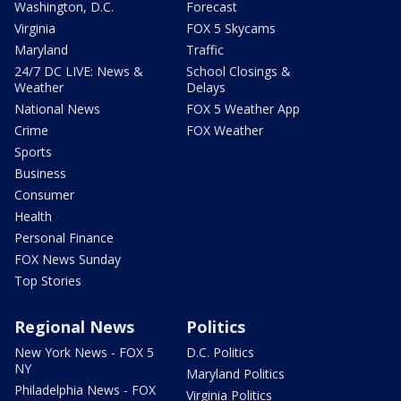
Washington, D.C.
Forecast
Virginia
FOX 5 Skycams
Maryland
Traffic
24/7 DC LIVE: News &
School Closings &
Weather
Delays
National News
FOX 5 Weather App
Crime
FOX Weather
Sports
Business
Consumer
Health
Personal Finance
FOX News Sunday
Top Stories
Regional News
Politics
New York News - FOX 5
D.C. Politics
NY
Maryland Politics
Philadelphia News - FOX
Virginia Politics