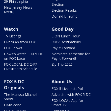
29 Philadelphia
Election
New Jersey News -
Election Results
My9NJ
Donald J. Trump
Watch
Good Day
TV Listings
LION Lunch Hour
LiveNOW from FOX
DMV Destinations
FOX Shows
Pay It Forward
How to watch FOX 5 DC
Nominate someone for
on FOX Local
Pay It Forward!
FOX LOCAL DC 24/7
Zip Trip 2026
Livestream Schedule
FOX 5 DC
About Us
Originals
FOX 5 Live InstaPoll
The Marissa Mitchell
Advertise with FOX 5 DC
Show
FOX LOCAL App for
DMV Zone
Smart TV
Like It Or Not!
Contact Us