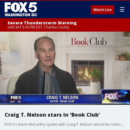
☰
Watch Live
Severe Thunderstorm Warning
until SAT 5:30 PM EDT, Charles County
Craig T. Nelson stars in 'Book Club'
FOX 5's Kevin McCarthy spoke with Craig T. Nelson about his roles in Hollywood, Coach, and his new film 'Book Club.'