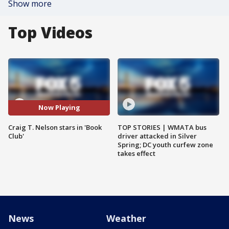
Show more
Top Videos
Now Playing
Craig T. Nelson stars in 'Book
TOP STORIES | WMATA bus
Club'
driver attacked in Silver
Spring; DC youth curfew zone
takes effect
News
Weather