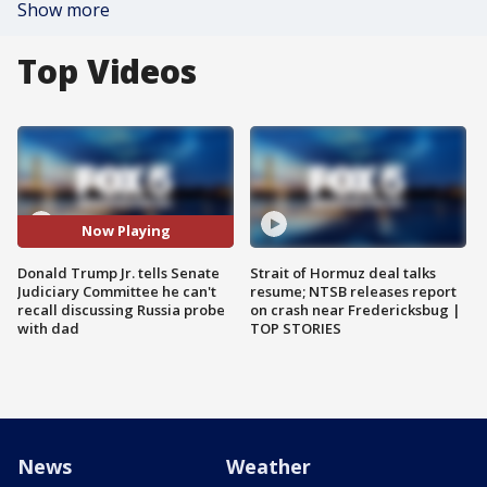
Show more
Top Videos
Now Playing
Donald Trump Jr. tells Senate
Strait of Hormuz deal talks
Judiciary Committee he can't
resume; NTSB releases report
recall discussing Russia probe
on crash near Fredericksbug |
with dad
TOP STORIES
News
Weather