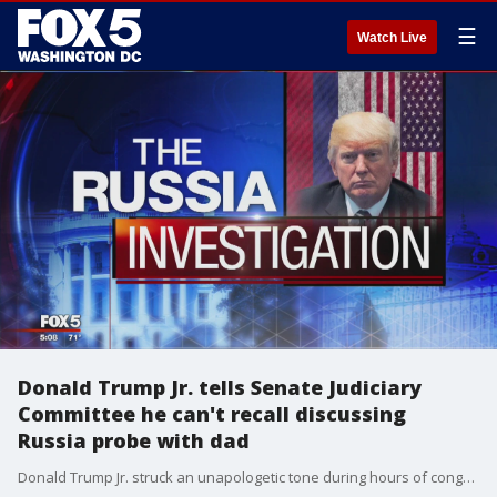
☰
Watch Live
Donald Trump Jr. tells Senate Judiciary
Committee he can't recall discussing
Russia probe with dad
Donald Trump Jr. struck an unapologetic tone during hours of congressional questioning last year, saying he didn't think there was anything wrong with meeting a Russian lawyer at Trump Tower ahead of the 2016 presidential election or that the get-together might have been part of a Russian government effort to aid his father, according to transcripts released Wednesday.