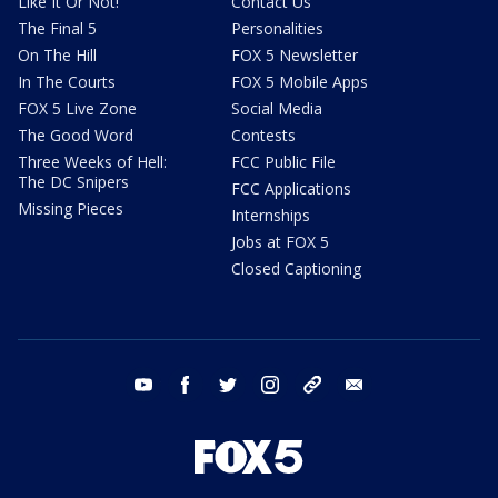
Like It Or Not!
Contact Us
The Final 5
Personalities
On The Hill
FOX 5 Newsletter
In The Courts
FOX 5 Mobile Apps
FOX 5 Live Zone
Social Media
The Good Word
Contests
Three Weeks of Hell:
FCC Public File
The DC Snipers
FCC Applications
Missing Pieces
Internships
Jobs at FOX 5
Closed Captioning
youtube
facebook
twitter
instagram
tiktok
email