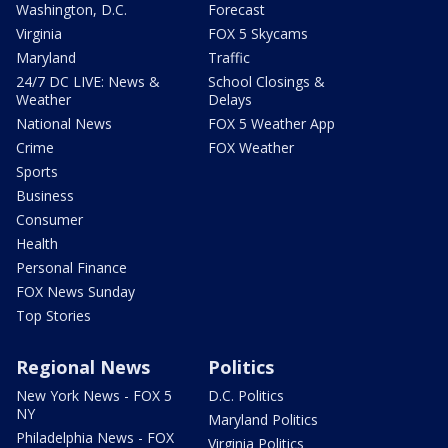
Washington, D.C.
Forecast
Virginia
FOX 5 Skycams
Maryland
Traffic
24/7 DC LIVE: News &
School Closings &
Weather
Delays
National News
FOX 5 Weather App
Crime
FOX Weather
Sports
Business
Consumer
Health
Personal Finance
FOX News Sunday
Top Stories
Regional News
Politics
New York News - FOX 5
D.C. Politics
NY
Maryland Politics
Philadelphia News - FOX
Virginia Politics