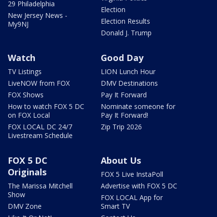
29 Philadelphia
Election
New Jersey News -
Election Results
My9NJ
Donald J. Trump
Watch
Good Day
TV Listings
LION Lunch Hour
LiveNOW from FOX
DMV Destinations
FOX Shows
Pay It Forward
How to watch FOX 5 DC
Nominate someone for
on FOX Local
Pay It Forward!
FOX LOCAL DC 24/7
Zip Trip 2026
Livestream Schedule
FOX 5 DC
About Us
Originals
FOX 5 Live InstaPoll
The Marissa Mitchell
Advertise with FOX 5 DC
Show
FOX LOCAL App for
DMV Zone
Smart TV