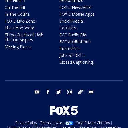
The Final 5
Personalities
On The Hill
FOX 5 Newsletter
In The Courts
FOX 5 Mobile Apps
FOX 5 Live Zone
Social Media
The Good Word
Contests
Three Weeks of Hell:
FCC Public File
The DC Snipers
FCC Applications
Missing Pieces
Internships
Jobs at FOX 5
Closed Captioning
youtube
facebook
twitter
instagram
tiktok
email
Privacy Policy
Terms of Use
Your Privacy Choices