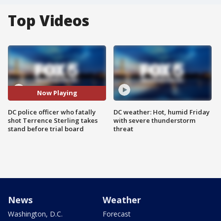
Top Videos
Now Playing
DC police officer who fatally
DC weather: Hot, humid Friday
shot Terrence Sterling takes
with severe thunderstorm
stand before trial board
threat
News
Weather
Washington, D.C.
Forecast