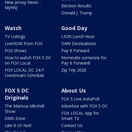
New Jersey News -
Election Results
My9NJ
Donald J. Trump
Watch
Good Day
TV Listings
LION Lunch Hour
LiveNOW from FOX
DMV Destinations
FOX Shows
Pay It Forward
How to watch FOX 5 DC
Nominate someone for
on FOX Local
Pay It Forward!
FOX LOCAL DC 24/7
Zip Trip 2026
Livestream Schedule
FOX 5 DC
About Us
Originals
FOX 5 Live InstaPoll
The Marissa Mitchell
Advertise with FOX 5 DC
Show
FOX LOCAL App for
DMV Zone
Smart TV
Like It Or Not!
Contact Us