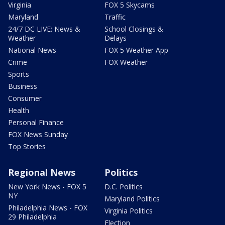
Virginia
FOX 5 Skycams
Maryland
Traffic
24/7 DC LIVE: News &
School Closings &
Weather
Delays
National News
FOX 5 Weather App
Crime
FOX Weather
Sports
Business
Consumer
Health
Personal Finance
FOX News Sunday
Top Stories
Regional News
Politics
New York News - FOX 5
D.C. Politics
NY
Maryland Politics
Philadelphia News - FOX
Virginia Politics
29 Philadelphia
Election