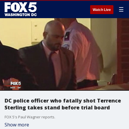
☰
Watch Live
DC police officer who fatally shot Terrence
Sterling takes stand before trial board
FOX 5's Paul Wagner reports.
Show more