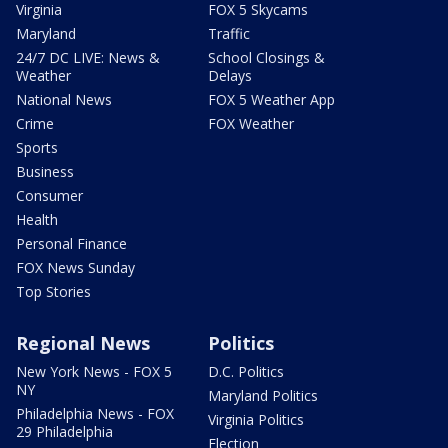
Virginia
FOX 5 Skycams
Maryland
Traffic
24/7 DC LIVE: News &
School Closings &
Weather
Delays
National News
FOX 5 Weather App
Crime
FOX Weather
Sports
Business
Consumer
Health
Personal Finance
FOX News Sunday
Top Stories
Regional News
Politics
New York News - FOX 5
D.C. Politics
NY
Maryland Politics
Philadelphia News - FOX
Virginia Politics
29 Philadelphia
Election