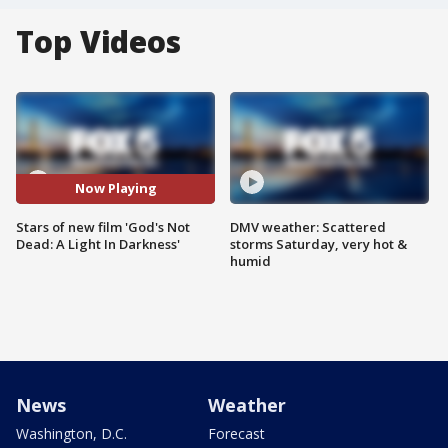
Top Videos
Now Playing
Stars of new film 'God's Not
DMV weather: Scattered
Dead: A Light In Darkness'
storms Saturday, very hot &
humid
News
Weather
Washington, D.C.
Forecast