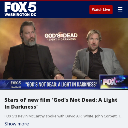
☰
Watch Live
Stars of new film 'God's Not Dead: A Light
In Darkness'
FOX 5's Kevin McCarthy spoke with David A.R. White, John Corbett, Tatum O'Neal, Ted McGinley and Shane Harper about the new film, 'God's Not Dead: A Light In Darkness.'
Show more