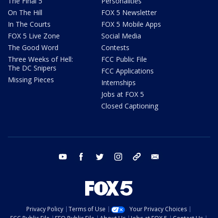
The Final 5
Personalities
On The Hill
FOX 5 Newsletter
In The Courts
FOX 5 Mobile Apps
FOX 5 Live Zone
Social Media
The Good Word
Contests
Three Weeks of Hell:
FCC Public File
The DC Snipers
FCC Applications
Missing Pieces
Internships
Jobs at FOX 5
Closed Captioning
youtube
facebook
twitter
instagram
tiktok
email
Privacy Policy
Terms of Use
Your Privacy Choices