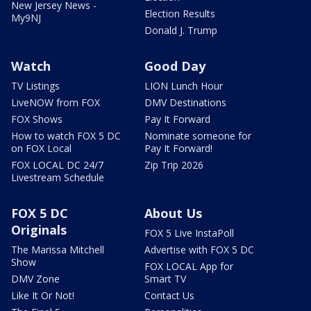
New Jersey News -
Election Results
My9NJ
Donald J. Trump
Watch
Good Day
TV Listings
LION Lunch Hour
LiveNOW from FOX
DMV Destinations
FOX Shows
Pay It Forward
How to watch FOX 5 DC
Nominate someone for
on FOX Local
Pay It Forward!
FOX LOCAL DC 24/7
Zip Trip 2026
Livestream Schedule
FOX 5 DC
About Us
Originals
FOX 5 Live InstaPoll
The Marissa Mitchell
Advertise with FOX 5 DC
Show
FOX LOCAL App for
DMV Zone
Smart TV
Like It Or Not!
Contact Us