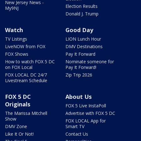
New Jersey News -
Election Results
My9NJ
Donald J. Trump
Watch
Good Day
TV Listings
LION Lunch Hour
LiveNOW from FOX
DMV Destinations
FOX Shows
Pay It Forward
How to watch FOX 5 DC
Nominate someone for
on FOX Local
Pay It Forward!
FOX LOCAL DC 24/7
Zip Trip 2026
Livestream Schedule
FOX 5 DC
About Us
Originals
FOX 5 Live InstaPoll
The Marissa Mitchell
Advertise with FOX 5 DC
Show
FOX LOCAL App for
DMV Zone
Smart TV
Like It Or Not!
Contact Us