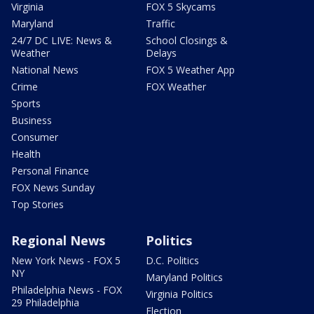
Virginia
FOX 5 Skycams
Maryland
Traffic
24/7 DC LIVE: News &
School Closings &
Weather
Delays
National News
FOX 5 Weather App
Crime
FOX Weather
Sports
Business
Consumer
Health
Personal Finance
FOX News Sunday
Top Stories
Regional News
Politics
New York News - FOX 5
D.C. Politics
NY
Maryland Politics
Philadelphia News - FOX
Virginia Politics
29 Philadelphia
Election