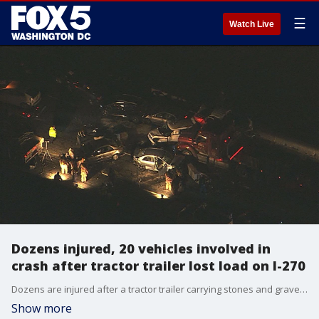
☰
Watch Live
Dozens injured, 20 vehicles involved in
crash after tractor trailer lost load on I-270
Dozens are injured after a tractor trailer carrying stones and gravel lost its load in a crash early Monday in Montgomery County causing a multi-vehicle collision involving at least 20 vehicles.
Show more