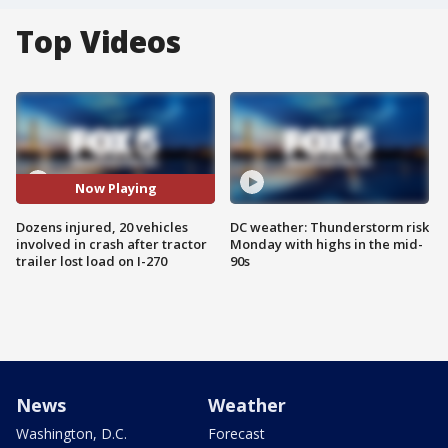
Top Videos
Now Playing
Dozens injured, 20 vehicles
DC weather: Thunderstorm risk
involved in crash after tractor
Monday with highs in the mid-
trailer lost load on I-270
90s
News
Weather
Washington, D.C.
Forecast