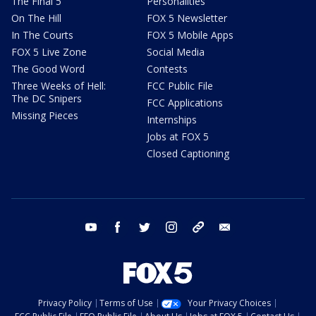
The Final 5
Personalities
On The Hill
FOX 5 Newsletter
In The Courts
FOX 5 Mobile Apps
FOX 5 Live Zone
Social Media
The Good Word
Contests
Three Weeks of Hell:
FCC Public File
The DC Snipers
FCC Applications
Missing Pieces
Internships
Jobs at FOX 5
Closed Captioning
youtube
facebook
twitter
instagram
tiktok
email
Privacy Policy
Terms of Use
Your Privacy Choices