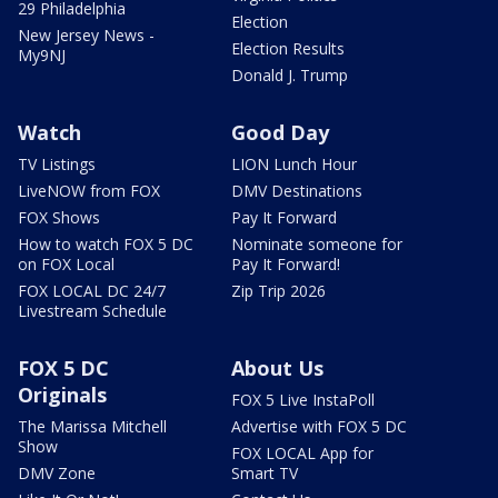
29 Philadelphia
Election
New Jersey News -
Election Results
My9NJ
Donald J. Trump
Watch
Good Day
TV Listings
LION Lunch Hour
LiveNOW from FOX
DMV Destinations
FOX Shows
Pay It Forward
How to watch FOX 5 DC
Nominate someone for
on FOX Local
Pay It Forward!
FOX LOCAL DC 24/7
Zip Trip 2026
Livestream Schedule
FOX 5 DC
About Us
Originals
FOX 5 Live InstaPoll
The Marissa Mitchell
Advertise with FOX 5 DC
Show
FOX LOCAL App for
DMV Zone
Smart TV