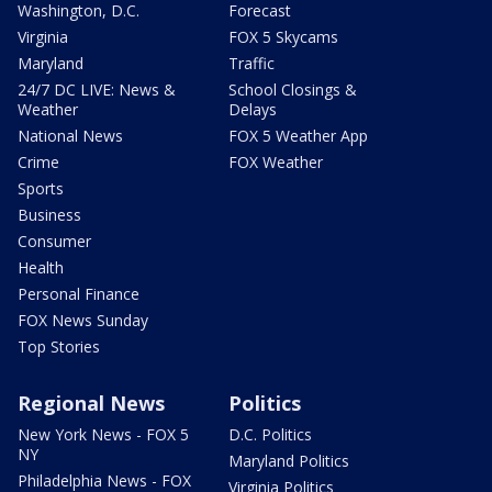
Washington, D.C.
Forecast
Virginia
FOX 5 Skycams
Maryland
Traffic
24/7 DC LIVE: News &
School Closings &
Weather
Delays
National News
FOX 5 Weather App
Crime
FOX Weather
Sports
Business
Consumer
Health
Personal Finance
FOX News Sunday
Top Stories
Regional News
Politics
New York News - FOX 5
D.C. Politics
NY
Maryland Politics
Philadelphia News - FOX
Virginia Politics