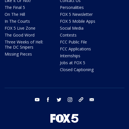
Like It Or Not!
Contact Us
The Final 5
Personalities
On The Hill
FOX 5 Newsletter
In The Courts
FOX 5 Mobile Apps
FOX 5 Live Zone
Social Media
The Good Word
Contests
Three Weeks of Hell:
FCC Public File
The DC Snipers
FCC Applications
Missing Pieces
Internships
Jobs at FOX 5
Closed Captioning
youtube
facebook
twitter
instagram
tiktok
email