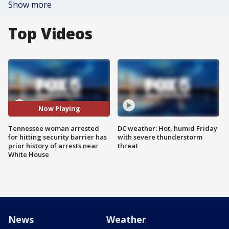
Show more
Top Videos
Now Playing
Tennessee woman arrested
DC weather: Hot, humid Friday
for hitting security barrier has
with severe thunderstorm
prior history of arrests near
threat
White House
News
Weather