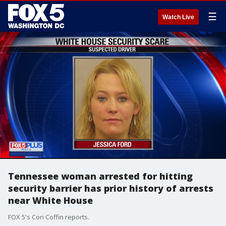
☰
Watch Live
Tennessee woman arrested for hitting
security barrier has prior history of arrests
near White House
FOX 5's Cori Coffin reports.