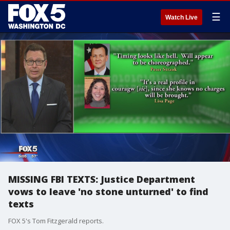
☰
Watch Live
MISSING FBI TEXTS: Justice Department
vows to leave 'no stone unturned' to find
texts
FOX 5's Tom Fitzgerald reports.