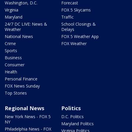
Washington, D.C.
Forecast
Virginia
FOX 5 Skycams
Maryland
Traffic
24/7 DC LIVE: News &
School Closings &
Weather
Delays
National News
FOX 5 Weather App
Crime
FOX Weather
Sports
Business
Consumer
Health
Personal Finance
FOX News Sunday
Top Stories
Regional News
Politics
New York News - FOX 5
D.C. Politics
NY
Maryland Politics
Philadelphia News - FOX
Virginia Politics