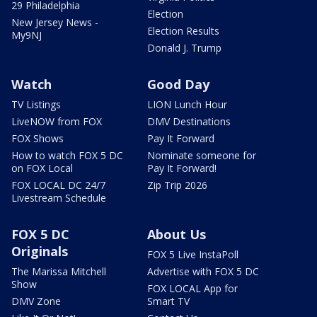
29 Philadelphia
Election
New Jersey News -
Election Results
My9NJ
Donald J. Trump
Watch
Good Day
TV Listings
LION Lunch Hour
LiveNOW from FOX
DMV Destinations
FOX Shows
Pay It Forward
How to watch FOX 5 DC
Nominate someone for
on FOX Local
Pay It Forward!
FOX LOCAL DC 24/7
Zip Trip 2026
Livestream Schedule
FOX 5 DC
About Us
Originals
FOX 5 Live InstaPoll
The Marissa Mitchell
Advertise with FOX 5 DC
Show
FOX LOCAL App for
DMV Zone
Smart TV