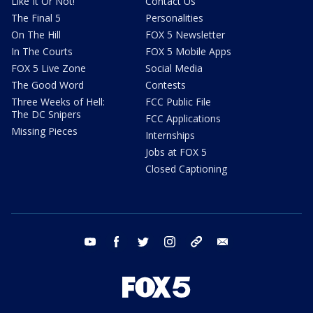
Like It Or Not!
Contact Us
The Final 5
Personalities
On The Hill
FOX 5 Newsletter
In The Courts
FOX 5 Mobile Apps
FOX 5 Live Zone
Social Media
The Good Word
Contests
Three Weeks of Hell:
FCC Public File
The DC Snipers
FCC Applications
Missing Pieces
Internships
Jobs at FOX 5
Closed Captioning
youtube
facebook
twitter
instagram
tiktok
email