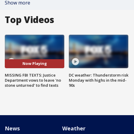
Show more
Top Videos
Now Playing
MISSING FBI TEXTS: Justice
DC weather: Thunderstorm risk
Department vows to leave 'no
Monday with highs in the mid-
stone unturned' to find texts
90s
News
Weather