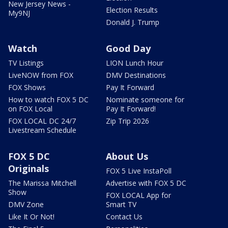
New Jersey News -
Election Results
My9NJ
Donald J. Trump
Watch
Good Day
TV Listings
LION Lunch Hour
LiveNOW from FOX
DMV Destinations
FOX Shows
Pay It Forward
How to watch FOX 5 DC
Nominate someone for
on FOX Local
Pay It Forward!
FOX LOCAL DC 24/7
Zip Trip 2026
Livestream Schedule
FOX 5 DC
About Us
Originals
FOX 5 Live InstaPoll
The Marissa Mitchell
Advertise with FOX 5 DC
Show
FOX LOCAL App for
DMV Zone
Smart TV
Like It Or Not!
Contact Us