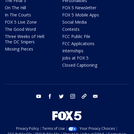
The Final 5
Personalities
On The Hill
FOX 5 Newsletter
In The Courts
FOX 5 Mobile Apps
FOX 5 Live Zone
Social Media
The Good Word
Contests
Three Weeks of Hell:
FCC Public File
The DC Snipers
FCC Applications
Missing Pieces
Internships
Jobs at FOX 5
Closed Captioning
youtube
facebook
twitter
instagram
tiktok
email
Privacy Policy
Terms of Use
Your Privacy Choices