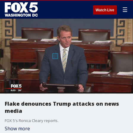
☰
Watch Live
Flake denounces Trump attacks on news
media
FOX 5's Ronica Cleary reports.
Show more