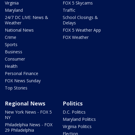
Virginia
FOX 5 Skycams
Maryland
Traffic
24/7 DC LIVE: News &
School Closings &
Weather
Delays
National News
FOX 5 Weather App
Crime
FOX Weather
Sports
Business
Consumer
Health
Personal Finance
FOX News Sunday
Top Stories
Regional News
Politics
New York News - FOX 5
D.C. Politics
NY
Maryland Politics
Philadelphia News - FOX
Virginia Politics
29 Philadelphia
Election