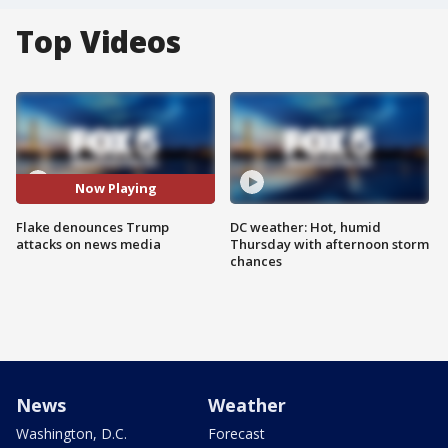
Top Videos
Now Playing
Flake denounces Trump
DC weather: Hot, humid
attacks on news media
Thursday with afternoon storm
chances
News
Weather
Washington, D.C.
Forecast