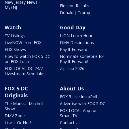
New Jersey News -
Election Results
My9NJ
Donald J. Trump
Watch
Good Day
TV Listings
LION Lunch Hour
LiveNOW from FOX
DMV Destinations
FOX Shows
Pay It Forward
How to watch FOX 5 DC
Nominate someone for
on FOX Local
Pay It Forward!
FOX LOCAL DC 24/7
Zip Trip 2026
Livestream Schedule
FOX 5 DC
About Us
Originals
FOX 5 Live InstaPoll
The Marissa Mitchell
Advertise with FOX 5 DC
Show
FOX LOCAL App for
DMV Zone
Smart TV
Like It Or Not!
Contact Us