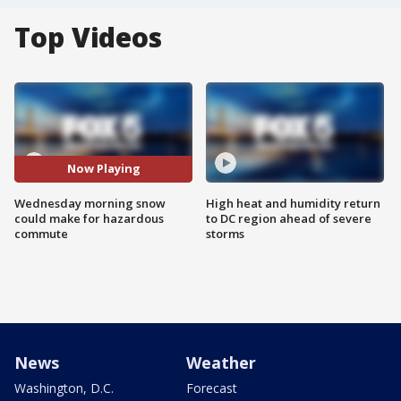
Top Videos
Now Playing
Wednesday morning snow
High heat and humidity return
could make for hazardous
to DC region ahead of severe
commute
storms
News
Weather
Washington, D.C.
Forecast