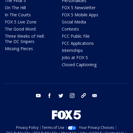
The Final 5
Personalities
On The Hill
FOX 5 Newsletter
In The Courts
FOX 5 Mobile Apps
FOX 5 Live Zone
Social Media
The Good Word
Contests
Three Weeks of Hell:
FCC Public File
The DC Snipers
FCC Applications
Missing Pieces
Internships
Jobs at FOX 5
Closed Captioning
youtube
facebook
twitter
instagram
tiktok
email
Privacy Policy
Terms of Use
Your Privacy Choices