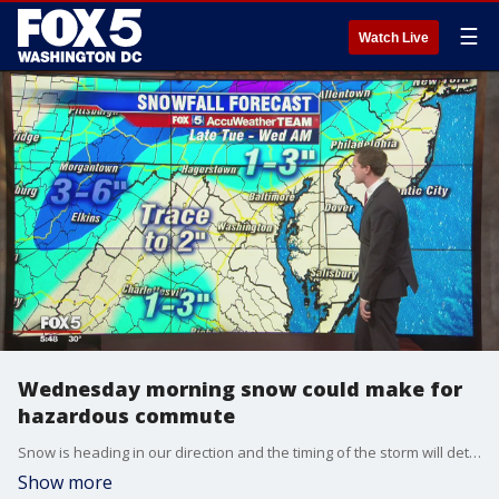
☰
Watch Live
Wednesday morning snow could make for
hazardous commute
Snow is heading in our direction and the timing of the storm will determine how big of an impact it has on the D.C. metro area.
Show more