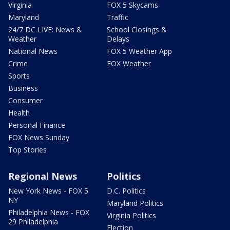
Virginia
FOX 5 Skycams
Maryland
Traffic
24/7 DC LIVE: News &
School Closings &
Weather
Delays
National News
FOX 5 Weather App
Crime
FOX Weather
Sports
Business
Consumer
Health
Personal Finance
FOX News Sunday
Top Stories
Regional News
Politics
New York News - FOX 5
D.C. Politics
NY
Maryland Politics
Philadelphia News - FOX
Virginia Politics
29 Philadelphia
Election