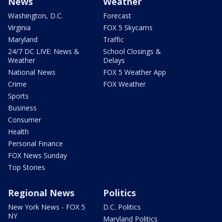
News
Weather
Washington, D.C.
Forecast
Virginia
FOX 5 Skycams
Maryland
Traffic
24/7 DC LIVE: News &
School Closings &
Weather
Delays
National News
FOX 5 Weather App
Crime
FOX Weather
Sports
Business
Consumer
Health
Personal Finance
FOX News Sunday
Top Stories
Regional News
Politics
New York News - FOX 5
D.C. Politics
NY
Maryland Politics