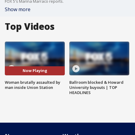
FOX 5's Marina Marraco reports.
Show more
Top Videos
Now Playing
Woman brutally assaulted by
Ballroom blocked & Howard
man inside Union Station
University buyouts | TOP
HEADLINES