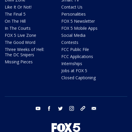
Like It Or Not!
Contact Us
The Final 5
Personalities
On The Hill
FOX 5 Newsletter
In The Courts
FOX 5 Mobile Apps
FOX 5 Live Zone
Social Media
The Good Word
Contests
Three Weeks of Hell:
FCC Public File
The DC Snipers
FCC Applications
Missing Pieces
Internships
Jobs at FOX 5
Closed Captioning
youtube
facebook
twitter
instagram
tiktok
email