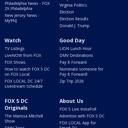
Philadelphia News - FOX
Virginia Politics
29 Philadelphia
Election
New Jersey News -
Election Results
My9NJ
Donald J. Trump
Watch
Good Day
TV Listings
LION Lunch Hour
LiveNOW from FOX
DMV Destinations
FOX Shows
Pay It Forward
How to watch FOX 5 DC
Nominate someone for
on FOX Local
Pay It Forward!
FOX LOCAL DC 24/7
Zip Trip 2026
Livestream Schedule
FOX 5 DC
About Us
Originals
FOX 5 Live InstaPoll
The Marissa Mitchell
Advertise with FOX 5 DC
Show
FOX LOCAL App for
DMV Zone
Smart TV