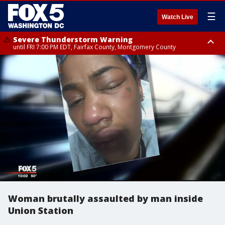
☰
Watch Live
Severe Thunderstorm Warning
until FRI 7:00 PM EDT, Fairfax County, Montgomery County
Severe Thunderstorm Watch
until FRI 9:00 PM EDT, City of Manassas, City of Fairfax, City of Alexandria,
Prince William County, Arlington County, Fairfax County, Montgomery
County, Anne Arundel County, Prince Georges County, District of
Columbia
Woman brutally assaulted by man inside
Union Station