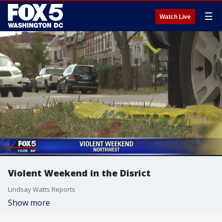
☰
Watch Live
Violent Weekend in the Disrict
Lindsay Watts Reports
Show more