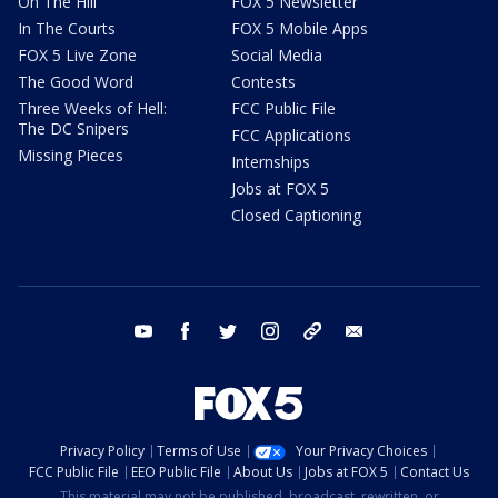
On The Hill
FOX 5 Newsletter
In The Courts
FOX 5 Mobile Apps
FOX 5 Live Zone
Social Media
The Good Word
Contests
Three Weeks of Hell:
FCC Public File
The DC Snipers
FCC Applications
Missing Pieces
Internships
Jobs at FOX 5
Closed Captioning
youtube
facebook
twitter
instagram
tiktok
email
Privacy Policy
Terms of Use
Your Privacy Choices
FCC Public File
EEO Public File
About Us
Jobs at FOX 5
Contact Us
This material may not be published, broadcast, rewritten, or