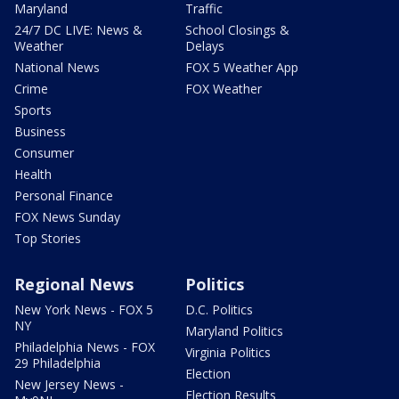
Maryland
Traffic
24/7 DC LIVE: News &
School Closings &
Weather
Delays
National News
FOX 5 Weather App
Crime
FOX Weather
Sports
Business
Consumer
Health
Personal Finance
FOX News Sunday
Top Stories
Regional News
Politics
New York News - FOX 5
D.C. Politics
NY
Maryland Politics
Philadelphia News - FOX
Virginia Politics
29 Philadelphia
Election
New Jersey News -
Election Results