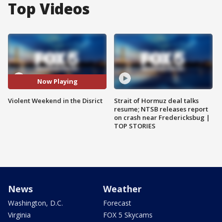
Top Videos
Now Playing
Violent Weekend in the Disrict
Strait of Hormuz deal talks
resume; NTSB releases report
on crash near Fredericksbug |
TOP STORIES
News
Weather
Washington, D.C.
Forecast
Virginia
FOX 5 Skycams