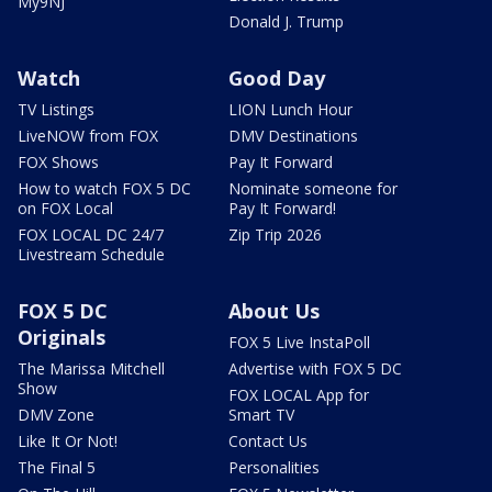
My9NJ
Donald J. Trump
Watch
Good Day
TV Listings
LION Lunch Hour
LiveNOW from FOX
DMV Destinations
FOX Shows
Pay It Forward
How to watch FOX 5 DC
Nominate someone for
on FOX Local
Pay It Forward!
FOX LOCAL DC 24/7
Zip Trip 2026
Livestream Schedule
FOX 5 DC
About Us
Originals
FOX 5 Live InstaPoll
The Marissa Mitchell
Advertise with FOX 5 DC
Show
FOX LOCAL App for
DMV Zone
Smart TV
Like It Or Not!
Contact Us
The Final 5
Personalities