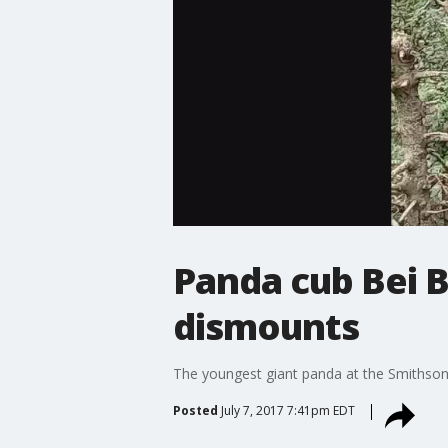
Panda cub Bei B
dismounts
The youngest giant panda at the Smithsoni
Posted
July 7, 2017 7:41pm EDT