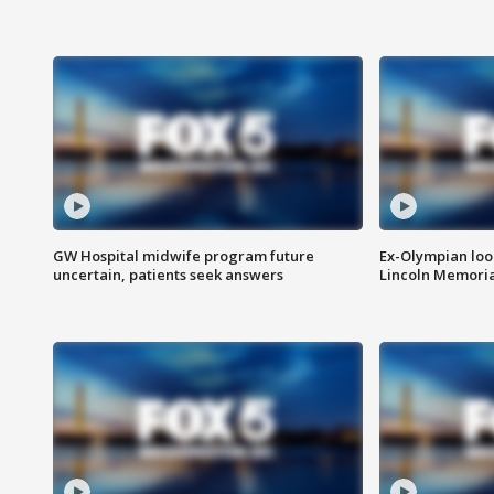
GW Hospital midwife program future
Ex-Olympian looks
uncertain, patients seek answers
Lincoln Memoria