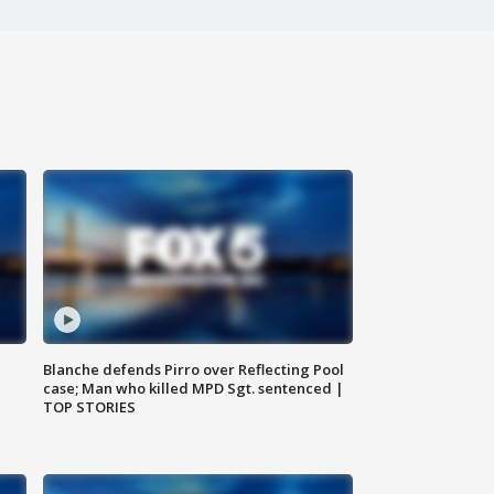
Blanche defends Pirro over Reflecting Pool
case; Man who killed MPD Sgt. sentenced |
TOP STORIES