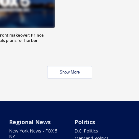
ront makeover: Prince
als plans for harbor
Show More
Regional News
Politics
New York News - FOX 5
D.C. Politics
NY
Maryland Politics