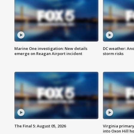
Marine One investigation: New details
DC weather: Ano
emerge on Reagan Airport incident
storm risks
The Final 5: August 05, 2026
Virginia primary 
into Oxon Hill 