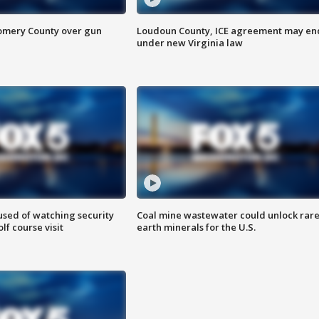
omery County over gun
Loudoun County, ICE agreement may en
under new Virginia law
sed of watching security
Coal mine wastewater could unlock rar
f course visit
earth minerals for the U.S.