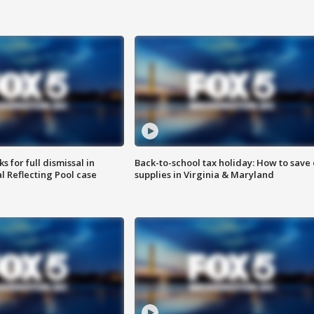
 for full dismissal in
Back-to-school tax holiday: How to save
l Reflecting Pool case
supplies in Virginia & Maryland