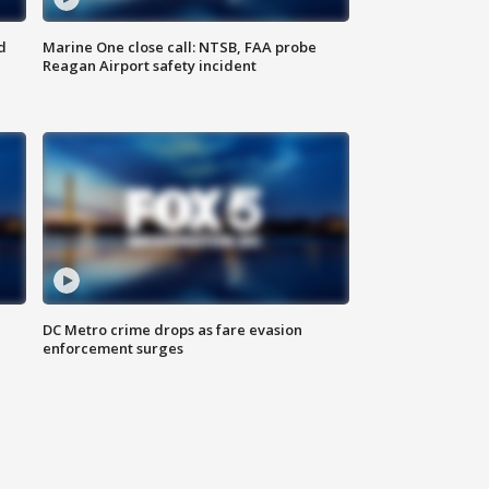
d
Marine One close call: NTSB, FAA probe
Reagan Airport safety incident
e
DC Metro crime drops as fare evasion
enforcement surges