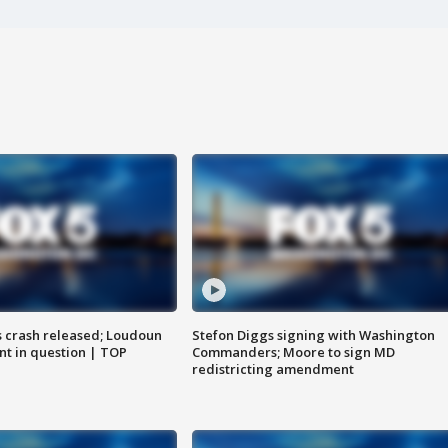
us crash released; Loudoun
Stefon Diggs signing with Washington
nt in question | TOP
Commanders; Moore to sign MD
redistricting amendment