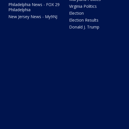
Philadelphia News - FOX 29
Virginia Politics
Philadelphia
Election
New Jersey News - My9NJ
Election Results
Donald J. Trump