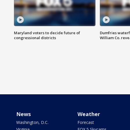
Maryland voters to decide future of
Dumfries waterf
congressional districts
William Co. reve
News
Weather
Washington, D.C.
Forecast
Virginia
FOX 5 Skycams