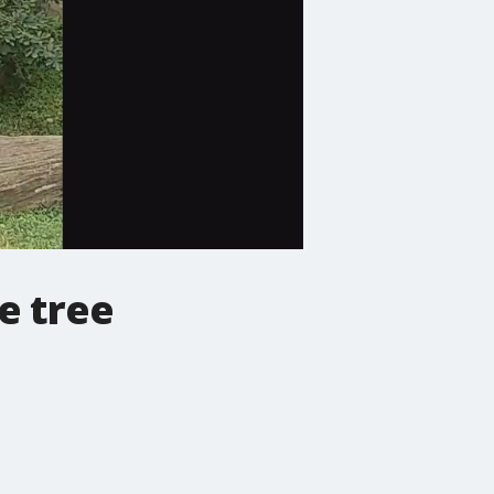
e tree