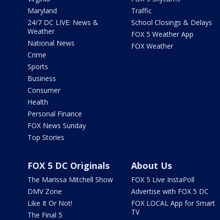
Maryland
Traffic
24/7 DC LIVE: News &
School Closings & Delays
Weather
FOX 5 Weather App
National News
FOX Weather
Crime
Sports
Business
Consumer
Health
Personal Finance
FOX News Sunday
Top Stories
FOX 5 DC Originals
About Us
The Marissa Mitchell Show
FOX 5 Live InstaPoll
DMV Zone
Advertise with FOX 5 DC
Like It Or Not!
FOX LOCAL App for Smart
TV
The Final 5