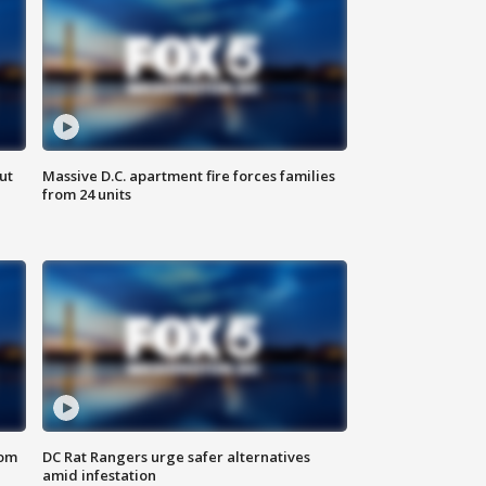
ut
Massive D.C. apartment fire forces families
from 24 units
oom
DC Rat Rangers urge safer alternatives
amid infestation