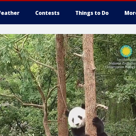
eather
Contests
Things to Do
Mor