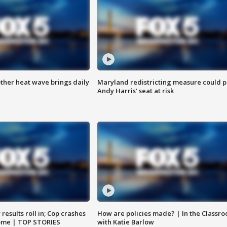
ther heat wave brings daily
Maryland redistricting measure could p
Andy Harris’ seat at risk
results roll in; Cop crashes
How are policies made? | In the Classr
home | TOP STORIES
with Katie Barlow