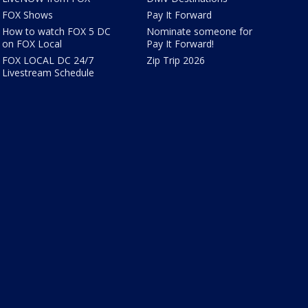
FOX Shows
Pay It Forward
How to watch FOX 5 DC
Nominate someone for
on FOX Local
Pay It Forward!
FOX LOCAL DC 24/7
Zip Trip 2026
Livestream Schedule