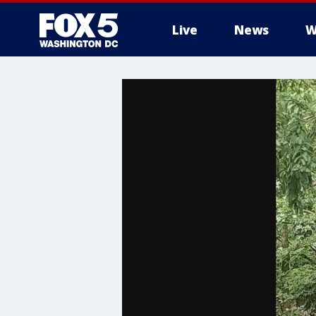
Live
News
W