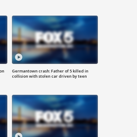
 on
Germantown crash: Father of 5 killed in
collision with stolen car driven by teen