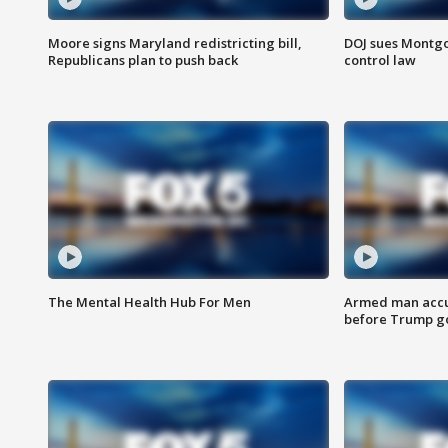
Moore signs Maryland redistricting bill,
DOJ sues Montg
Republicans plan to push back
control law
The Mental Health Hub For Men
Armed man accu
before Trump gol