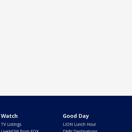
Watch
Good Day
TV Listings
LION Lunch Hour
LiveNOW from FOX
DMV Destinations