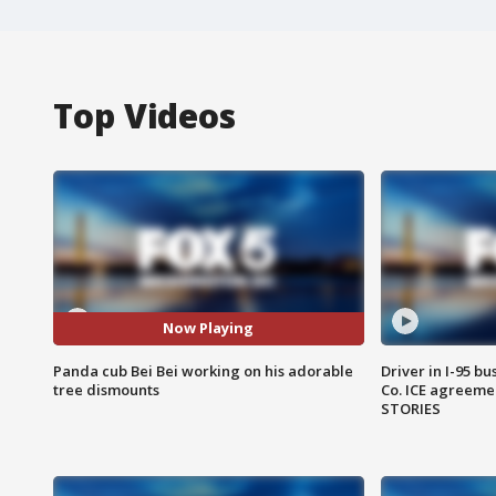
Top Videos
Now Playing
Panda cub Bei Bei working on his adorable
Driver in I-95 b
tree dismounts
Co. ICE agreeme
STORIES