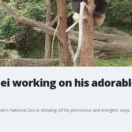
ei working on his adorabl
an's National Zoo is showing off his precocious and energetic ways.