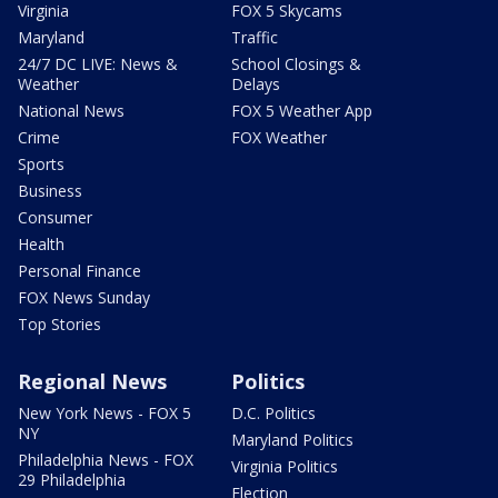
Virginia
FOX 5 Skycams
Maryland
Traffic
24/7 DC LIVE: News &
School Closings &
Weather
Delays
National News
FOX 5 Weather App
Crime
FOX Weather
Sports
Business
Consumer
Health
Personal Finance
FOX News Sunday
Top Stories
Regional News
Politics
New York News - FOX 5
D.C. Politics
NY
Maryland Politics
Philadelphia News - FOX
Virginia Politics
29 Philadelphia
Election