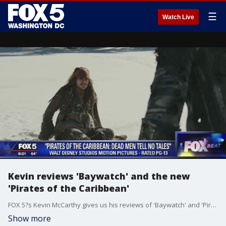
☰
Watch Live
Kevin reviews 'Baywatch' and the new
'Pirates of the Caribbean'
FOX 5?s Kevin McCarthy gives us his reviews of 'Baywatch' and 'Pirates of the Caribbean: Dead Men Tell No Tales.'
Show more