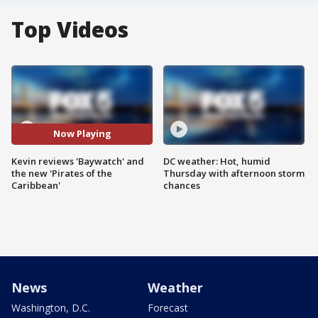
Top Videos
Now Playing
Kevin reviews 'Baywatch' and
DC weather: Hot, humid
the new 'Pirates of the
Thursday with afternoon storm
Caribbean'
chances
News
Weather
Washington, D.C.
Forecast