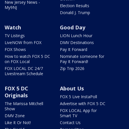
New Jersey News -
Election Results
My9NJ
Donald J. Trump
Watch
Good Day
TV Listings
LION Lunch Hour
LiveNOW from FOX
DMV Destinations
FOX Shows
Pay It Forward
How to watch FOX 5 DC
Nominate someone for
on FOX Local
Pay It Forward!
FOX LOCAL DC 24/7
Zip Trip 2026
Livestream Schedule
FOX 5 DC
About Us
Originals
FOX 5 Live InstaPoll
The Marissa Mitchell
Advertise with FOX 5 DC
Show
FOX LOCAL App for
DMV Zone
Smart TV
Like It Or Not!
Contact Us