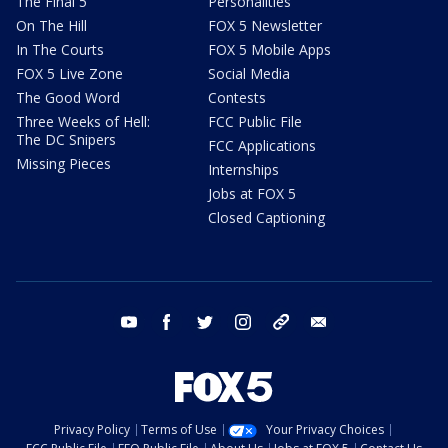
The Final 5
Personalities
On The Hill
FOX 5 Newsletter
In The Courts
FOX 5 Mobile Apps
FOX 5 Live Zone
Social Media
The Good Word
Contests
Three Weeks of Hell:
FCC Public File
The DC Snipers
FCC Applications
Missing Pieces
Internships
Jobs at FOX 5
Closed Captioning
youtube
facebook
twitter
instagram
tiktok
email
Privacy Policy
Terms of Use
Your Privacy Choices