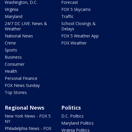
Washington, D.C.
Forecast
Virginia
FOX 5 Skycams
Maryland
Traffic
24/7 DC LIVE: News &
School Closings &
Weather
Delays
National News
FOX 5 Weather App
Crime
FOX Weather
Sports
Business
Consumer
Health
Personal Finance
FOX News Sunday
Top Stories
Regional News
Politics
New York News - FOX 5
D.C. Politics
NY
Maryland Politics
Philadelphia News - FOX
Virginia Politics