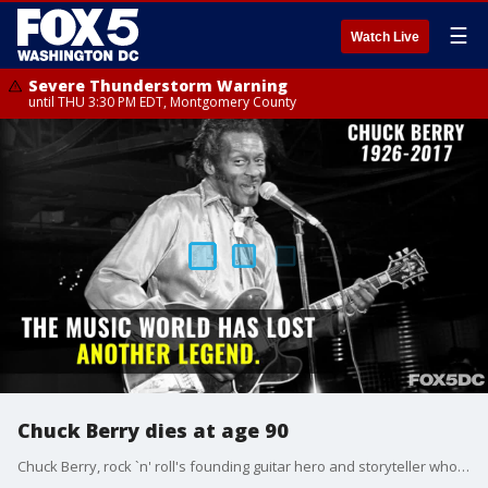
☰
Watch Live
Severe Thunderstorm Warning
until THU 3:30 PM EDT, Montgomery County
Chuck Berry dies at age 90
Chuck Berry, rock `n' roll's founding guitar hero and storyteller who defined the music's joy and rebellion in such classics as "Johnny B. Goode," "Sweet Little Sixteen" and "Roll Over Beethoven," died Saturday at his home in an unincorporated area west of St. Louis. He was 90.