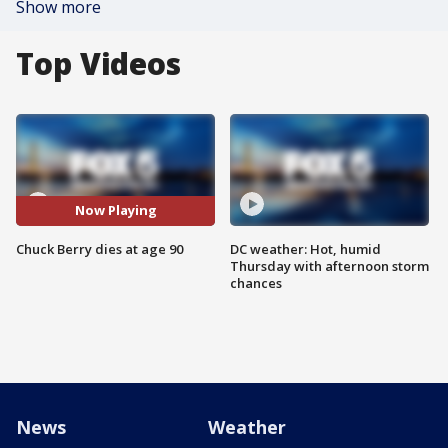
Show more
Top Videos
Now Playing
Chuck Berry dies at age 90
DC weather: Hot, humid
Thursday with afternoon storm
chances
News
Weather