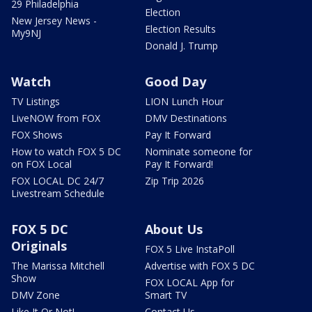
29 Philadelphia
Election
New Jersey News -
Election Results
My9NJ
Donald J. Trump
Watch
Good Day
TV Listings
LION Lunch Hour
LiveNOW from FOX
DMV Destinations
FOX Shows
Pay It Forward
How to watch FOX 5 DC
Nominate someone for
on FOX Local
Pay It Forward!
FOX LOCAL DC 24/7
Zip Trip 2026
Livestream Schedule
FOX 5 DC
About Us
Originals
FOX 5 Live InstaPoll
The Marissa Mitchell
Advertise with FOX 5 DC
Show
FOX LOCAL App for
DMV Zone
Smart TV
Like It Or Not!
Contact Us