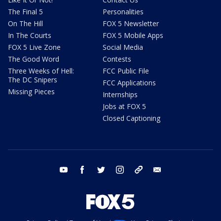
The Final 5
Personalities
On The Hill
FOX 5 Newsletter
In The Courts
FOX 5 Mobile Apps
FOX 5 Live Zone
Social Media
The Good Word
Contests
Three Weeks of Hell:
FCC Public File
The DC Snipers
FCC Applications
Missing Pieces
Internships
Jobs at FOX 5
Closed Captioning
youtube
facebook
twitter
instagram
tiktok
email