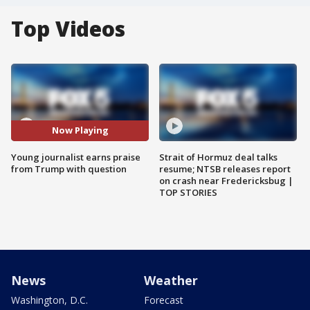
Top Videos
Now Playing
Young journalist earns praise
Strait of Hormuz deal talks
from Trump with question
resume; NTSB releases report
on crash near Fredericksbug |
TOP STORIES
News
Weather
Washington, D.C.
Forecast