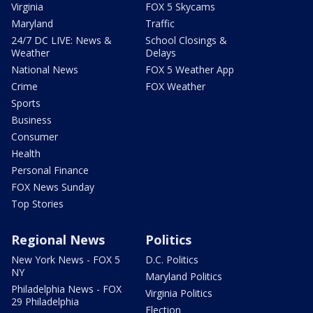
Virginia
FOX 5 Skycams
Maryland
Traffic
24/7 DC LIVE: News &
School Closings &
Weather
Delays
National News
FOX 5 Weather App
Crime
FOX Weather
Sports
Business
Consumer
Health
Personal Finance
FOX News Sunday
Top Stories
Regional News
Politics
New York News - FOX 5
D.C. Politics
NY
Maryland Politics
Philadelphia News - FOX
Virginia Politics
29 Philadelphia
Election