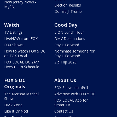
New Jersey News -
Election Results
My9NJ
Donald J. Trump
Watch
Good Day
TV Listings
LION Lunch Hour
LiveNOW from FOX
DMV Destinations
FOX Shows
Pay It Forward
How to watch FOX 5 DC
Nominate someone for
on FOX Local
Pay It Forward!
FOX LOCAL DC 24/7
Zip Trip 2026
Livestream Schedule
FOX 5 DC
About Us
Originals
FOX 5 Live InstaPoll
The Marissa Mitchell
Advertise with FOX 5 DC
Show
FOX LOCAL App for
DMV Zone
Smart TV
Like It Or Not!
Contact Us