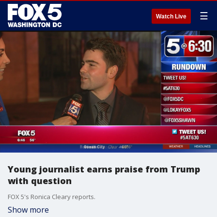
☰
Watch Live
Young journalist earns praise from Trump
with question
FOX 5's Ronica Cleary reports.
Show more