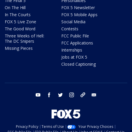
The Final 5
Personalities
On The Hill
FOX 5 Newsletter
In The Courts
FOX 5 Mobile Apps
FOX 5 Live Zone
Social Media
The Good Word
Contests
Three Weeks of Hell:
FCC Public File
The DC Snipers
FCC Applications
Missing Pieces
Internships
Jobs at FOX 5
Closed Captioning
youtube
facebook
twitter
instagram
tiktok
email
Privacy Policy
Terms of Use
Your Privacy Choices