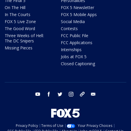
The Final 5
Personalities
On The Hill
FOX 5 Newsletter
In The Courts
FOX 5 Mobile Apps
FOX 5 Live Zone
Social Media
The Good Word
Contests
Three Weeks of Hell:
FCC Public File
The DC Snipers
FCC Applications
Missing Pieces
Internships
Jobs at FOX 5
Closed Captioning
youtube
facebook
twitter
instagram
tiktok
email
Privacy Policy
Terms of Use
Your Privacy Choices