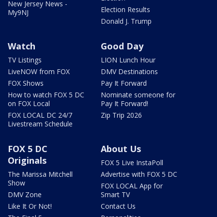
New Jersey News -
Election Results
My9NJ
Donald J. Trump
Watch
Good Day
TV Listings
LION Lunch Hour
LiveNOW from FOX
DMV Destinations
FOX Shows
Pay It Forward
How to watch FOX 5 DC
Nominate someone for
on FOX Local
Pay It Forward!
FOX LOCAL DC 24/7
Zip Trip 2026
Livestream Schedule
FOX 5 DC
About Us
Originals
FOX 5 Live InstaPoll
The Marissa Mitchell
Advertise with FOX 5 DC
Show
FOX LOCAL App for
DMV Zone
Smart TV
Like It Or Not!
Contact Us