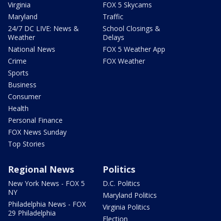
Virginia
FOX 5 Skycams
Maryland
Traffic
24/7 DC LIVE: News &
School Closings &
Weather
Delays
National News
FOX 5 Weather App
Crime
FOX Weather
Sports
Business
Consumer
Health
Personal Finance
FOX News Sunday
Top Stories
Regional News
Politics
New York News - FOX 5
D.C. Politics
NY
Maryland Politics
Philadelphia News - FOX
Virginia Politics
29 Philadelphia
Election