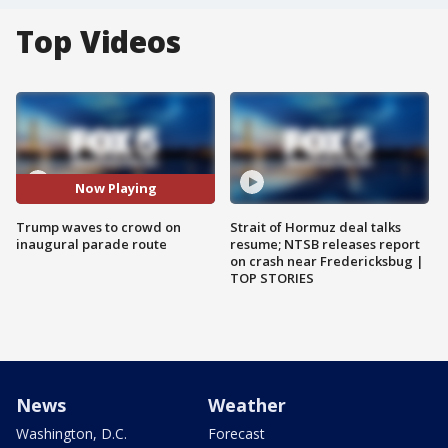
Top Videos
Now Playing
Trump waves to crowd on
Strait of Hormuz deal talks
inaugural parade route
resume; NTSB releases report
on crash near Fredericksbug |
TOP STORIES
News
Weather
Washington, D.C.
Forecast