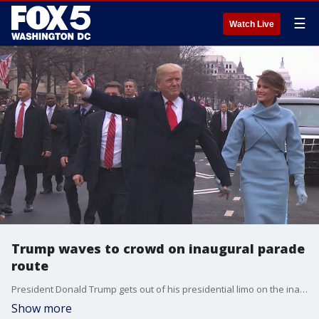
☰
Watch Live
Trump waves to crowd on inaugural parade
route
President Donald Trump gets out of his presidential limo on the inaugural parade route with his wife and son.
Show more