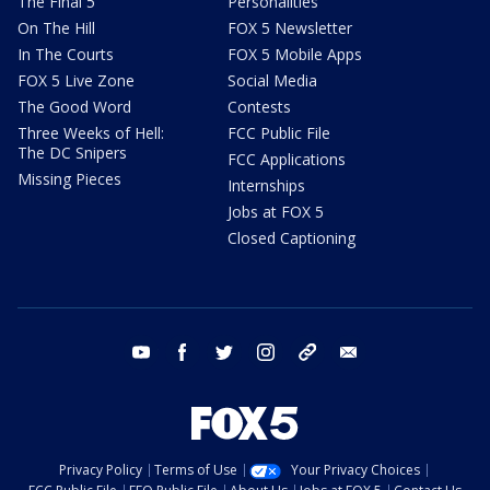
The Final 5
Personalities
On The Hill
FOX 5 Newsletter
In The Courts
FOX 5 Mobile Apps
FOX 5 Live Zone
Social Media
The Good Word
Contests
Three Weeks of Hell:
FCC Public File
The DC Snipers
FCC Applications
Missing Pieces
Internships
Jobs at FOX 5
Closed Captioning
youtube
facebook
twitter
instagram
tiktok
email
Privacy Policy
Terms of Use
Your Privacy Choices