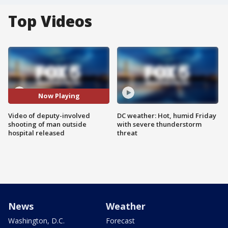
Top Videos
Now Playing
Video of deputy-involved
DC weather: Hot, humid Friday
shooting of man outside
with severe thunderstorm
hospital released
threat
News
Weather
Washington, D.C.
Forecast