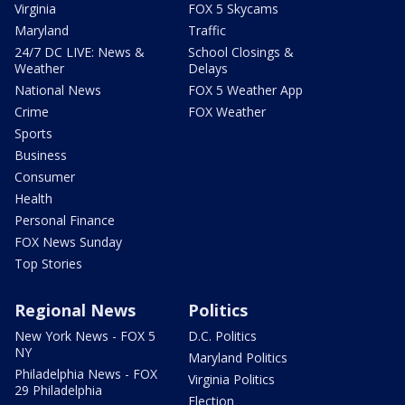
Virginia
FOX 5 Skycams
Maryland
Traffic
24/7 DC LIVE: News &
School Closings &
Weather
Delays
National News
FOX 5 Weather App
Crime
FOX Weather
Sports
Business
Consumer
Health
Personal Finance
FOX News Sunday
Top Stories
Regional News
Politics
New York News - FOX 5
D.C. Politics
NY
Maryland Politics
Philadelphia News - FOX
Virginia Politics
29 Philadelphia
Election