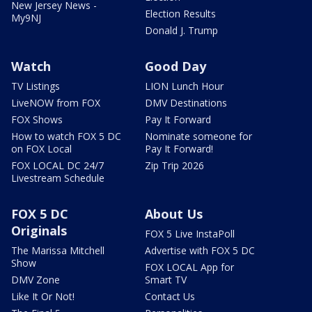
New Jersey News -
Election Results
My9NJ
Donald J. Trump
Watch
Good Day
TV Listings
LION Lunch Hour
LiveNOW from FOX
DMV Destinations
FOX Shows
Pay It Forward
How to watch FOX 5 DC
Nominate someone for
on FOX Local
Pay It Forward!
FOX LOCAL DC 24/7
Zip Trip 2026
Livestream Schedule
FOX 5 DC
About Us
Originals
FOX 5 Live InstaPoll
The Marissa Mitchell
Advertise with FOX 5 DC
Show
FOX LOCAL App for
DMV Zone
Smart TV
Like It Or Not!
Contact Us