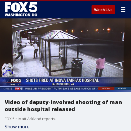
☰
Watch Live
Video of deputy-involved shooting of man
outside hospital released
FOX 5's Matt Ackland reports.
Show more