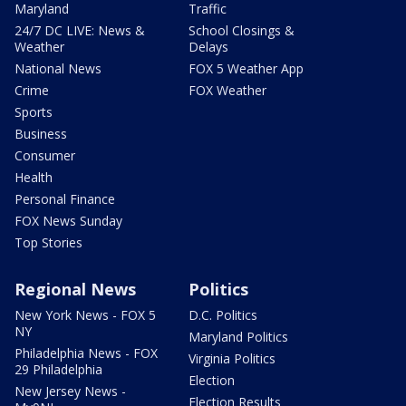
Maryland
Traffic
24/7 DC LIVE: News &
School Closings &
Weather
Delays
National News
FOX 5 Weather App
Crime
FOX Weather
Sports
Business
Consumer
Health
Personal Finance
FOX News Sunday
Top Stories
Regional News
Politics
New York News - FOX 5
D.C. Politics
NY
Maryland Politics
Philadelphia News - FOX
Virginia Politics
29 Philadelphia
Election
New Jersey News -
Election Results