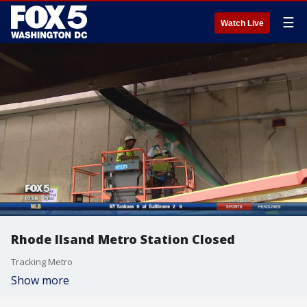
☰
Watch Live
Rhode Ilsand Metro Station Closed
Tracking Metro
Show more