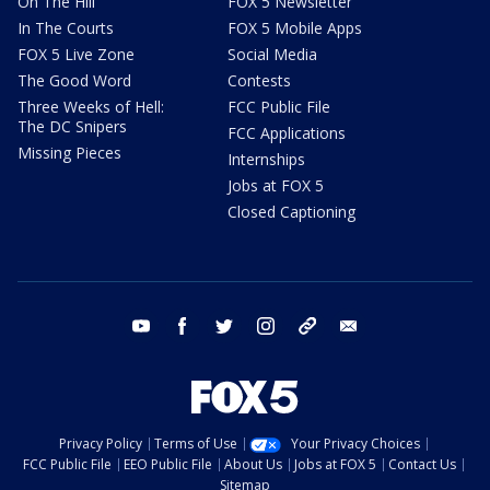
On The Hill
FOX 5 Newsletter
In The Courts
FOX 5 Mobile Apps
FOX 5 Live Zone
Social Media
The Good Word
Contests
Three Weeks of Hell:
FCC Public File
The DC Snipers
FCC Applications
Missing Pieces
Internships
Jobs at FOX 5
Closed Captioning
youtube
facebook
twitter
instagram
tiktok
email
Privacy Policy
Terms of Use
Your Privacy Choices
FCC Public File
EEO Public File
About Us
Jobs at FOX 5
Contact Us
Sitemap