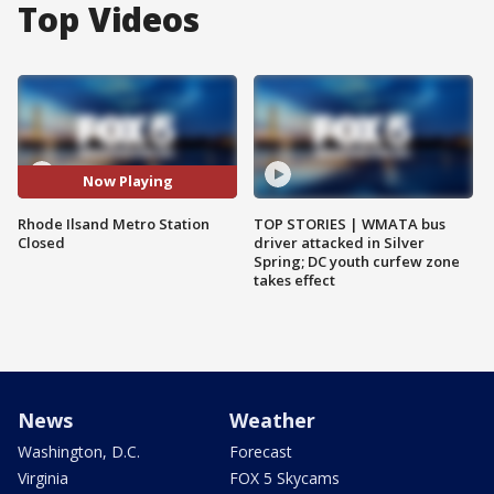
Top Videos
Now Playing
Rhode Ilsand Metro Station
TOP STORIES | WMATA bus
Closed
driver attacked in Silver
Spring; DC youth curfew zone
takes effect
News
Weather
Washington, D.C.
Forecast
Virginia
FOX 5 Skycams