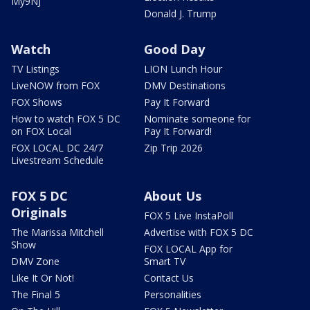
My9NJ
Donald J. Trump
Watch
Good Day
TV Listings
LION Lunch Hour
LiveNOW from FOX
DMV Destinations
FOX Shows
Pay It Forward
How to watch FOX 5 DC
Nominate someone for
on FOX Local
Pay It Forward!
FOX LOCAL DC 24/7
Zip Trip 2026
Livestream Schedule
FOX 5 DC
About Us
Originals
FOX 5 Live InstaPoll
The Marissa Mitchell
Advertise with FOX 5 DC
Show
FOX LOCAL App for
DMV Zone
Smart TV
Like It Or Not!
Contact Us
The Final 5
Personalities