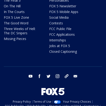
The Final 5
Personalities
On The Hill
FOX 5 Newsletter
In The Courts
FOX 5 Mobile Apps
FOX 5 Live Zone
Social Media
The Good Word
Contests
Three Weeks of Hell:
FCC Public File
The DC Snipers
FCC Applications
Missing Pieces
Internships
Jobs at FOX 5
Closed Captioning
youtube
facebook
twitter
instagram
tiktok
email
Privacy Policy
Terms of Use
Your Privacy Choices