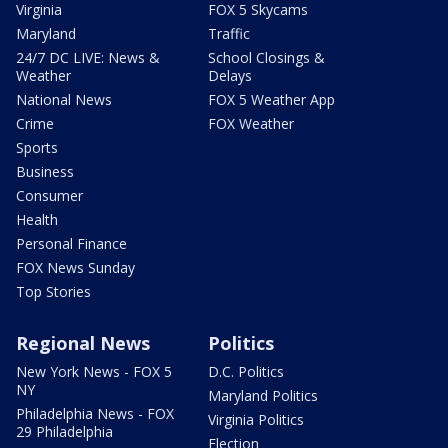
Virginia
FOX 5 Skycams
Maryland
Traffic
24/7 DC LIVE: News &
School Closings &
Weather
Delays
National News
FOX 5 Weather App
Crime
FOX Weather
Sports
Business
Consumer
Health
Personal Finance
FOX News Sunday
Top Stories
Regional News
Politics
New York News - FOX 5
D.C. Politics
NY
Maryland Politics
Philadelphia News - FOX
Virginia Politics
29 Philadelphia
Election