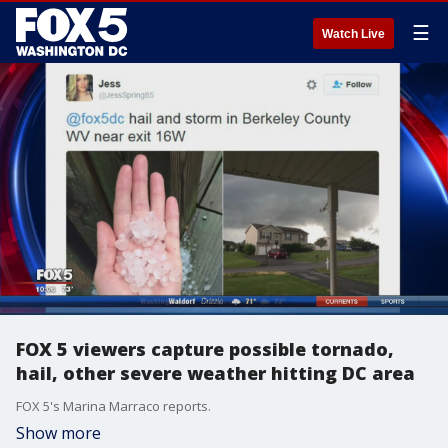
☰
Watch Live
FOX 5 viewers capture possible tornado,
hail, other severe weather hitting DC area
FOX 5's Marina Marraco reports.
Show more