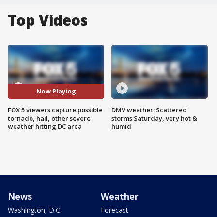
Top Videos
Now Playing
FOX 5 viewers capture possible
DMV weather: Scattered
tornado, hail, other severe
storms Saturday, very hot &
weather hitting DC area
humid
News
Weather
Washington, D.C.
Forecast