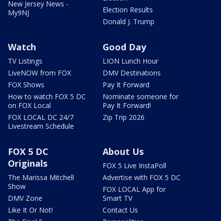
New Jersey News -
Election Results
My9NJ
Donald J. Trump
Watch
Good Day
TV Listings
LION Lunch Hour
LiveNOW from FOX
DMV Destinations
FOX Shows
Pay It Forward
How to watch FOX 5 DC
Nominate someone for
on FOX Local
Pay It Forward!
FOX LOCAL DC 24/7
Zip Trip 2026
Livestream Schedule
FOX 5 DC
About Us
Originals
FOX 5 Live InstaPoll
The Marissa Mitchell
Advertise with FOX 5 DC
Show
FOX LOCAL App for
DMV Zone
Smart TV
Like It Or Not!
Contact Us