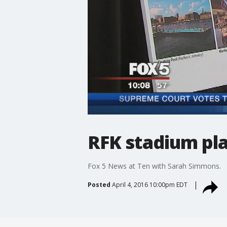
RFK stadium pl
Fox 5 News at Ten with Sarah Simmons.
Posted
April 4, 2016 10:00pm EDT