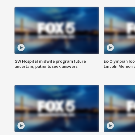
GW Hospital midwife program future
Ex-Olympian looks
uncertain, patients seek answers
Lincoln Memoria