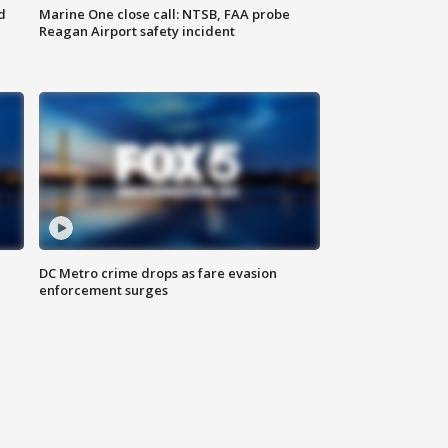
d
Marine One close call: NTSB, FAA probe
Reagan Airport safety incident
e
DC Metro crime drops as fare evasion
enforcement surges