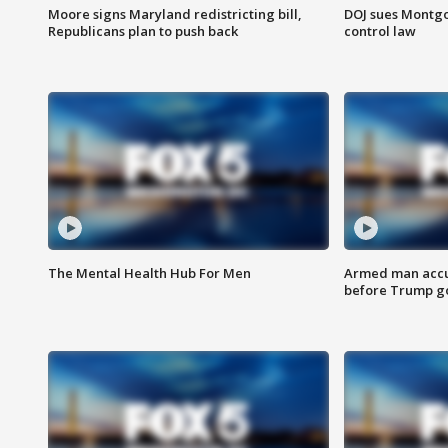
Moore signs Maryland redistricting bill,
DOJ sues Montg
Republicans plan to push back
control law
The Mental Health Hub For Men
Armed man accu
before Trump gol