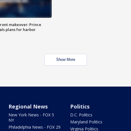
ront makeover: Prince
als plans for harbor
Show More
Regional News
Politics
New York News - FOX 5
D.C. Politics
NY
Maryland Politics
Philadelphia News - FOX 29
Virginia Politics