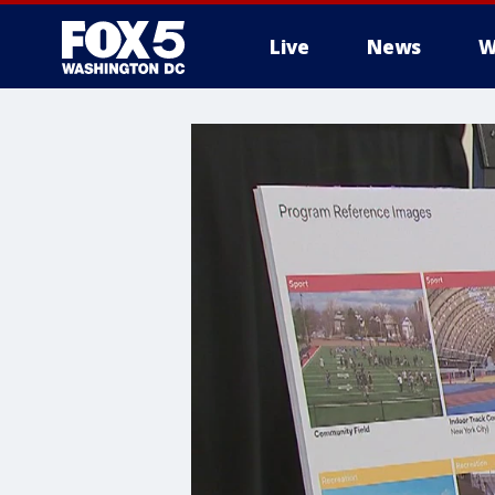
Live
News
W