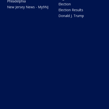
Philadelphia
Election
New Jersey News - My9NJ
Election Results
Donald J. Trump