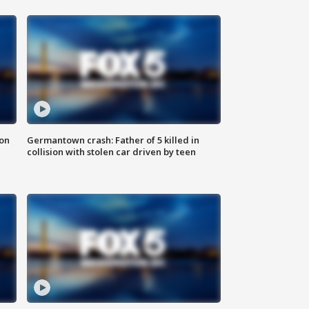
 on
Germantown crash: Father of 5 killed in
collision with stolen car driven by teen