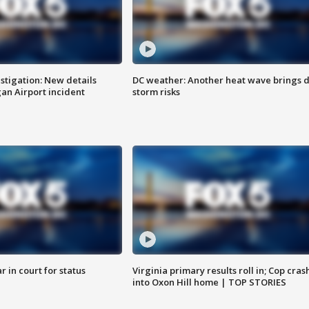
stigation: New details
DC weather: Another heat wave brings d
n Airport incident
storm risks
 in court for status
Virginia primary results roll in; Cop cras
into Oxon Hill home | TOP STORIES