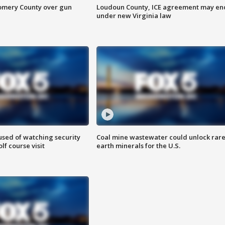
omery County over gun
Loudoun County, ICE agreement may en
under new Virginia law
sed of watching security
Coal mine wastewater could unlock rar
f course visit
earth minerals for the U.S.