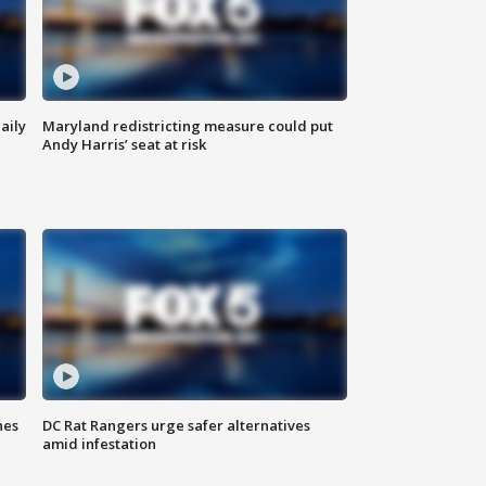
aily
Maryland redistricting measure could put
Andy Harris’ seat at risk
hes
DC Rat Rangers urge safer alternatives
amid infestation