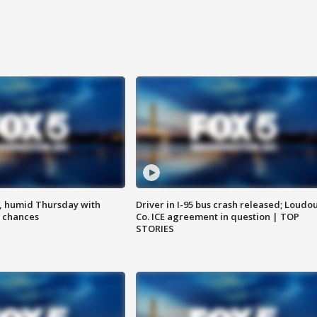
, humid Thursday with
Driver in I-95 bus crash released; Loudo
 chances
Co. ICE agreement in question | TOP
STORIES