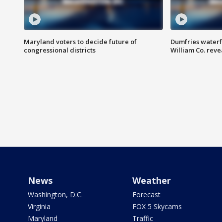
Maryland voters to decide future of
Dumfries waterf
congressional districts
William Co. reve
News
Weather
Washington, D.C.
Forecast
Virginia
FOX 5 Skycams
Maryland
Traffic