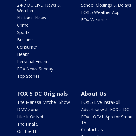
24/7 DC LIVE: News &
School Closings & Delays
Weather
FOX 5 Weather App
National News
FOX Weather
Crime
Sports
Business
Consumer
Health
Personal Finance
FOX News Sunday
Top Stories
FOX 5 DC Originals
About Us
The Marissa Mitchell Show
FOX 5 Live InstaPoll
DMV Zone
Advertise with FOX 5 DC
Like It Or Not!
FOX LOCAL App for Smart
TV
The Final 5
Contact Us
On The Hill