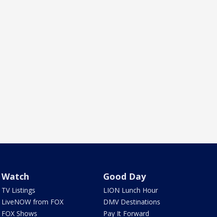
Watch
Good Day
TV Listings
LION Lunch Hour
LiveNOW from FOX
DMV Destinations
FOX Shows
Pay It Forward