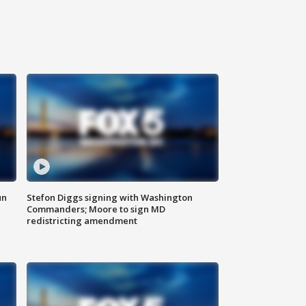
un
Stefon Diggs signing with Washington
Commanders; Moore to sign MD
redistricting amendment