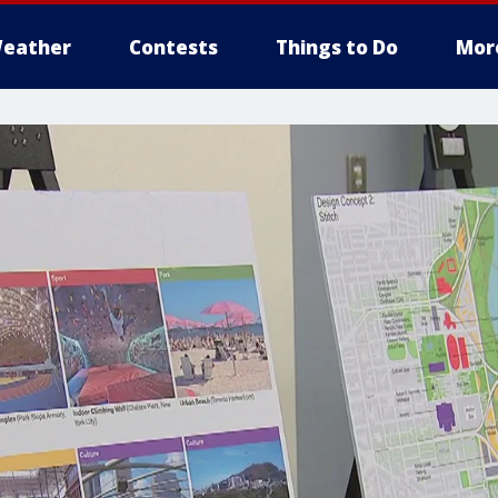
eather
Contests
Things to Do
Mor