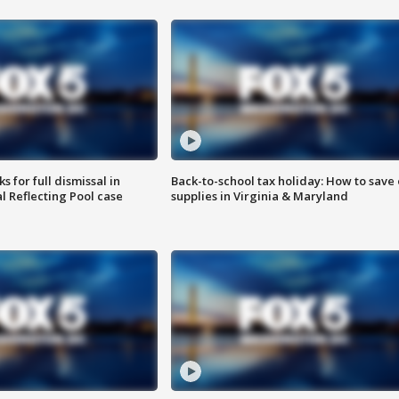
 for full dismissal in
Back-to-school tax holiday: How to save
l Reflecting Pool case
supplies in Virginia & Maryland