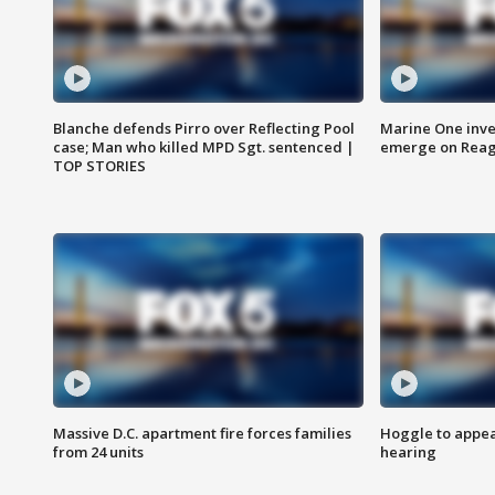
Blanche defends Pirro over Reflecting Pool
Marine One inve
case; Man who killed MPD Sgt. sentenced |
emerge on Reaga
TOP STORIES
Massive D.C. apartment fire forces families
Hoggle to appear
from 24 units
hearing