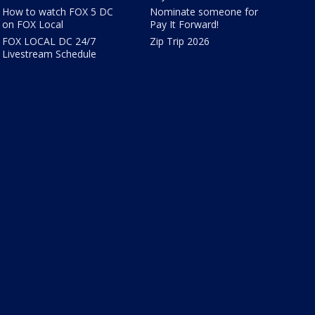
How to watch FOX 5 DC
Nominate someone for
on FOX Local
Pay It Forward!
FOX LOCAL DC 24/7
Zip Trip 2026
Livestream Schedule