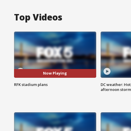
Top Videos
Now Playing
RFK stadium plans
DC weather: Hot
afternoon storm