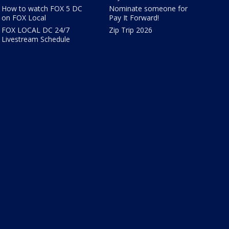
How to watch FOX 5 DC
Nominate someone for
on FOX Local
Pay It Forward!
FOX LOCAL DC 24/7
Zip Trip 2026
Livestream Schedule