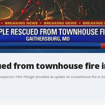
ued from townhouse fire i
person Pete Piringer provided an update on a townhouse fire in Ga