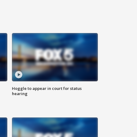
Hoggle to appear in court for status
hearing