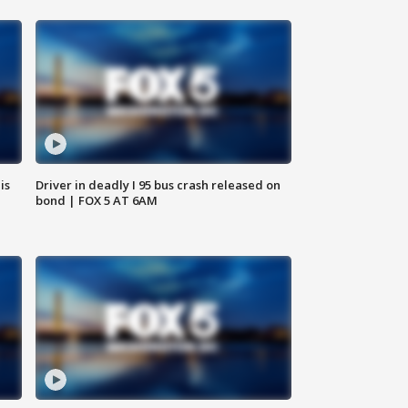
is
Driver in deadly I 95 bus crash released on
bond | FOX 5 AT 6AM