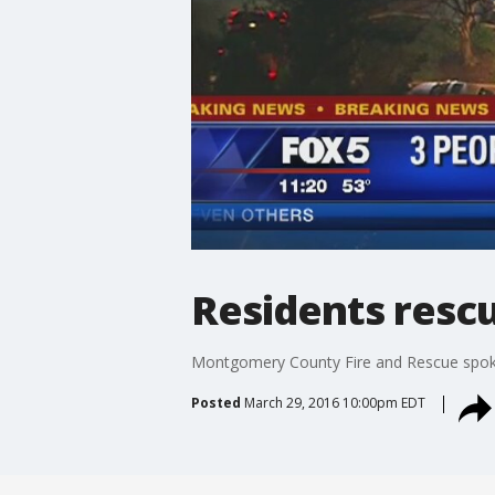
Residents resc
Montgomery County Fire and Rescue spokes
Posted
March 29, 2016 10:00pm EDT