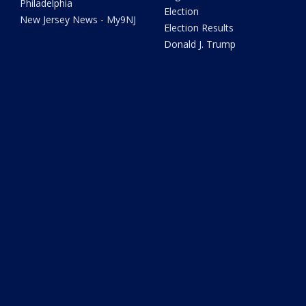
Philadelphia
Election
New Jersey News - My9NJ
Election Results
Donald J. Trump