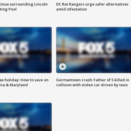
tinue surrounding Lincoln
DC Rat Rangers urge safer alternatives
ting Pool
amid infestation
ax holiday: How to save on
Germantown crash: Father of 5 killed in
inia & Maryland
collision with stolen car driven by teen