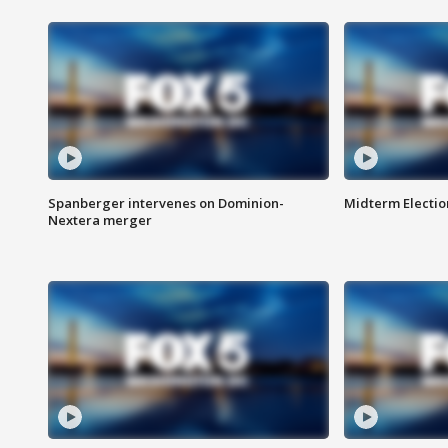
Spanberger intervenes on Dominion-
Midterm Electio
Nextera merger