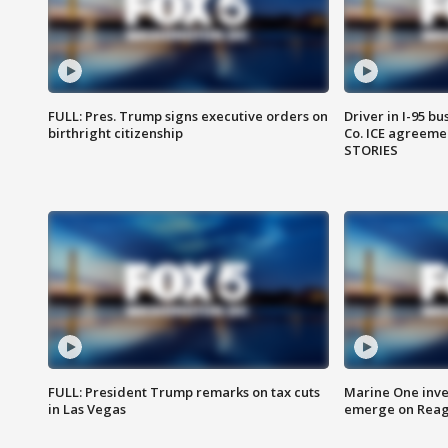
FULL: Pres. Trump signs executive orders on
Driver in I-95 b
birthright citizenship
Co. ICE agreeme
STORIES
FULL: President Trump remarks on tax cuts
Marine One inve
in Las Vegas
emerge on Reaga