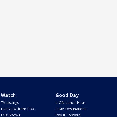
Watch
Good Day
TV Listings
LION Lunch Hour
LiveNOW from FOX
DMV Destinations
FOX Shows
Pay It Forward