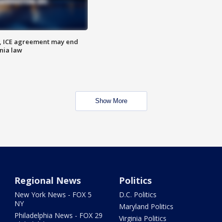
, ICE agreement may end
nia law
Show More
Regional News
Politics
New York News - FOX 5
D.C. Politics
NY
Maryland Politics
Philadelphia News - FOX 29
Virginia Politics