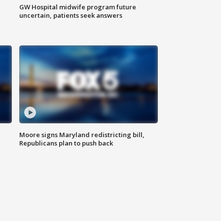
GW Hospital midwife program future
uncertain, patients seek answers
Moore signs Maryland redistricting bill,
Republicans plan to push back