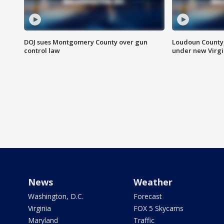
DOJ sues Montgomery County over gun
Loudoun County
control law
under new Virgi
News
Weather
Washington, D.C.
Forecast
Virginia
FOX 5 Skycams
Maryland
Traffic