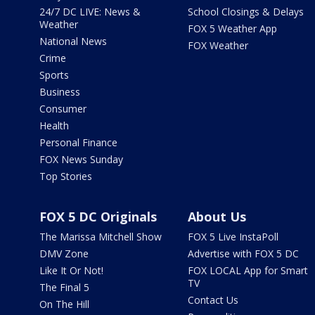
24/7 DC LIVE: News &
School Closings & Delays
Weather
FOX 5 Weather App
National News
FOX Weather
Crime
Sports
Business
Consumer
Health
Personal Finance
FOX News Sunday
Top Stories
FOX 5 DC Originals
About Us
The Marissa Mitchell Show
FOX 5 Live InstaPoll
DMV Zone
Advertise with FOX 5 DC
Like It Or Not!
FOX LOCAL App for Smart
TV
The Final 5
Contact Us
On The Hill