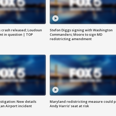
us crash released; Loudoun
Stefon Diggs signing with Washington
nt in question | TOP
Commanders; Moore to sign MD
redistricting amendment
stigation: New details
Maryland redistricting measure could p
n Airport incident
Andy Harris’ seat at risk