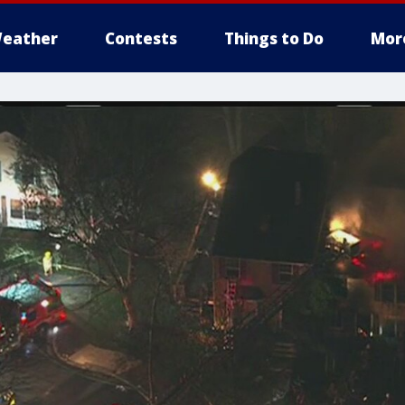
eather
Contests
Things to Do
Mor