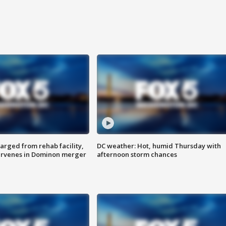
arged from rehab facility,
DC weather: Hot, humid Thursday with
ervenes in Dominon merger
afternoon storm chances