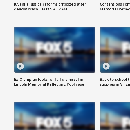
Juvenile justice reforms criticized after
Contentions con
deadly crash | FOX 5 AT 4AM
Memorial Reflec
Ex-Olympian looks for full dismissal in
Back-to-school t
Lincoln Memorial Reflecting Pool case
supplies in Virg