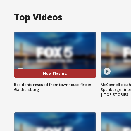
Top Videos
Now Playing
Residents rescued from townhouse fire in
McConnell disch
Gaithersburg
Spanberger int
| TOP STORIES