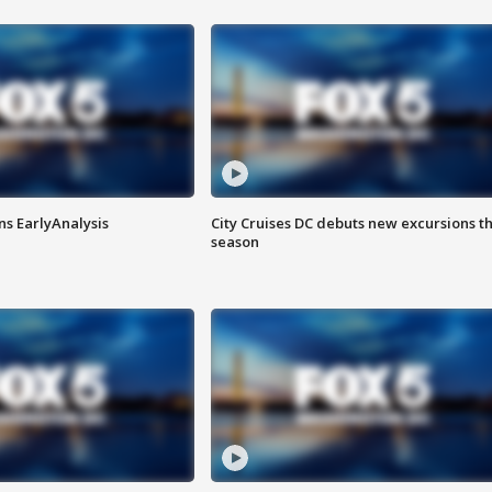
ns EarlyAnalysis
City Cruises DC debuts new excursions th
season