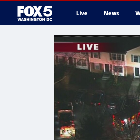
Live
News
W