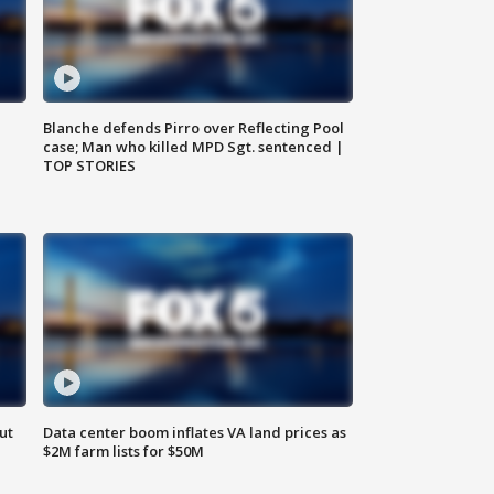
Blanche defends Pirro over Reflecting Pool
case; Man who killed MPD Sgt. sentenced |
TOP STORIES
ut
Data center boom inflates VA land prices as
$2M farm lists for $50M