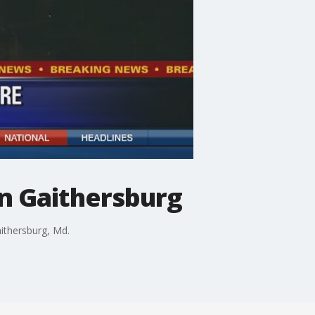
n Gaithersburg
ithersburg, Md.