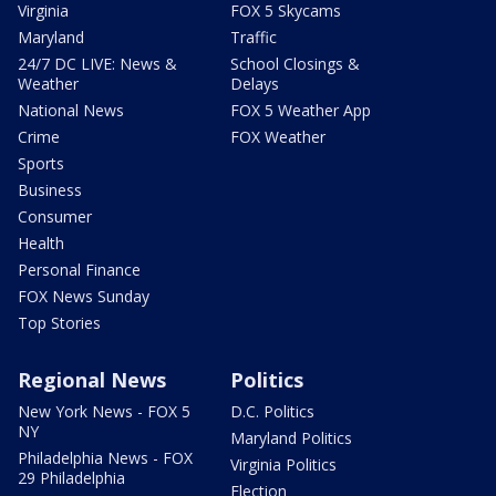
Virginia
FOX 5 Skycams
Maryland
Traffic
24/7 DC LIVE: News &
School Closings &
Weather
Delays
National News
FOX 5 Weather App
Crime
FOX Weather
Sports
Business
Consumer
Health
Personal Finance
FOX News Sunday
Top Stories
Regional News
Politics
New York News - FOX 5
D.C. Politics
NY
Maryland Politics
Philadelphia News - FOX
Virginia Politics
29 Philadelphia
Election