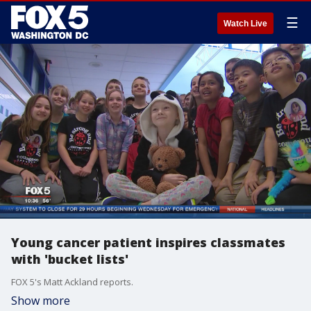
☰
Watch Live
Young cancer patient inspires classmates
with 'bucket lists'
FOX 5's Matt Ackland reports.
Show more