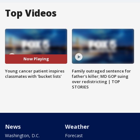
Top Videos
Now Playing
Young cancer patient inspires
Family outraged sentence for
classmates with 'bucket lists'
father's killer; MD GOP suing
over redistricting | TOP
STORIES
News
Weather
Washington, D.C.
Forecast