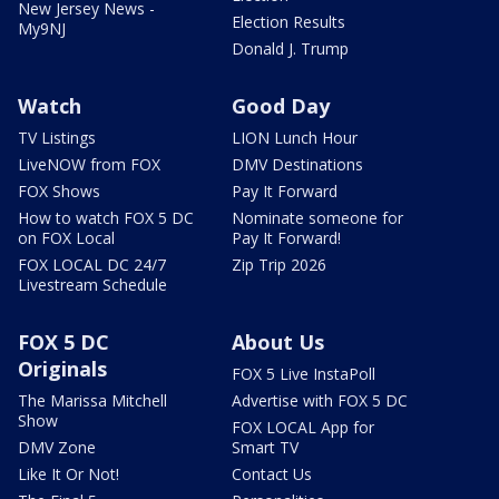
New Jersey News -
Election Results
My9NJ
Donald J. Trump
Watch
Good Day
TV Listings
LION Lunch Hour
LiveNOW from FOX
DMV Destinations
FOX Shows
Pay It Forward
How to watch FOX 5 DC
Nominate someone for
on FOX Local
Pay It Forward!
FOX LOCAL DC 24/7
Zip Trip 2026
Livestream Schedule
FOX 5 DC
About Us
Originals
FOX 5 Live InstaPoll
The Marissa Mitchell
Advertise with FOX 5 DC
Show
FOX LOCAL App for
DMV Zone
Smart TV
Like It Or Not!
Contact Us