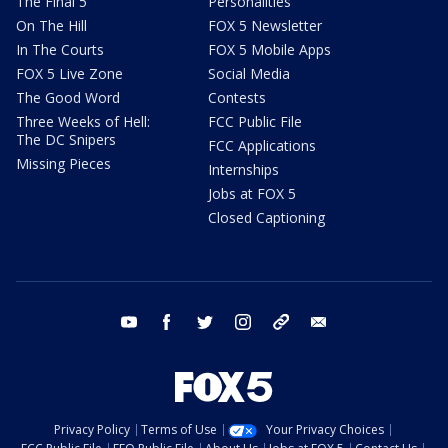
The Final 5
Personalities
On The Hill
FOX 5 Newsletter
In The Courts
FOX 5 Mobile Apps
FOX 5 Live Zone
Social Media
The Good Word
Contests
Three Weeks of Hell:
FCC Public File
The DC Snipers
FCC Applications
Missing Pieces
Internships
Jobs at FOX 5
Closed Captioning
youtube
facebook
twitter
instagram
tiktok
email
Privacy Policy
Terms of Use
Your Privacy Choices