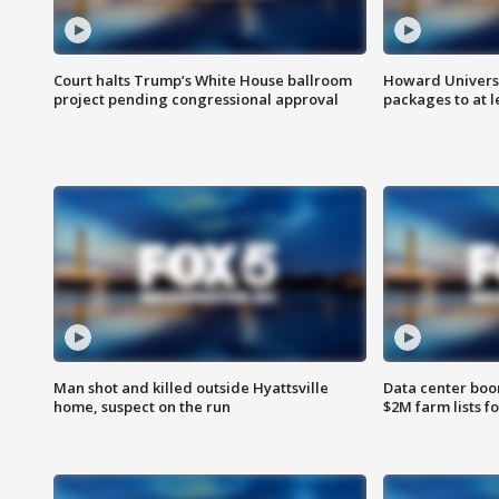
Court halts Trump’s White House ballroom
Howard Universi
project pending congressional approval
packages to at le
Man shot and killed outside Hyattsville
Data center boom
home, suspect on the run
$2M farm lists f