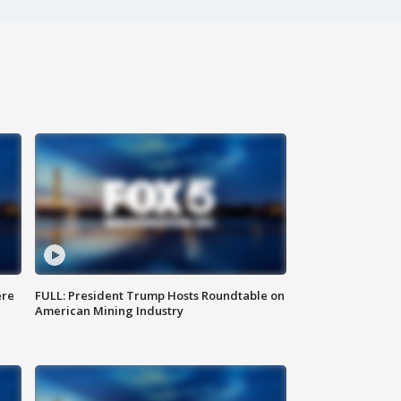
ere
FULL: President Trump Hosts Roundtable on
American Mining Industry