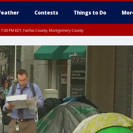
eather
Contests
Things to Do
Mor
RI 7:00 PM EDT, Fairfax County, Montgomery County
xandria, Prince William County, Arlington County, Fairfax County, Montgomery Cou