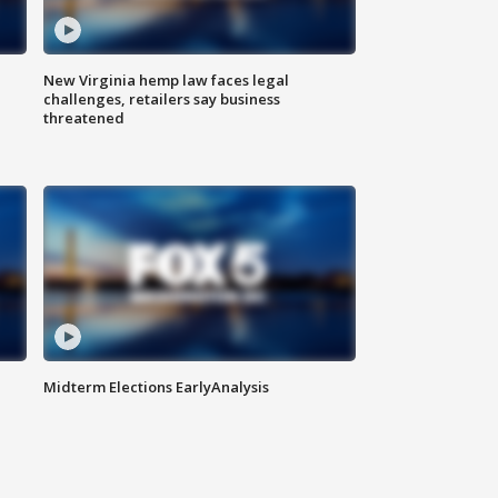
New Virginia hemp law faces legal
challenges, retailers say business
threatened
Midterm Elections EarlyAnalysis