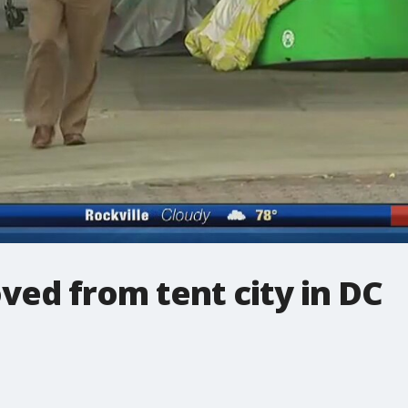
ed from tent city in DC