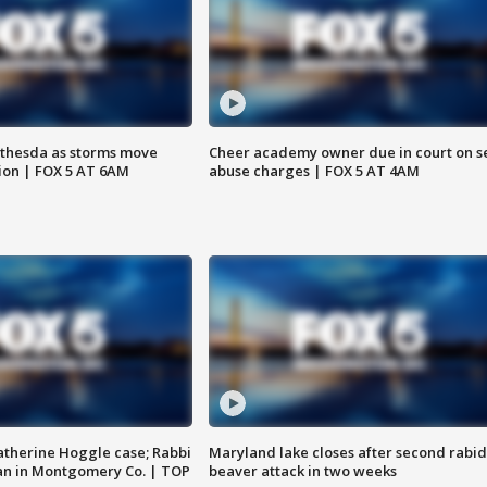
thesda as storms move
Cheer academy owner due in court on s
ion | FOX 5 AT 6AM
abuse charges | FOX 5 AT 4AM
atherine Hoggle case; Rabbi
Maryland lake closes after second rabid
an in Montgomery Co. | TOP
beaver attack in two weeks