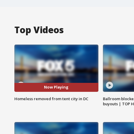
Top Videos
Now Playing
Homeless removed from tent city in DC
Ballroom blocke
buyouts | TOP 