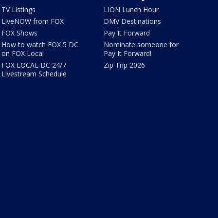
TV Listings
LION Lunch Hour
LiveNOW from FOX
DMV Destinations
FOX Shows
Pay It Forward
How to watch FOX 5 DC
Nominate someone for
on FOX Local
Pay It Forward!
FOX LOCAL DC 24/7
Zip Trip 2026
Livestream Schedule