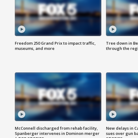
Freedom 250 Grand Prix to impact traffic,
Tree down in Be
museums, and more
through the reg
McConnell discharged from rehab facility,
New delays in C
Spanberger intervenes in Dominon merger
sues over gun b