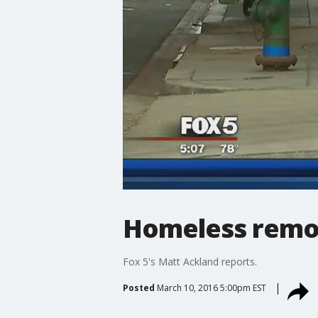
Homeless remov
Fox 5's Matt Ackland reports.
Posted
March 10, 2016 5:00pm EST