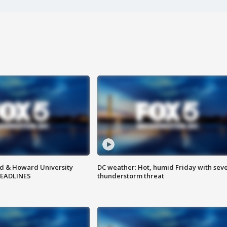
d & Howard University
DC weather: Hot, humid Friday with sev
HEADLINES
thunderstorm threat