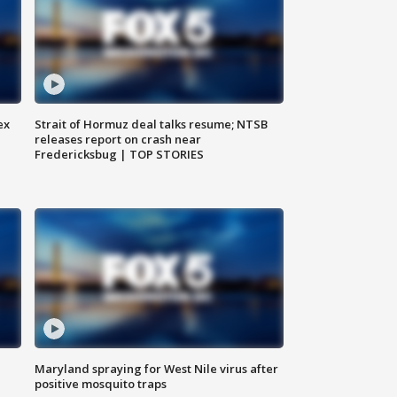
ex
Strait of Hormuz deal talks resume; NTSB
releases report on crash near
Fredericksbug | TOP STORIES
Maryland spraying for West Nile virus after
positive mosquito traps