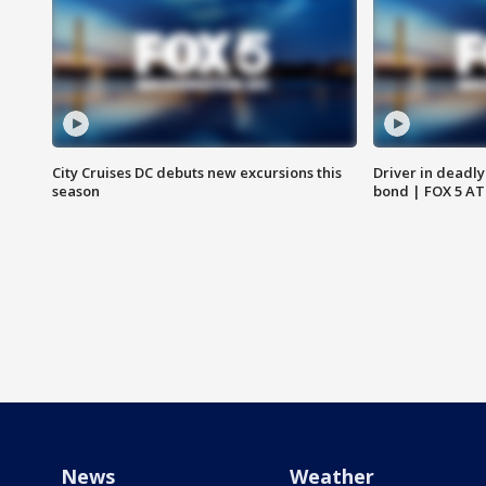
City Cruises DC debuts new excursions this
Driver in deadly
season
bond | FOX 5 A
News
Weather