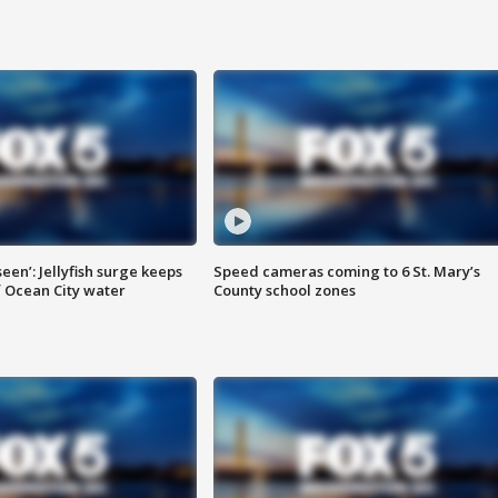
seen’: Jellyfish surge keeps
Speed cameras coming to 6 St. Mary’s
 Ocean City water
County school zones