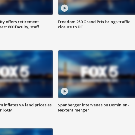
ty offers retirement
Freedom 250 Grand Prix brings traffic
ast 600 faculty, staff
closure to DC
 inflates VA land prices as
Spanberger intervenes on Dominion-
or $50M
Nextera merger