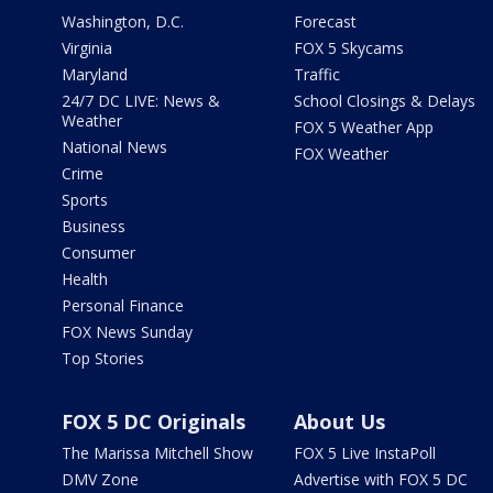
Washington, D.C.
Forecast
Virginia
FOX 5 Skycams
Maryland
Traffic
24/7 DC LIVE: News &
School Closings & Delays
Weather
FOX 5 Weather App
National News
FOX Weather
Crime
Sports
Business
Consumer
Health
Personal Finance
FOX News Sunday
Top Stories
FOX 5 DC Originals
About Us
The Marissa Mitchell Show
FOX 5 Live InstaPoll
DMV Zone
Advertise with FOX 5 DC