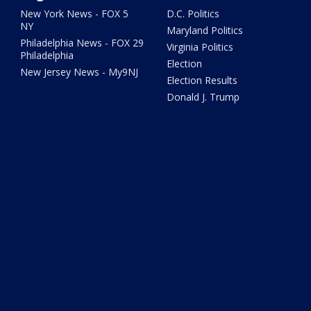
New York News - FOX 5
D.C. Politics
NY
Maryland Politics
Philadelphia News - FOX 29
Virginia Politics
Philadelphia
Election
New Jersey News - My9NJ
Election Results
Donald J. Trump