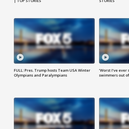
| TOP STORIES
STORIES
FULL: Pres. Trump hosts Team USA Winter
‘Worst I’ve ever 
Olympians and Paralympians
swimmers out of