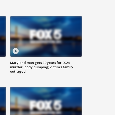
Maryland man gets 30 years for 2024
murder, body dumping; victim's family
outraged