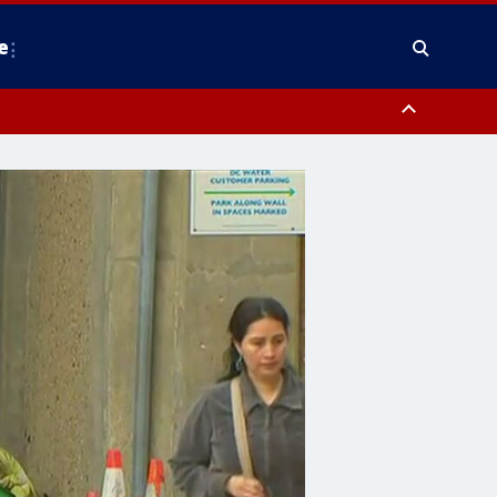
e
nty, Anne Arundel County, Prince Georges County, District of Columbia