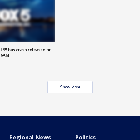
 I 95 bus crash released on
T 6AM
Show More
Regional News
Politics