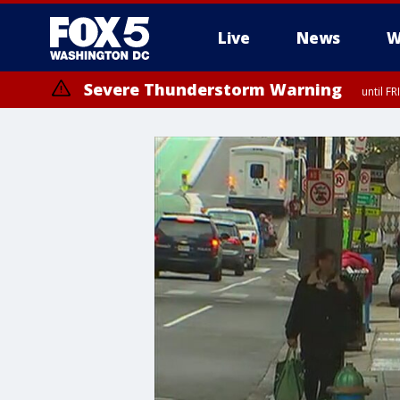
Live
News
W
Severe Thunderstorm Warning
until F
Severe Thunderstorm Watch
until FRI 9:00 PM EDT, City of Manassas, City of Fairfax, City of Ale