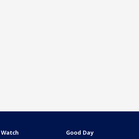
Watch
Good Day