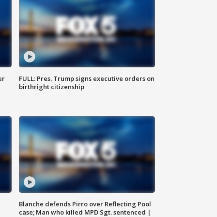
er
FULL: Pres. Trump signs executive orders on
birthright citizenship
Blanche defends Pirro over Reflecting Pool
case; Man who killed MPD Sgt. sentenced |