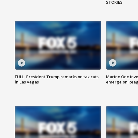
STORIES
FULL: President Trump remarks on tax cuts
Marine One inve
in Las Vegas
emerge on Reaga