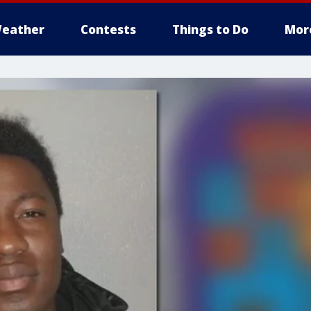
eather
Contests
Things to Do
Mor