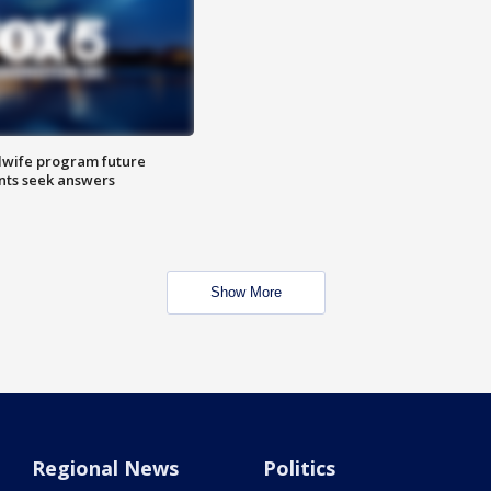
dwife program future
ents seek answers
Show More
Regional News
Politics