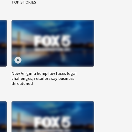
TOP STORIES
New Virginia hemp law faces legal
challenges, retailers say business
threatened