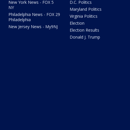
New York News - FOX 5
D.C. Politics
NY
Maryland Politics
Philadelphia News - FOX 29
Virginia Politics
Philadelphia
Election
New Jersey News - My9NJ
Election Results
Donald J. Trump