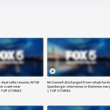
z deal talks resume; NTSB
McConnell discharged from rehab facili
on crash near
Spanberger intervenes in Dominon mer
| TOP STORIES
| TOP STORIES