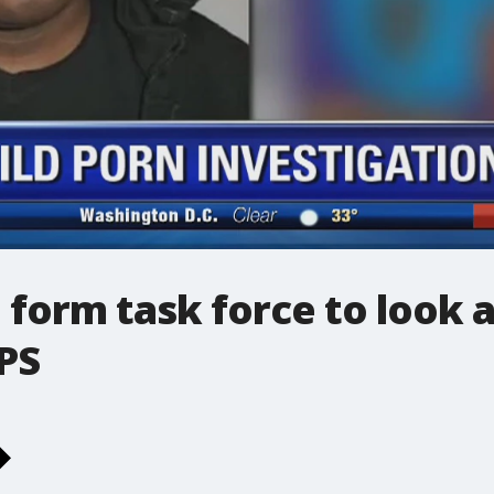
 form task force to look 
PS