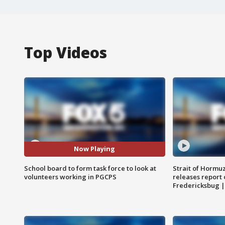
Top Videos
Now Playing
School board to form task force to look at
Strait of Hormu
volunteers working in PGCPS
releases report 
Fredericksbug 