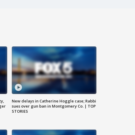
ty,
New delays in Catherine Hoggle case; Rabbi
ger
sues over gun ban in Montgomery Co. | TOP
STORIES