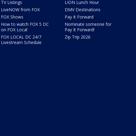
TV Listings
LION Lunch Hour
LiveNOW from FOX
DMV Destinations
FOX Shows
Pay It Forward
How to watch FOX 5 DC
Nominate someone for
on FOX Local
Pay It Forward!
FOX LOCAL DC 24/7
Zip Trip 2026
Livestream Schedule