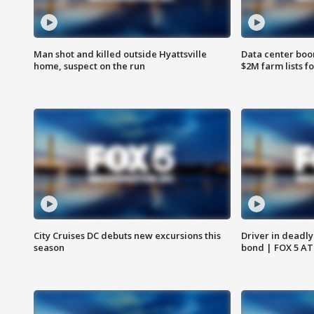
Man shot and killed outside Hyattsville
Data center boom
home, suspect on the run
$2M farm lists f
City Cruises DC debuts new excursions this
Driver in deadly
season
bond | FOX 5 A