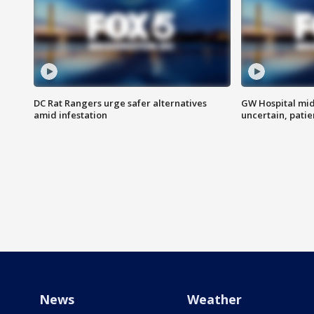
DC Rat Rangers urge safer alternatives
GW Hospital mi
amid infestation
uncertain, pati
News
Weather