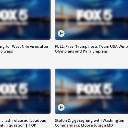
g for West Nile virus after
FULL: Pres. Trump hosts Team USA Wint
o traps
Olympians and Paralympians
us crash released; Loudoun
Stefon Diggs signing with Washington
nt in question | TOP
Commanders; Moore to sign MD