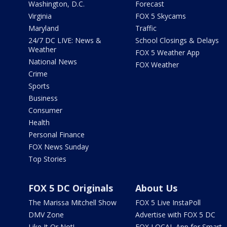
Washington, D.C.
Forecast
Virginia
FOX 5 Skycams
Maryland
Traffic
24/7 DC LIVE: News &
School Closings & Delays
Weather
FOX 5 Weather App
National News
FOX Weather
Crime
Sports
Business
Consumer
Health
Personal Finance
FOX News Sunday
Top Stories
FOX 5 DC Originals
About Us
The Marissa Mitchell Show
FOX 5 Live InstaPoll
DMV Zone
Advertise with FOX 5 DC
Like It Or Not!
FOX LOCAL App for Smart