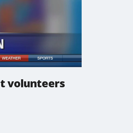
at volunteers