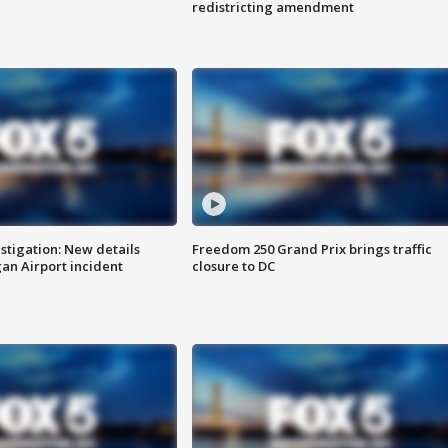
redistricting amendment
stigation: New details
Freedom 250 Grand Prix brings traffic
n Airport incident
closure to DC