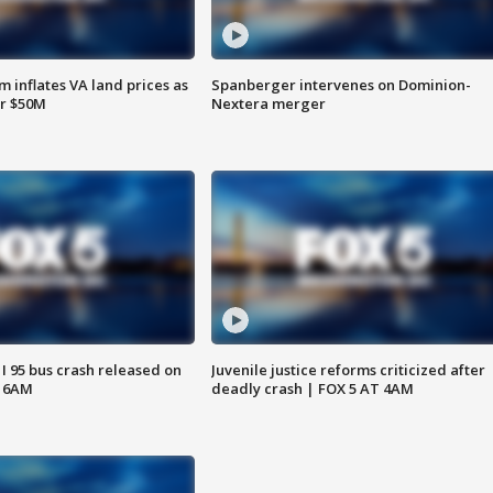
 inflates VA land prices as
Spanberger intervenes on Dominion-
or $50M
Nextera merger
 I 95 bus crash released on
Juvenile justice reforms criticized after
T 6AM
deadly crash | FOX 5 AT 4AM