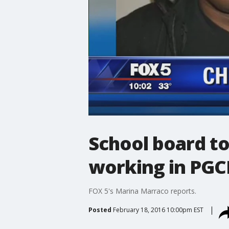
School board to
working in PGC
FOX 5's Marina Marraco reports.
Posted
February 18, 2016 10:00pm EST