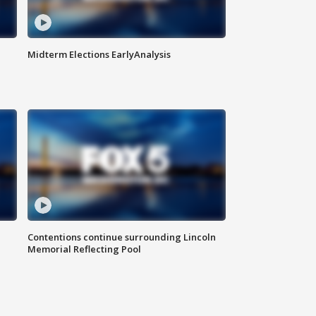
Midterm Elections EarlyAnalysis
Contentions continue surrounding Lincoln
Memorial Reflecting Pool