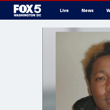
Live
News
W