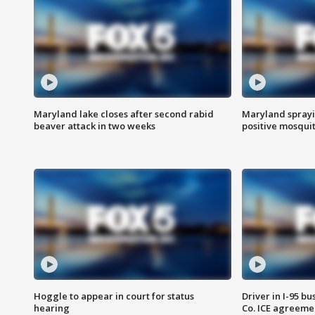
Maryland lake closes after second rabid
Maryland sprayin
beaver attack in two weeks
positive mosquit
Hoggle to appear in court for status
Driver in I-95 b
hearing
Co. ICE agreeme