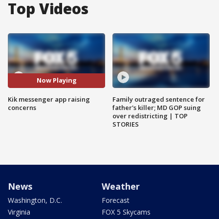
Top Videos
Now Playing
Kik messenger app raising
Family outraged sentence for
concerns
father's killer; MD GOP suing
over redistricting | TOP
STORIES
News
Weather
Washington, D.C.
Forecast
Virginia
FOX 5 Skycams