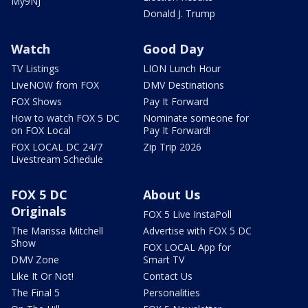
My9NJ
Donald J. Trump
Watch
Good Day
TV Listings
LION Lunch Hour
LiveNOW from FOX
DMV Destinations
FOX Shows
Pay It Forward
How to watch FOX 5 DC
Nominate someone for
on FOX Local
Pay It Forward!
FOX LOCAL DC 24/7
Zip Trip 2026
Livestream Schedule
FOX 5 DC
About Us
Originals
FOX 5 Live InstaPoll
The Marissa Mitchell
Advertise with FOX 5 DC
Show
FOX LOCAL App for
DMV Zone
Smart TV
Like It Or Not!
Contact Us
The Final 5
Personalities