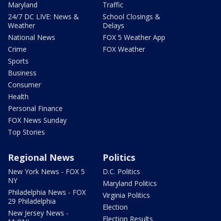
Maryland
Traffic
24/7 DC LIVE: News &
School Closings &
Weather
Delays
National News
FOX 5 Weather App
Crime
FOX Weather
Sports
Business
Consumer
Health
Personal Finance
FOX News Sunday
Top Stories
Regional News
Politics
New York News - FOX 5
D.C. Politics
NY
Maryland Politics
Philadelphia News - FOX
Virginia Politics
29 Philadelphia
Election
New Jersey News -
Election Results