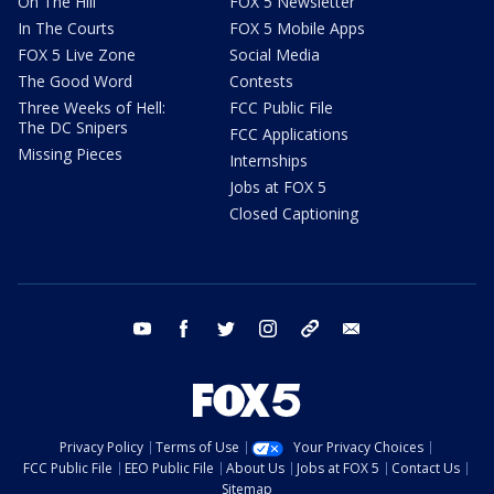
On The Hill
FOX 5 Newsletter
In The Courts
FOX 5 Mobile Apps
FOX 5 Live Zone
Social Media
The Good Word
Contests
Three Weeks of Hell:
FCC Public File
The DC Snipers
FCC Applications
Missing Pieces
Internships
Jobs at FOX 5
Closed Captioning
youtube
facebook
twitter
instagram
tiktok
email
Privacy Policy
Terms of Use
Your Privacy Choices
FCC Public File
EEO Public File
About Us
Jobs at FOX 5
Contact Us
Sitemap