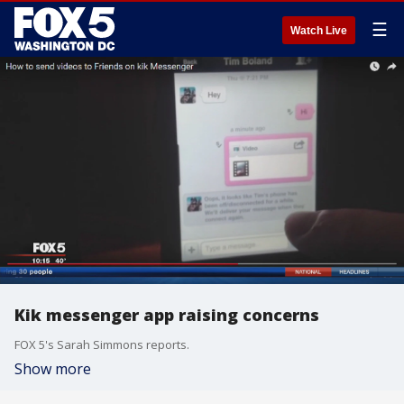
☰
Watch Live
Kik messenger app raising concerns
FOX 5's Sarah Simmons reports.
Show more