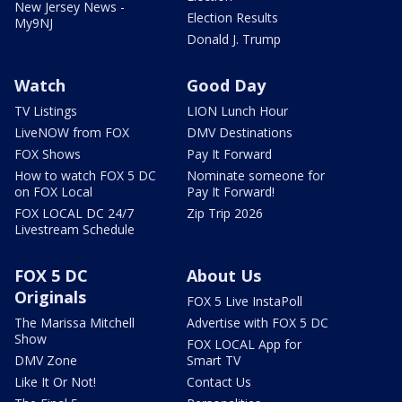
New Jersey News -
Election Results
My9NJ
Donald J. Trump
Watch
Good Day
TV Listings
LION Lunch Hour
LiveNOW from FOX
DMV Destinations
FOX Shows
Pay It Forward
How to watch FOX 5 DC
Nominate someone for
on FOX Local
Pay It Forward!
FOX LOCAL DC 24/7
Zip Trip 2026
Livestream Schedule
FOX 5 DC
About Us
Originals
FOX 5 Live InstaPoll
The Marissa Mitchell
Advertise with FOX 5 DC
Show
FOX LOCAL App for
DMV Zone
Smart TV
Like It Or Not!
Contact Us