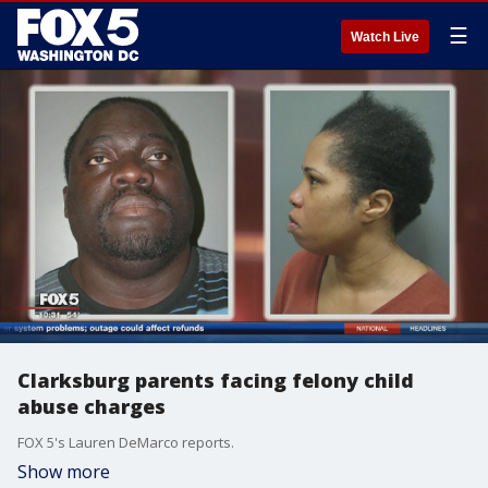
☰
Watch Live
Clarksburg parents facing felony child
abuse charges
FOX 5's Lauren DeMarco reports.
Show more