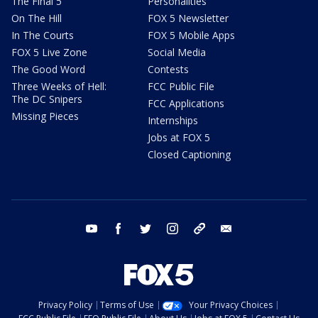
The Final 5
Personalities
On The Hill
FOX 5 Newsletter
In The Courts
FOX 5 Mobile Apps
FOX 5 Live Zone
Social Media
The Good Word
Contests
Three Weeks of Hell:
FCC Public File
The DC Snipers
FCC Applications
Missing Pieces
Internships
Jobs at FOX 5
Closed Captioning
youtube
facebook
twitter
instagram
tiktok
email
Privacy Policy
Terms of Use
Your Privacy Choices