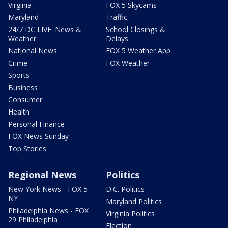
Virginia
FOX 5 Skycams
Maryland
Traffic
24/7 DC LIVE: News &
School Closings &
Weather
Delays
National News
FOX 5 Weather App
Crime
FOX Weather
Sports
Business
Consumer
Health
Personal Finance
FOX News Sunday
Top Stories
Regional News
Politics
New York News - FOX 5
D.C. Politics
NY
Maryland Politics
Philadelphia News - FOX
Virginia Politics
29 Philadelphia
Election