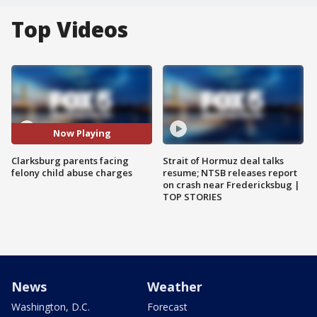
Top Videos
Now Playing
Clarksburg parents facing
Strait of Hormuz deal talks
felony child abuse charges
resume; NTSB releases report
on crash near Fredericksbug |
TOP STORIES
News
Weather
Washington, D.C.
Forecast