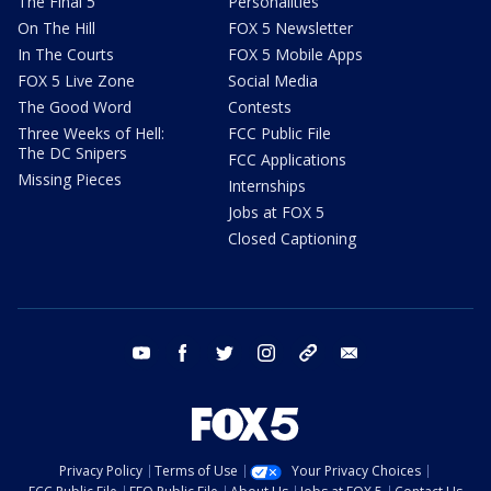
The Final 5
Personalities
On The Hill
FOX 5 Newsletter
In The Courts
FOX 5 Mobile Apps
FOX 5 Live Zone
Social Media
The Good Word
Contests
Three Weeks of Hell:
FCC Public File
The DC Snipers
FCC Applications
Missing Pieces
Internships
Jobs at FOX 5
Closed Captioning
youtube
facebook
twitter
instagram
tiktok
email
Privacy Policy
Terms of Use
Your Privacy Choices