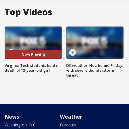
Top Videos
Now Playing
Virginia Tech students held in
DC weather: Hot, humid Friday
death of 13-year-old girl
with severe thunderstorm
threat
News
Weather
Washington, D.C.
Forecast