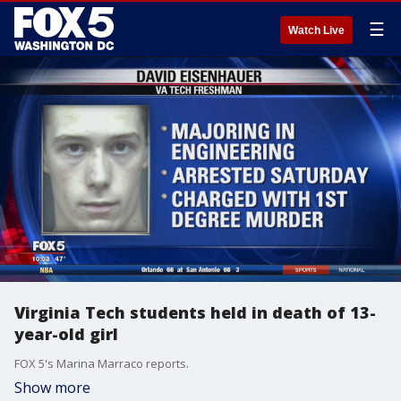
☰
Watch Live
Virginia Tech students held in death of 13-
year-old girl
FOX 5's Marina Marraco reports.
Show more