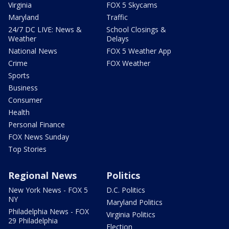
Virginia
FOX 5 Skycams
Maryland
Traffic
24/7 DC LIVE: News &
School Closings &
Weather
Delays
National News
FOX 5 Weather App
Crime
FOX Weather
Sports
Business
Consumer
Health
Personal Finance
FOX News Sunday
Top Stories
Regional News
Politics
New York News - FOX 5
D.C. Politics
NY
Maryland Politics
Philadelphia News - FOX
Virginia Politics
29 Philadelphia
Election