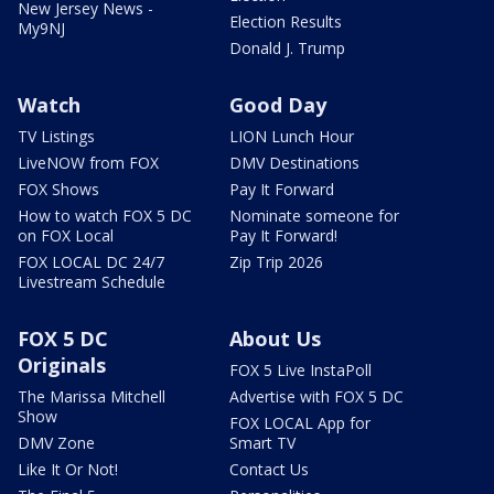
New Jersey News -
Election Results
My9NJ
Donald J. Trump
Watch
Good Day
TV Listings
LION Lunch Hour
LiveNOW from FOX
DMV Destinations
FOX Shows
Pay It Forward
How to watch FOX 5 DC
Nominate someone for
on FOX Local
Pay It Forward!
FOX LOCAL DC 24/7
Zip Trip 2026
Livestream Schedule
FOX 5 DC
About Us
Originals
FOX 5 Live InstaPoll
The Marissa Mitchell
Advertise with FOX 5 DC
Show
FOX LOCAL App for
DMV Zone
Smart TV
Like It Or Not!
Contact Us